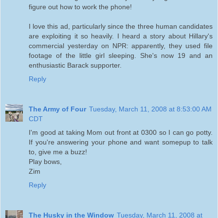
figure out how to work the phone!
I love this ad, particularly since the three human candidates
are exploiting it so heavily. I heard a story about Hillary's
commercial yesterday on NPR: apparently, they used file
footage of the little girl sleeping. She's now 19 and an
enthusiastic Barack supporter.
Reply
The Army of Four
Tuesday, March 11, 2008 at 8:53:00 AM
CDT
I'm good at taking Mom out front at 0300 so I can go potty.
If you're answering your phone and want somepup to talk
to, give me a buzz!
Play bows,
Zim
Reply
The Husky in the Window
Tuesday, March 11, 2008 at