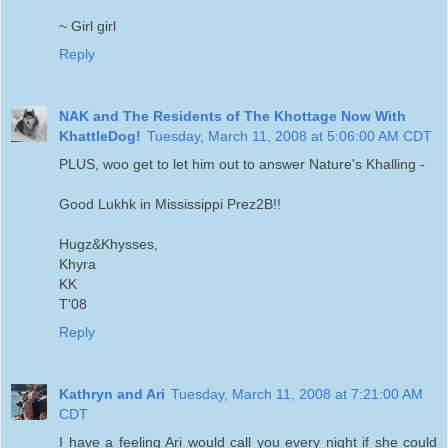
~ Girl girl
Reply
NAK and The Residents of The Khottage Now With
KhattleDog!
Tuesday, March 11, 2008 at 5:06:00 AM CDT
PLUS, woo get to let him out to answer Nature's Khalling -
Good Lukhk in Mississippi Prez2B!!
Hugz&Khysses,
Khyra
KK
T'08
Reply
Kathryn and Ari
Tuesday, March 11, 2008 at 7:21:00 AM
CDT
I have a feeling Ari would call you every night if she could