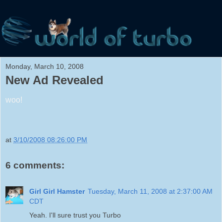
Monday, March 10, 2008
New Ad Revealed
woo!
at
3/10/2008 08:26:00 PM
6 comments:
Girl Girl Hamster
Tuesday, March 11, 2008 at 2:37:00 AM
CDT
Yeah. I'll sure trust you Turbo