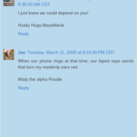
9:38:00 AM CDT
I just knew we could depend on you!
Husky Hugs,MayaMarie
Reply
Jan
Tuesday, March 11, 2008 at 8:24:00 PM CDT
When our phone rings at that time, our biped says words
that turn my maidenly ears red.
Misty the alpha Poodle
Reply