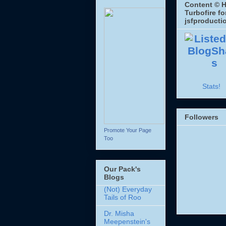
Content © H
Turbofire fo
jsfproducti
Stats!
Followers
Promote Your Page
Too
Our Pack's
Blogs
(Not) Everyday
Tails of Roo
Dr. Misha
Meepenstein's