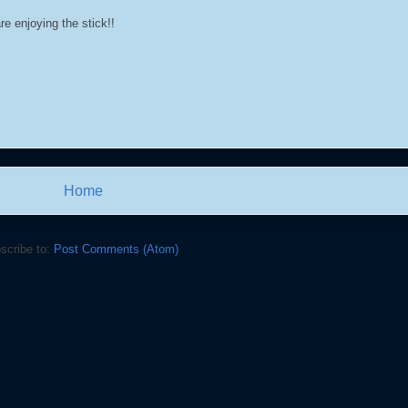
re enjoying the stick!!
Home
scribe to:
Post Comments (Atom)