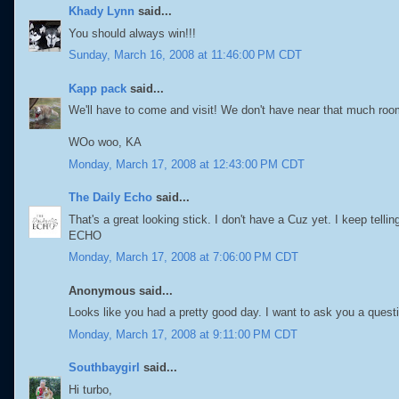
Khady Lynn
said...
You should always win!!!
Sunday, March 16, 2008 at 11:46:00 PM CDT
Kapp pack
said...
We'll have to come and visit! We don't have near that much room 
WOo woo, KA
Monday, March 17, 2008 at 12:43:00 PM CDT
The Daily Echo
said...
That's a great looking stick. I don't have a Cuz yet. I keep tell
ECHO
Monday, March 17, 2008 at 7:06:00 PM CDT
Anonymous said...
Looks like you had a pretty good day. I want to ask you a questi
Monday, March 17, 2008 at 9:11:00 PM CDT
Southbaygirl
said...
Hi turbo,