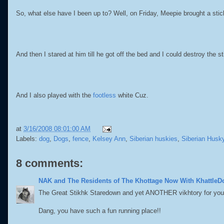
So, what else have I been up to? Well, on Friday, Meepie brought a stic
And then I stared at him till he got off the bed and I could destroy the st
And I also played with the
footless
white Cuz.
at
3/16/2008 08:01:00 AM
Labels:
dog
,
Dogs
,
fence
,
Kelsey Ann
,
Siberian huskies
,
Siberian Husk
8 comments:
NAK and The Residents of The Khottage Now With KhattleD
The Great Stikhk Staredown and yet ANOTHER vikhtory for you
Dang, you have such a fun running place!!