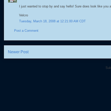
I just wanted to stop by and say hello! Sure does look like you a
Velcro
Tuesday, March 18, 2008 at 12:21:00 AM CDT
Post a Comment
Newer Post
Sub