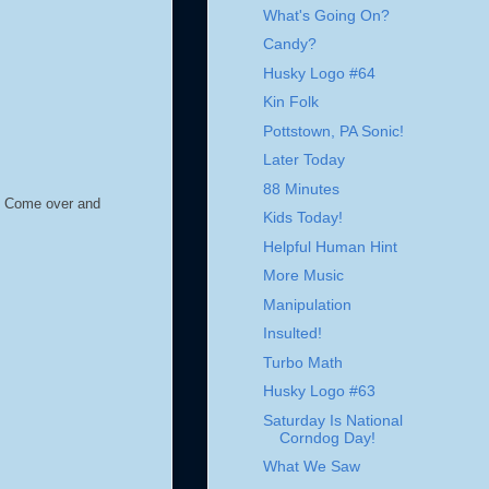
What's Going On?
Candy?
Husky Logo #64
Kin Folk
Pottstown, PA Sonic!
Later Today
88 Minutes
g. Come over and
Kids Today!
Helpful Human Hint
More Music
Manipulation
Insulted!
Turbo Math
Husky Logo #63
Saturday Is National
Corndog Day!
What We Saw