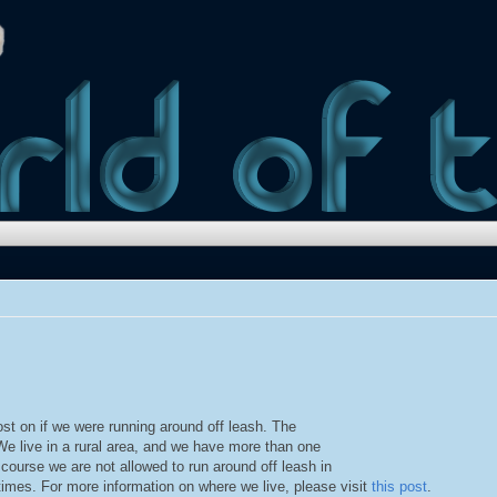
st on if we were running around off leash. The
 We live in a rural area, and we have more than one
 course we are not allowed to run around off leash in
imes. For more information on where we live, please visit
this post
.