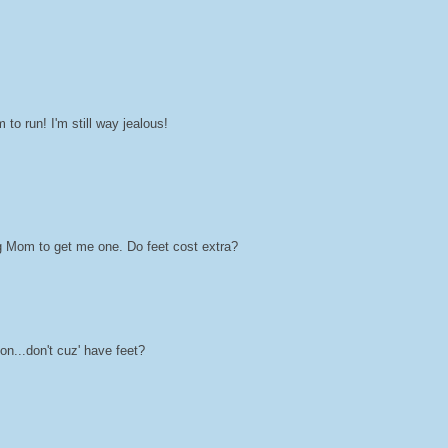
to run! I'm still way jealous!
ing Mom to get me one. Do feet cost extra?
on...don't cuz' have feet?