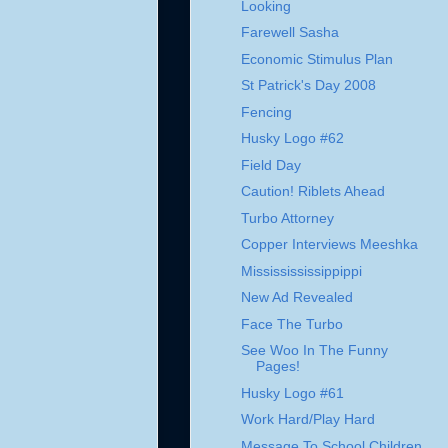
Looking
Farewell Sasha
Economic Stimulus Plan
St Patrick's Day 2008
Fencing
Husky Logo #62
Field Day
Caution! Riblets Ahead
Turbo Attorney
Copper Interviews Meeshka
Mississississippippi
New Ad Revealed
Face The Turbo
See Woo In The Funny
Pages!
Husky Logo #61
Work Hard/Play Hard
Message To School Children