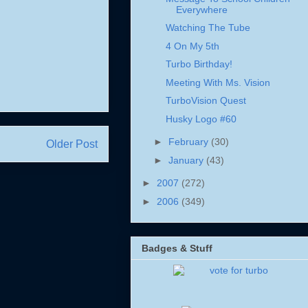
Everywhere
Watching The Tube
4 On My 5th
Turbo Birthday!
Meeting With Ms. Vision
TurboVision Quest
Husky Logo #60
►
February
(30)
Older Post
►
January
(43)
►
2007
(272)
►
2006
(349)
Badges & Stuff