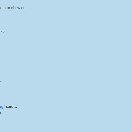
k in to chew on.
ick.
y
og!
said...
!