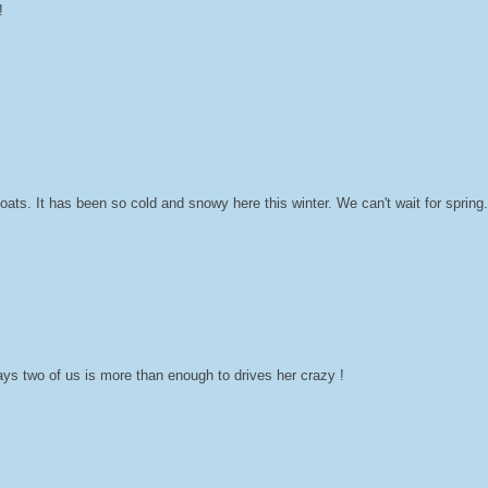
!
ats. It has been so cold and snowy here this winter. We can't wait for sprin
s two of us is more than enough to drives her crazy !