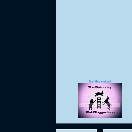
Get this widget!