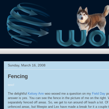
Sunday, March 16, 2008
Fencing
woo!
The delightful
Kelsey Ann
woo wooed me a question on my
Field Day
po
answer is yes. You can see the fence in the picture of me on the right.
separately fenced off areas. So, we get to run around off leash a lot. Of
unfenced areas, but Meepie and Lex have made a break for it a couple t