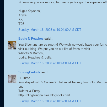
No wonder you are running for prez - you've got the experience!!
Hugz&Khysses,
Khyra
KK
T'08
Sunday, March 16, 2008 at 10:04:00 AM CDT
Eddie N Peaches
said...
You Siberians are so pwetty! We wish we would have your furr co
visit our blog. We put you on our list of frens to visit.
Whoofs & Baroos,
Eddie, Peaches & Bella
Sunday, March 16, 2008 at 10:44:00 AM CDT
SotongFurkids
said...
Hi Turbo
You stayed with 5 Canine ? That must be very fun ! Our Mom say
Luv
Twister & Furby
http://blingblingnauties.blogspot.com/
Sunday, March 16, 2008 at 10:59:00 AM CDT