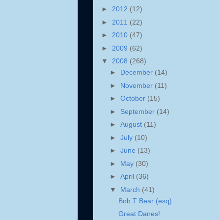
►
2012
(12)
►
2011
(22)
►
2010
(47)
►
2009
(62)
▼
2008
(268)
►
December
(14)
►
November
(11)
►
October
(15)
►
September
(14)
►
August
(11)
►
July
(10)
►
June
(13)
►
May
(30)
►
April
(36)
▼
March
(41)
Bob T Bear (esq)
Great Danes!