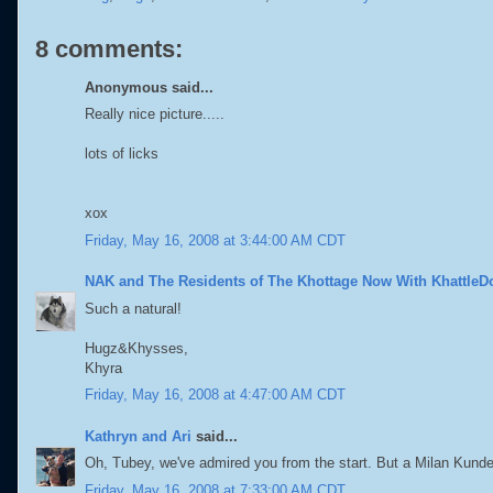
8 comments:
Anonymous said...
Really nice picture.....
lots of licks
xox
Friday, May 16, 2008 at 3:44:00 AM CDT
NAK and The Residents of The Khottage Now With KhattleD
Such a natural!
Hugz&Khysses,
Khyra
Friday, May 16, 2008 at 4:47:00 AM CDT
Kathryn and Ari
said...
Oh, Tubey, we've admired you from the start. But a Milan Kunder
Friday, May 16, 2008 at 7:33:00 AM CDT