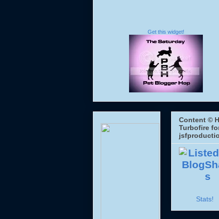
Get this widget!
Content © H
Turbofire fo
jsfproducti
Stats!