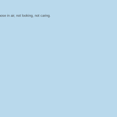
ose in air, not looking, not caring.