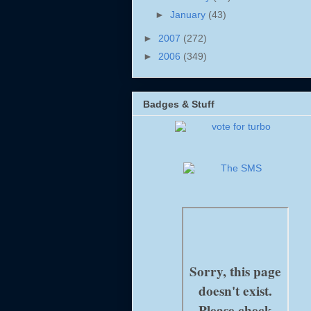
►
January
(43)
►
2007
(272)
►
2006
(349)
Badges & Stuff