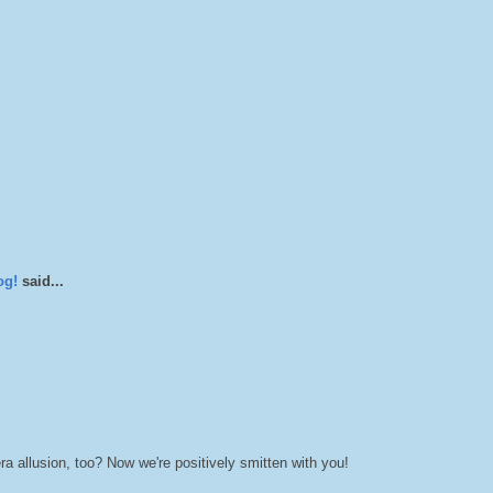
og!
said...
a allusion, too? Now we're positively smitten with you!