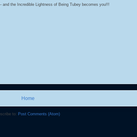
- and the Incredible Lightness of Being Tubey becomes you!!!
Home
scribe to:
Post Comments (Atom)