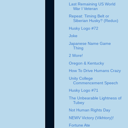
Last Remaining US World
War I Veteran
Repeat: Timing Belt or
Siberian Husky? (Redux)
Husky Logo #72
Joke
Japanese Name Game
Thing
2 More!
Oregon & Kentucky
How To Drive Humans Crazy
Unity College
Commencement Speech
Husky Logo #71
The Unbearable Lightness of
Tubey
Not Human Rights Day
NEWV Victory (Vikhtory)!
Fortune Ate