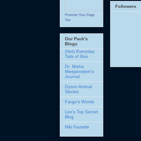
Followers
Promote Your Page
Too
Our Pack's
Blogs
(Not) Everyday
Tails of Roo
Dr. Misha
Meepenstein's
Journal
Dyson Animal
Stories
Fargo's Words
Lex's Top Secret
Blog
Niki Gazette