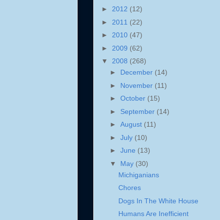
►
2012
(12)
►
2011
(22)
►
2010
(47)
►
2009
(62)
▼
2008
(268)
►
December
(14)
►
November
(11)
►
October
(15)
►
September
(14)
►
August
(11)
►
July
(10)
►
June
(13)
▼
May
(30)
Michiganians
Chores
Dogs In The White House
Humans Are Inefficient