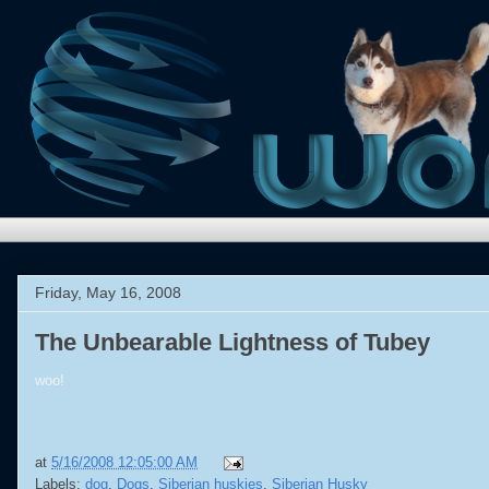
Friday, May 16, 2008
The Unbearable Lightness of Tubey
woo!
at
5/16/2008 12:05:00 AM
Labels:
dog
,
Dogs
,
Siberian huskies
,
Siberian Husky