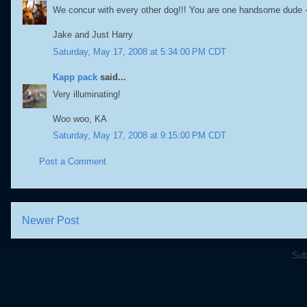
We concur with every other dog!!! You are one handsome dude -
Jake and Just Harry
Saturday, May 17, 2008 at 5:34:00 PM CDT
Kapp pack
said...
Very illuminating!
Woo woo, KA
Saturday, May 17, 2008 at 9:15:00 PM CDT
Post a Comment
Newer Post
Sub