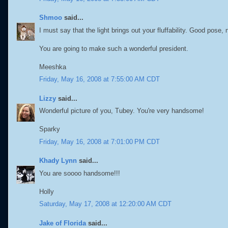
Shmoo
said...
I must say that the light brings out your fluffability. Good pose, n
You are going to make such a wonderful president.
Meeshka
Friday, May 16, 2008 at 7:55:00 AM CDT
Lizzy
said...
Wonderful picture of you, Tubey. You're very handsome!
Sparky
Friday, May 16, 2008 at 7:01:00 PM CDT
Khady Lynn
said...
You are soooo handsome!!!
Holly
Saturday, May 17, 2008 at 12:20:00 AM CDT
Jake of Florida
said...