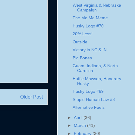
West Virginia & Nebraska
Campaign
The Me Me Meme
Husky Logo #70
20% Less!
Outside
Victory in NC & IN
Big Bones
Guam, Indiana, & North
Carolina
Huffle Mawson, Honorary
Husky
Husky Logo #69
Older Post
Stupid Human Law #3
Alternative Fuels
►
April
(36)
►
March
(41)
►
February
(30)