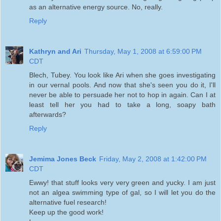
as an alternative energy source. No, really.
Reply
Kathryn and Ari
Thursday, May 1, 2008 at 6:59:00 PM
CDT
Blech, Tubey. You look like Ari when she goes investigating
in our vernal pools. And now that she's seen you do it, I'll
never be able to persuade her not to hop in again. Can I at
least tell her you had to take a long, soapy bath
afterwards?
Reply
Jemima Jones Beck
Friday, May 2, 2008 at 1:42:00 PM
CDT
Ewwy! that stuff looks very very green and yucky. I am just
not an algea swimming type of gal, so I will let you do the
alternative fuel research!
Keep up the good work!