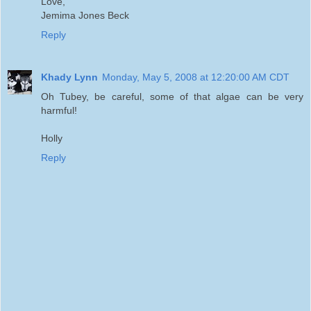
Love,
Jemima Jones Beck
Reply
Khady Lynn
Monday, May 5, 2008 at 12:20:00 AM CDT
Oh Tubey, be careful, some of that algae can be very
harmful!
Holly
Reply