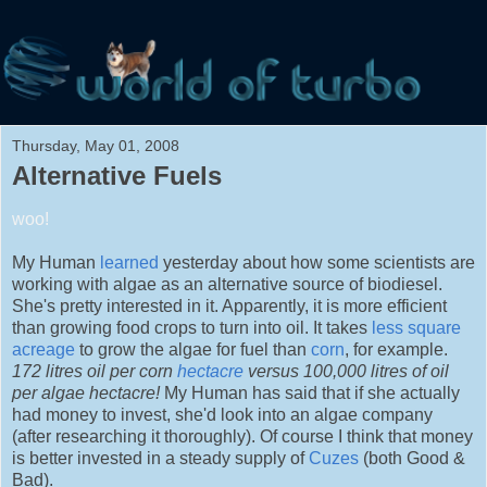
Thursday, May 01, 2008
Alternative Fuels
woo!
My Human
learned
yesterday about how some scientists are
working with algae as an alternative source of biodiesel.
She's pretty interested in it. Apparently, it is more efficient
than growing food crops to turn into oil. It takes
less square
acreage
to grow the algae for fuel than
corn
, for example.
172 litres oil per corn
hectacre
versus 100,000 litres of oil
per algae hectacre!
My Human has said that if she actually
had money to invest, she'd look into an algae company
(after researching it thoroughly). Of course I think that money
is better invested in a steady supply of
Cuzes
(both Good &
Bad).