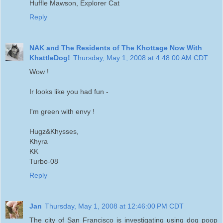
Huffle Mawson, Explorer Cat
Reply
NAK and The Residents of The Khottage Now With
KhattleDog!
Thursday, May 1, 2008 at 4:48:00 AM CDT
Wow !
Ir looks like you had fun -
I'm green with envy !
Hugz&Khysses,
Khyra
KK
Turbo-08
Reply
Jan
Thursday, May 1, 2008 at 12:46:00 PM CDT
The city of San Francisco is investigating using dog poop