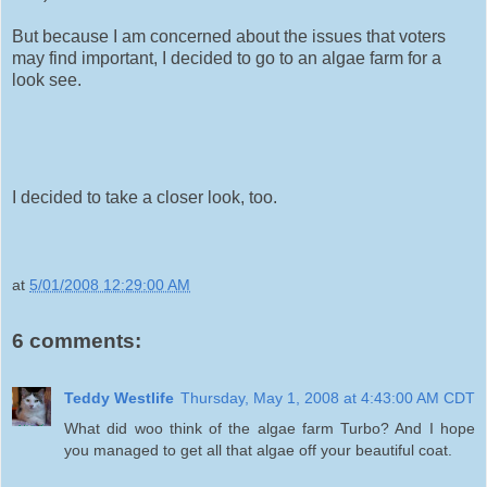
But because I am concerned about the issues that voters
may find important, I decided to go to an algae farm for a
look see.
I decided to take a closer look, too.
at
5/01/2008 12:29:00 AM
6 comments:
Teddy Westlife
Thursday, May 1, 2008 at 4:43:00 AM CDT
What did woo think of the algae farm Turbo? And I hope
you managed to get all that algae off your beautiful coat.