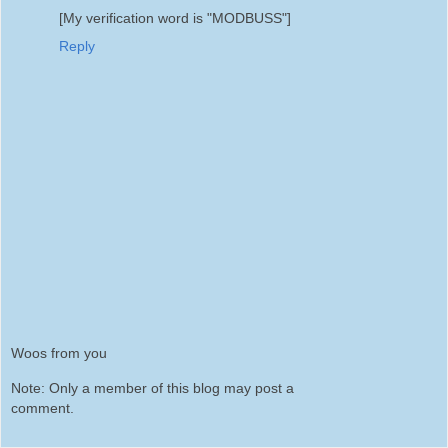
[My verification word is "MODBUSS"]
Reply
Woos from you
Note: Only a member of this blog may post a
comment.