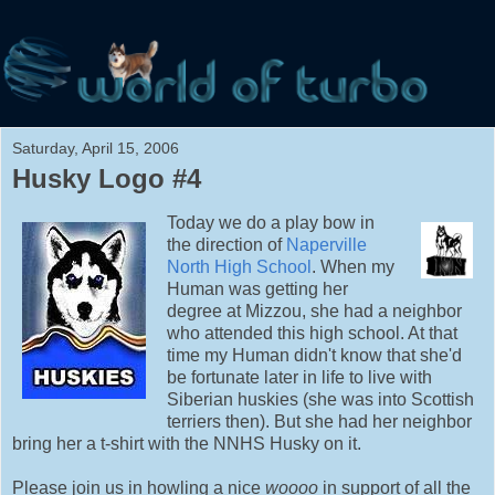
Saturday, April 15, 2006
Husky Logo #4
Today we do a play bow in
the direction of
Naperville
North High School
. When my
Human was getting her
degree at Mizzou, she had a neighbor
who attended this high school. At that
time my Human didn't know that she'd
be fortunate later in life to live with
Siberian huskies (she was into Scottish
terriers then). But she had her neighbor
bring her a t-shirt with the NNHS Husky on it.
Please join us in howling a nice
woooo
in support of all the