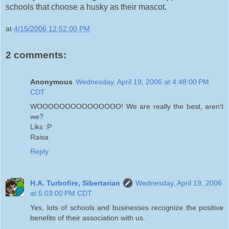
schools that choose a husky as their mascot.
at
4/15/2006 12:52:00 PM
2 comments:
Anonymous
Wednesday, April 19, 2006 at 4:48:00 PM
CDT
WOOOOOOOOOOOOOOO! We are really the best, aren't
we?
Liks :P
Raisa
Reply
H.A. Turbofire, Sibertarian
Wednesday, April 19, 2006
at 5:03:00 PM CDT
Yes, lots of schools and businesses recognize the positive
benefits of their association with us.