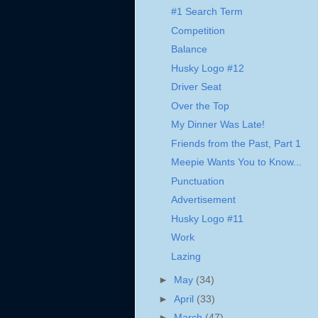
#1 Search Term
Competition
Balance
Husky Logo #12
Driver Seat
Over the Top
My Dinner Was Late!
Friends from the Past, Part 1
Meepie Wants You to Know...
Punctuation
Advertisement
Husky Logo #11
Work
Lazing
►
May
(34)
►
April
(33)
►
March
(47)