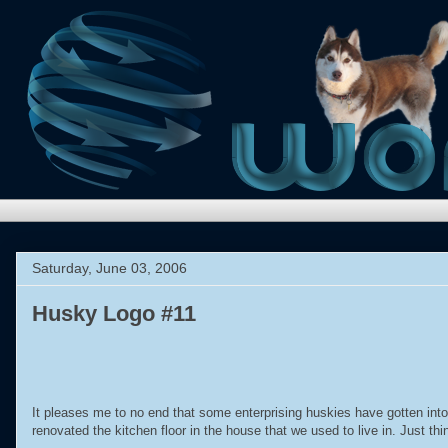
Saturday, June 03, 2006
Husky Logo #11
It pleases me to no end that some enterprising huskies have gotten into
renovated the kitchen floor in the house that we used to live in. Just th