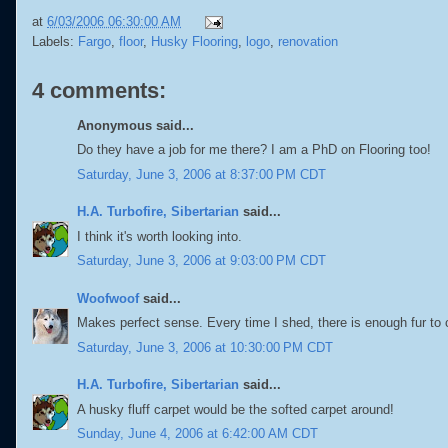
at
6/03/2006 06:30:00 AM
Labels:
Fargo
,
floor
,
Husky Flooring
,
logo
,
renovation
4 comments:
Anonymous said...
Do they have a job for me there? I am a PhD on Flooring too!
Saturday, June 3, 2006 at 8:37:00 PM CDT
H.A. Turbofire, Sibertarian
said...
I think it's worth looking into.
Saturday, June 3, 2006 at 9:03:00 PM CDT
Woofwoof
said...
Makes perfect sense. Every time I shed, there is enough fur to 
Saturday, June 3, 2006 at 10:30:00 PM CDT
H.A. Turbofire, Sibertarian
said...
A husky fluff carpet would be the softed carpet around!
Sunday, June 4, 2006 at 6:42:00 AM CDT