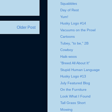
Squabbles
Day of Rest
Yum!
Husky Logo #14
Older Post
Vacuums on the Prowl
Cartoons
Tubey, "to be," 2B
Cowboy
Haik-woos
"Breed All About It"
Stupid Human Language
Husky Logo #13
July Featured Blog
On the Furniture
Look What I Found
Tall Grass Short
Mowing