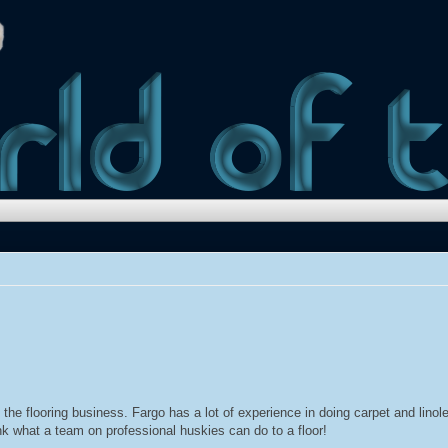
 the flooring business. Fargo has a lot of experience in doing carpet and lin
ink what a team on professional huskies can do to a floor!