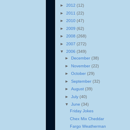
►
2012
(12)
►
2011
(22)
►
2010
(47)
►
2009
(62)
►
2008
(268)
►
2007
(272)
▼
2006
(349)
►
December
(38)
►
November
(22)
►
October
(29)
►
September
(32)
►
August
(39)
►
July
(40)
▼
June
(34)
Friday Jokes
Chex Mix Cheddar
Fargo Weatherman