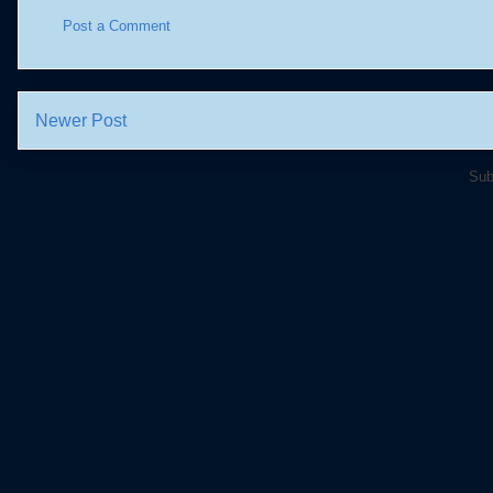
Post a Comment
Newer Post
Sub