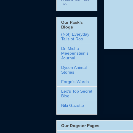
Too
Our Pack's
Blogs
(Not) Everyday
Tails of Roo
Dr. Misha
Meepenstein's
Journal
Dyson Animal
Stories
Fargo's Words
Lex's Top Secret
Blog
Niki Gazette
Our Dogster Pages