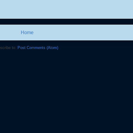
Home
scribe to:
Post Comments (Atom)