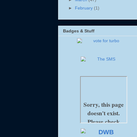
►
February
(1)
Badges & Stuff