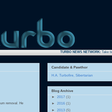
TURBO NEWS NETWORK:
Take time to s
Candidate & Pawthor
H.A. Turbofire, Sibertarian
Blog Archive
►
2017
(1)
oleum removal. He
►
2016
(1)
►
2013
(5)