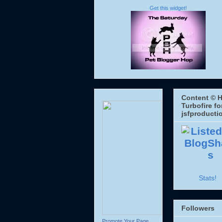
Get this widget!
Content © H
Turbofire fo
jsfproducti
Stats!
Followers
Promote Your Page