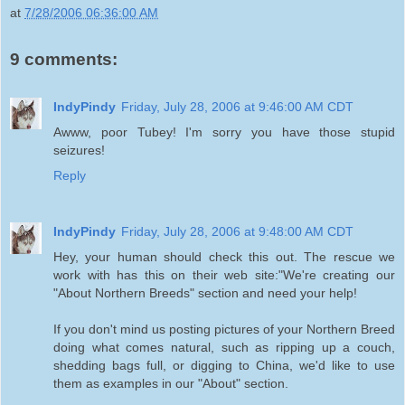
at
7/28/2006 06:36:00 AM
9 comments:
IndyPindy
Friday, July 28, 2006 at 9:46:00 AM CDT
Awww, poor Tubey! I'm sorry you have those stupid
seizures!
Reply
IndyPindy
Friday, July 28, 2006 at 9:48:00 AM CDT
Hey, your human should check this out. The rescue we
work with has this on their web site:"We're creating our
"About Northern Breeds" section and need your help!
If you don't mind us posting pictures of your Northern Breed
doing what comes natural, such as ripping up a couch,
shedding bags full, or digging to China, we'd like to use
them as examples in our "About" section.