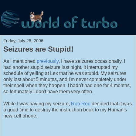
Friday, July 28, 2006
Seizures are Stupid!
As I mentioned
previously
, I have seizures occasionally. I
had another stupid seizure last night. It interrupted my
schedule of yelling at Lex that he was stupid. My seizures
only last about 5 minutes, and I'm never completely under
their spell when they happen. I hadn't had one for 4 months,
so fortunately I don't have them very often.
While I was having my seizure,
Roo Roo
decided that it was
a good time to destroy the instruction book to my Human's
new cell phone.