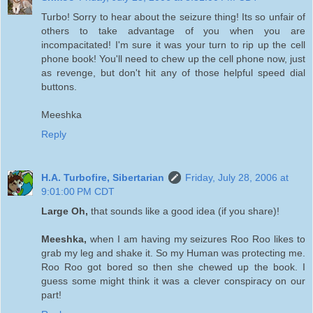
Turbo! Sorry to hear about the seizure thing! Its so unfair of
others to take advantage of you when you are
incompacitated! I'm sure it was your turn to rip up the cell
phone book! You'll need to chew up the cell phone now, just
as revenge, but don't hit any of those helpful speed dial
buttons.
Meeshka
Reply
H.A. Turbofire, Sibertarian
Friday, July 28, 2006 at
9:01:00 PM CDT
Large Oh,
that sounds like a good idea (if you share)!
Meeshka,
when I am having my seizures Roo Roo likes to
grab my leg and shake it. So my Human was protecting me.
Roo Roo got bored so then she chewed up the book. I
guess some might think it was a clever conspiracy on our
part!