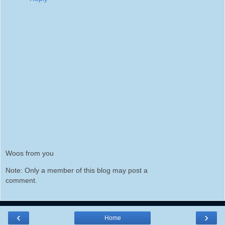
Woos from you
Note: Only a member of this blog may post a
comment.
‹
›
Home