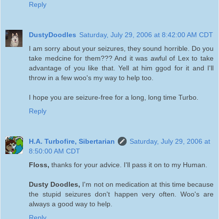
Reply
DustyDoodles
Saturday, July 29, 2006 at 8:42:00 AM CDT
I am sorry about your seizures, they sound horrible. Do you
take medcine for them??? And it was awful of Lex to take
advantage of you like that. Yell at him ggod for it and I'll
throw in a few woo's my way to help too.
I hope you are seizure-free for a long, long time Turbo.
Reply
H.A. Turbofire, Sibertarian
Saturday, July 29, 2006 at
8:50:00 AM CDT
Floss,
thanks for your advice. I'll pass it on to my Human.
Dusty Doodles,
I'm not on medication at this time because
the stupid seizures don't happen very often. Woo's are
always a good way to help.
Reply