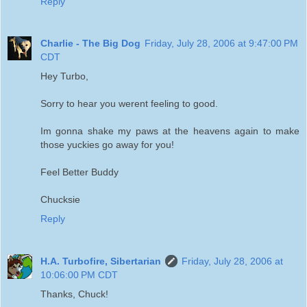
Reply
Charlie - The Big Dog
Friday, July 28, 2006 at 9:47:00 PM
CDT
Hey Turbo,
Sorry to hear you werent feeling to good.
Im gonna shake my paws at the heavens again to make
those yuckies go away for you!
Feel Better Buddy
Chucksie
Reply
H.A. Turbofire, Sibertarian
Friday, July 28, 2006 at
10:06:00 PM CDT
Thanks, Chuck!