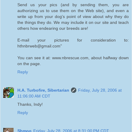
Send us your pics (and by sending them, you are
authorizing us to use them on the Web site), and even a
write up from your dog's point of view about why they do
the things they do. We may include it on our site and teach
others how endearing our breeds are!
E-mail your pictures for consideration to:
hthnbrweb@gmail.com"
You can see it at: www.nbrescue.com, about halfway down
on the page.
Reply
H.A. Turbofire, Sibertarian
Friday, July 28, 2006 at
11:06:00 AM CDT
Thanks, Indy!
Reply
Shmoo
Friday, July 28, 2006 at 8:31:00 PM CDT