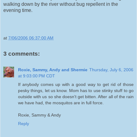
walking down by the river without bug repellent in the
evening time.
at
7/06/2006 06:37:00 AM
3 comments:
Roxie, Sammy, Andy and Shermie
Thursday, July 6, 2006
at 9:03:00 PM CDT
If anybody comes up with a good way to get rid of those
pesky things, let us know. Mom has to use stinky stuff to go
outside with us so she doesn't get bitten. After all of the rain
we have had, the mosquitos are in full force.
Roxie, Sammy & Andy
Reply