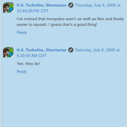
H.A. Turbofire, Sibertarian
Thursday, July 6, 2006 at
10:44:00 PM CDT
I've noticed that mosquitos aren't as swift as flies and thusly
easier to squash. I guess that's a good thing!
Reply
H.A. Turbofire, Sibertarian
Saturday, July 8, 2006 at
5:20:00 AM CDT
Yes, they do!
Reply