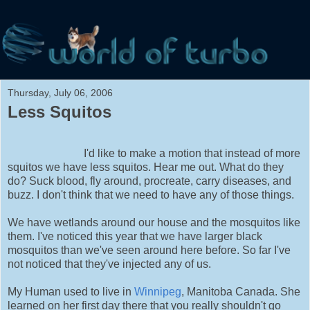
Thursday, July 06, 2006
Less Squitos
I'd like to make a motion that instead of more
squitos we have less squitos. Hear me out. What do they
do? Suck blood, fly around, procreate, carry diseases, and
buzz. I don't think that we need to have any of those things.
We have wetlands around our house and the mosquitos like
them. I've noticed this year that we have larger black
mosquitos than we've seen around here before. So far I've
not noticed that they've injected any of us.
My Human used to live in
Winnipeg
, Manitoba Canada. She
learned on her first day there that you really shouldn't go