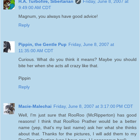
H.A. Turbofire, Sibertarian
Friday, June 8, 2007 at
9:49:00 AM CDT
Magnum, you always have good advice!
Reply
Pippin, the Gentle Pup
Friday, June 8, 2007 at
11:35:00 AM CDT
Curious. What do you think it means? Maybe you should
bite her when she acts all crazy like that.
Pippin
Reply
Macie-Malechai
Friday, June 8, 2007 at 3:17:00 PM CDT
Well, I'm just sure that RooRoo (McRipperton) has good
reasons! I think that RooRoo Prather would be a better
name (yep, that's my last name) ask her what she thinks
about that. Thanks for the pictures, I will add them to my
RooRoo collection (yes I have one, I Looooooove her!)