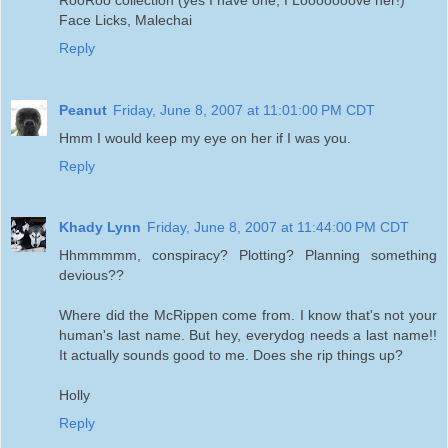
Face Licks, Malechai
Reply
Peanut
Friday, June 8, 2007 at 11:01:00 PM CDT
Hmm I would keep my eye on her if I was you.
Reply
Khady Lynn
Friday, June 8, 2007 at 11:44:00 PM CDT
Hhmmmmm, conspiracy? Plotting? Planning something
devious??
Where did the McRippen come from. I know that's not your
human's last name. But hey, everydog needs a last name!!
It actually sounds good to me. Does she rip things up?
Holly
Reply