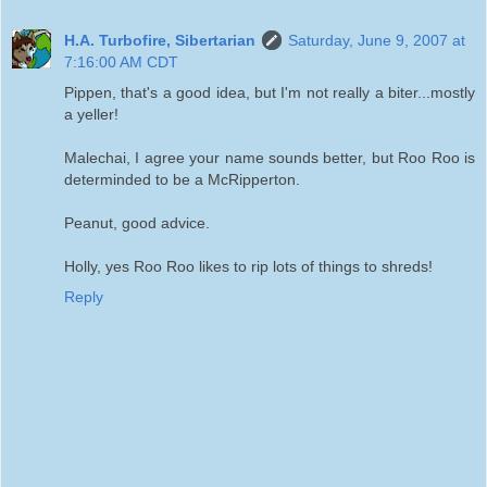
H.A. Turbofire, Sibertarian
Saturday, June 9, 2007 at
7:16:00 AM CDT
Pippen, that's a good idea, but I'm not really a biter...mostly
a yeller!
Malechai, I agree your name sounds better, but Roo Roo is
determinded to be a McRipperton.
Peanut, good advice.
Holly, yes Roo Roo likes to rip lots of things to shreds!
Reply