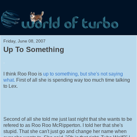
Friday, June 08, 2007
Up To Something
.
I think Roo Roo is
up to something, but she's not saying
what.
First of all she is spending way too much time talking
to Lex.
Second of all she told me just last night that she wants to be
refered to as Roo Roo McRipperton. I told her that she's
stupid. That she can't just go and change her name when