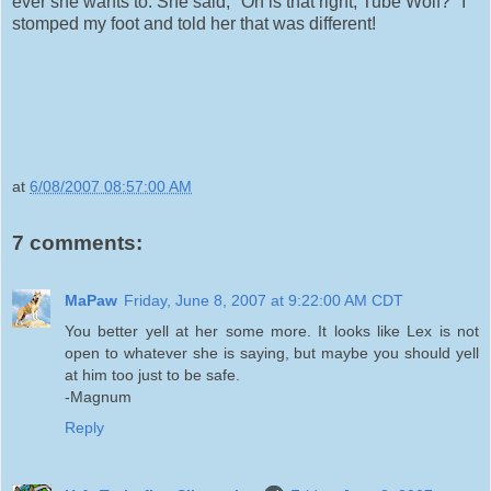
ever she wants to. She said, "Oh is that right, Tube Wolf?" I
stomped my foot and told her that was different!
at
6/08/2007 08:57:00 AM
7 comments:
MaPaw
Friday, June 8, 2007 at 9:22:00 AM CDT
You better yell at her some more. It looks like Lex is not
open to whatever she is saying, but maybe you should yell
at him too just to be safe.
-Magnum
Reply