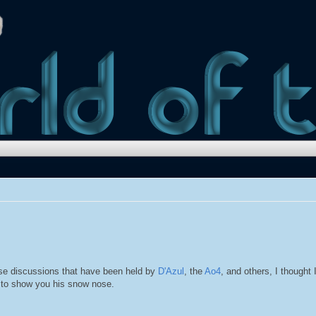
nose discussions that have been held by
D'Azul
, the
Ao4
, and others, I thought I
 to show you his snow nose.