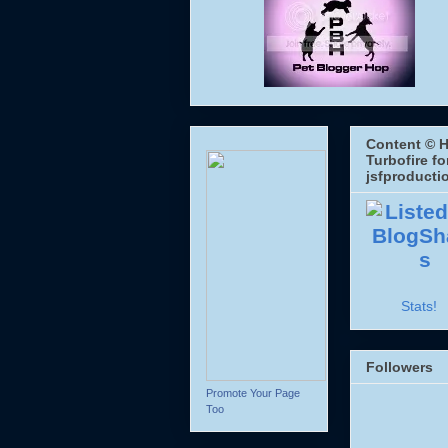
Content © H
Turbofire fo
jsfproducti
Stats!
Followers
Promote Your Page
Too