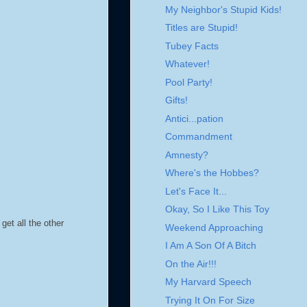
My Neighbor's Stupid Kids!
Titles are Stupid!
Tubey Facts
Whatever!
Pool Party!
Gifts!
Antici...pation
Commandment
Amnesty?
Where's the Hobbes?
Let's Face It...
Okay, So I Like This Toy
get all the other
Weekend Approaching
I Am A Son Of A Bitch
On the Air!!!
My Harvard Speech
Trying It On For Size