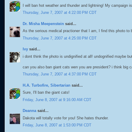
I will ban hot weather and thunder and lightning! My campaign is li
Thursday, June 7, 2007 at 4:22:00 PM CDT
Dr. Misha Meepenstein
said...
As the serious medical practioner that I am, I find this photo to b
Thursday, June 7, 2007 at 4:25:00 PM CDT
Ivy
said...
i dont think the photo is undignified at all! undognified maybe bu
can you also ban giant cats wen you are president? i think big ca
Thursday, June 7, 2007 at 4:37:00 PM CDT
H.A. Turbofire, Sibertarian
said...
Sure, I'll ban the giant cats!
Friday, June 8, 2007 at 9:16:00 AM CDT
Deanna
said...
Dakota will totally vote for you! She hates thunder.
Friday, June 8, 2007 at 1:53:00 PM CDT