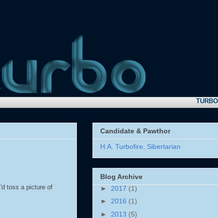
TURBO NEW
Candidate & Pawthor
H.A. Turbofire, Sibertarian
Blog Archive
'd toss a picture of
►
2017
(1)
►
2016
(1)
►
2013
(5)