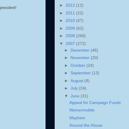
►
2012
(12)
 president!
►
2011
(22)
►
2010
(47)
►
2009
(62)
►
2008
(268)
▼
2007
(272)
►
December
(46)
►
November
(20)
►
October
(24)
►
September
(13)
►
August
(8)
►
July
(24)
▼
June
(31)
Appeal for Campaign Funds
Weinermobile
Mayhem
Around the House