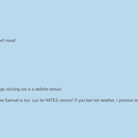
n't mind!
e sticking out is a definite bonus!
now Samuel is too, cuz he HATES storms! If you ban hot weather, I promise to 