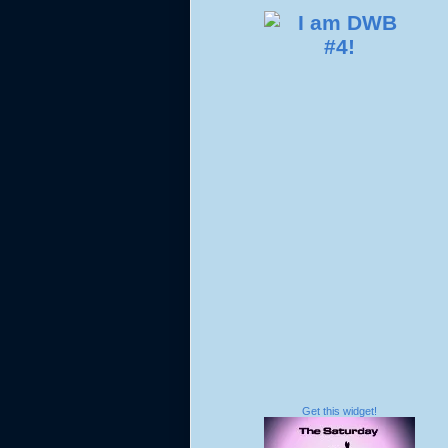
Get this widget!