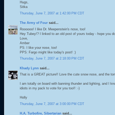
Hugs,
Sitka
Thursday, June 7, 2007 at 1:42:00 PM CDT
The Army of Four
said...
Roooooo! I like Dr. Meepenstein's nose, too!
Hey Tubey!? I linked to an old post of yours today - hope you do
Love,
Amber
PS: I like your nose, too!
PPS: Fargo might like today's post! :)
Thursday, June 7, 2007 at 2:18:00 PM CDT
Khady Lynn
said...
That is a GREAT picture!! Love the cute snow nose, and the tong
I am totally on board with banning thunder and lighting, and I k
idiots in my pack to vote for you too!! :-)
Holly
Thursday, June 7, 2007 at 3:00:00 PM CDT
H.A. Turbofire, Sibertarian
said...