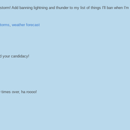
torm! Add banning lightning and thunder to my list of things I'll ban when I'm
torms
,
weather forecast
d your candidacy!
imes over, ha roooo!