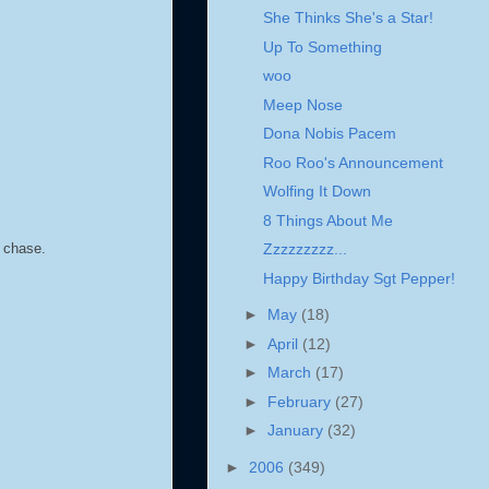
She Thinks She's a Star!
Up To Something
woo
Meep Nose
Dona Nobis Pacem
Roo Roo's Announcement
Wolfing It Down
8 Things About Me
o chase.
Zzzzzzzzz...
Happy Birthday Sgt Pepper!
►
May
(18)
►
April
(12)
►
March
(17)
►
February
(27)
►
January
(32)
►
2006
(349)