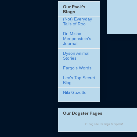
Our Pack's
Blogs
(Not) Everyday
Tails of Roo
Dr. Misha
Meepenstein's
Journal
Dyson Animal
Stories
Fargo's Words
Lex's Top Secret
Blog
Niki Gazette
Our Dogster Pages
#1
dog site
for
dogs
& bipeds!