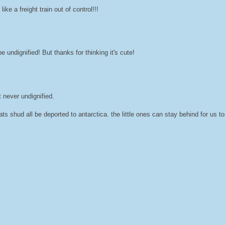
ke a freight train out of control!!!
e undignified! But thanks for thinking it's cute!
t never undignified.
ts shud all be deported to antarctica. the little ones can stay behind for us t