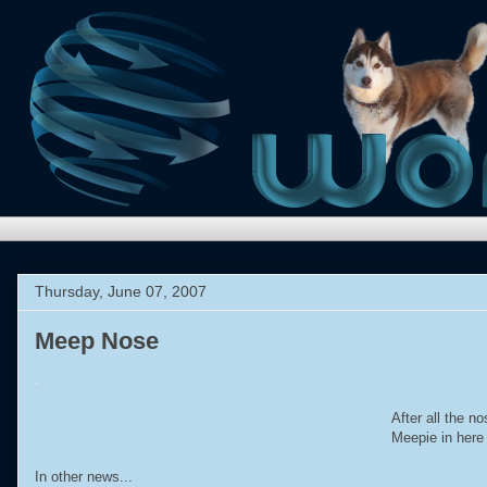
Thursday, June 07, 2007
Meep Nose
.
After all the 
Meepie in here
In other news...