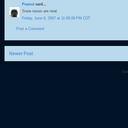
Peanut
said...
Snow noses are neat.
Friday, June 8, 2007 at 11:00:00 PM CDT
Post a Comment
Newer Post
Sub