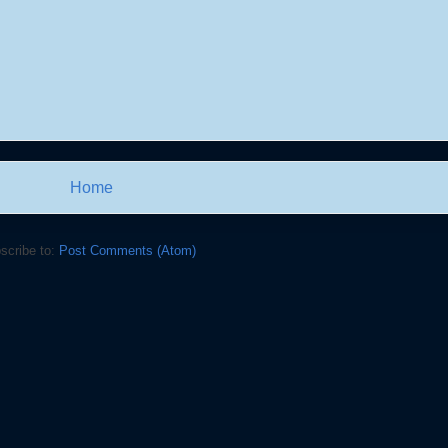
Home
scribe to:
Post Comments (Atom)