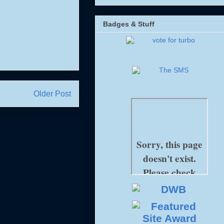
Badges & Stuff
Older Post