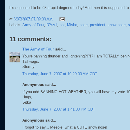
It's supposed to be 93 stupid degrees today! And then it is supposed to s
at
6/07/2007 07:09:00 AM
Labels:
Army of Four
,
D'Azul
,
hot
,
Misha
,
nose
,
president
,
snow nose
,
s
11 comments:
The Army of Four
said...
You're banning thunder and lightening?!?!? I am TOTALLY behin
Tail wags,
Stormy
Thursday, June 7, 2007 at 10:20:00 AM CDT
Anonymous said...
If you add BANNING HOT WEATHER, you will have my vote 10 t
Hugs,
Sitka
Thursday, June 7, 2007 at 1:41:00 PM CDT
Anonymous said...
I forgot to say... Meepie, what a CUTE snow nose!