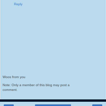
Reply
Woos from you
Note: Only a member of this blog may post a
comment.