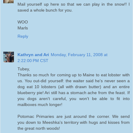
Mail yourself up here so that we can play in the snow!! I
saved a whole bunch for you.
WOO
Marls
Reply
Kathryn and Ari
Monday, February 11, 2008 at
2:22:00 PM CST
Tubey,
Thanks so much for coming up to Maine to eat lobster with
us. You out-did yourself: the waiter said he's never seen a
dog eat 10 lobsters (all with drawn butter) and an entire
blueberry pie! Ari still has a stomach ache from the feast. If
you dogs aren't careful, you won't be able to fit into
mailboxes much longer!
Potomac Primaries are just around the corner. We send
you down to Meeshka's territory with hugs and kisses from
the great north woods!