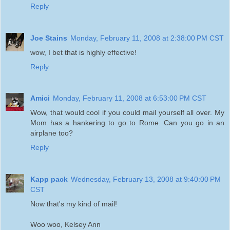
Reply
Joe Stains
Monday, February 11, 2008 at 2:38:00 PM CST
wow, I bet that is highly effective!
Reply
Amici
Monday, February 11, 2008 at 6:53:00 PM CST
Wow, that would cool if you could mail yourself all over. My
Mom has a hankering to go to Rome. Can you go in an
airplane too?
Reply
Kapp pack
Wednesday, February 13, 2008 at 9:40:00 PM
CST
Now that's my kind of mail!
Woo woo, Kelsey Ann