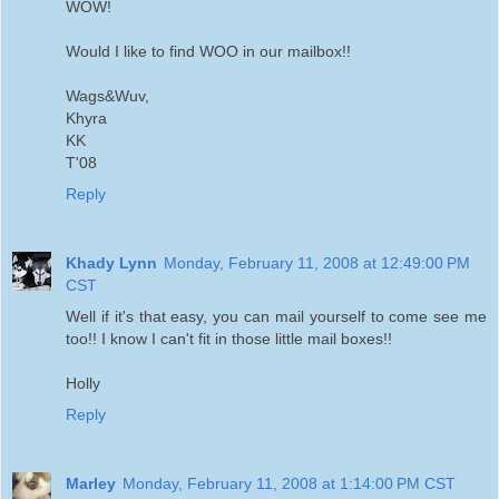
WOW!
Would I like to find WOO in our mailbox!!
Wags&Wuv,
Khyra
KK
T'08
Reply
Khady Lynn
Monday, February 11, 2008 at 12:49:00 PM
CST
Well if it's that easy, you can mail yourself to come see me
too!! I know I can't fit in those little mail boxes!!
Holly
Reply
Marley
Monday, February 11, 2008 at 1:14:00 PM CST