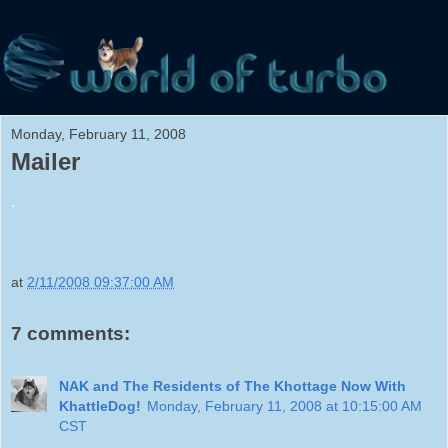
Monday, February 11, 2008
Mailer
.
at
2/11/2008 09:37:00 AM
7 comments:
NAK and The Residents of The Khottage Now With
KhattleDog!
Monday, February 11, 2008 at 10:15:00 AM
CST