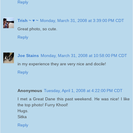
Reply
Trish ~ ♥ ~
Monday, March 31, 2008 at 3:39:00 PM CDT
Great photo, so cute.
Reply
Joe Stains
Monday, March 31, 2008 at 10:58:00 PM CDT
in my experience they are very nice and docile!
Reply
Anonymous
Tuesday, April 1, 2008 at 4:22:00 PM CDT
I met a Great Dane this past weekend. He was nice! I like
the top photo! Furry Khool!
Hugs.
Sitka
Reply