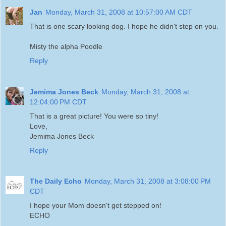
Jan
Monday, March 31, 2008 at 10:57:00 AM CDT
That is one scary looking dog. I hope he didn't step on you.
Misty the alpha Poodle
Reply
Jemima Jones Beck
Monday, March 31, 2008 at
12:04:00 PM CDT
That is a great picture! You were so tiny!
Love,
Jemima Jones Beck
Reply
The Daily Echo
Monday, March 31, 2008 at 3:08:00 PM
CDT
I hope your Mom doesn't get stepped on!
ECHO