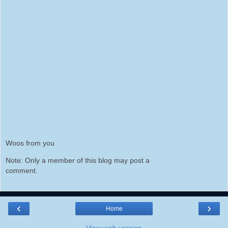
Woos from you
Note: Only a member of this blog may post a
comment.
‹
›
Home
View web version