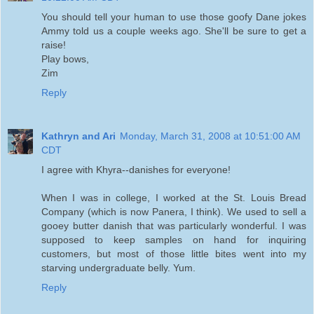
You should tell your human to use those goofy Dane jokes
Ammy told us a couple weeks ago. She'll be sure to get a
raise!
Play bows,
Zim
Reply
Kathryn and Ari
Monday, March 31, 2008 at 10:51:00 AM
CDT
I agree with Khyra--danishes for everyone!
When I was in college, I worked at the St. Louis Bread
Company (which is now Panera, I think). We used to sell a
gooey butter danish that was particularly wonderful. I was
supposed to keep samples on hand for inquiring
customers, but most of those little bites went into my
starving undergraduate belly. Yum.
Reply