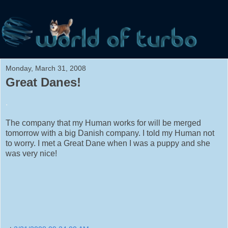
Monday, March 31, 2008
Great Danes!
.
The company that my Human works for will be merged
tomorrow with a big Danish company. I told my Human not
to worry. I met a Great Dane when I was a puppy and she
was very nice!