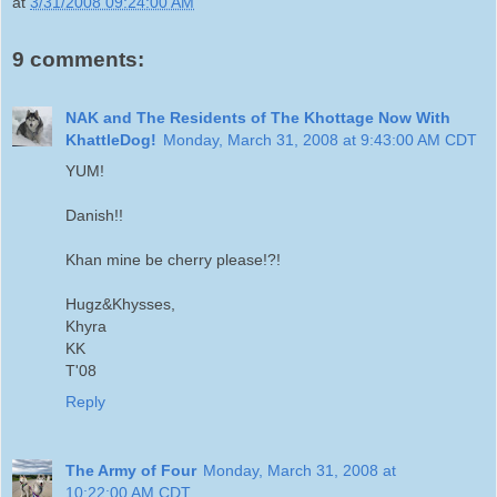
at
3/31/2008 09:24:00 AM
9 comments:
NAK and The Residents of The Khottage Now With
KhattleDog!
Monday, March 31, 2008 at 9:43:00 AM CDT
YUM!
Danish!!
Khan mine be cherry please!?!
Hugz&Khysses,
Khyra
KK
T'08
Reply
The Army of Four
Monday, March 31, 2008 at
10:22:00 AM CDT