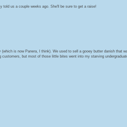
told us a couple weeks ago. She'll be sure to get a raise!
(which is now Panera, I think). We used to sell a gooey butter danish that wa
 customers, but most of those little bites went into my starving undergraduat