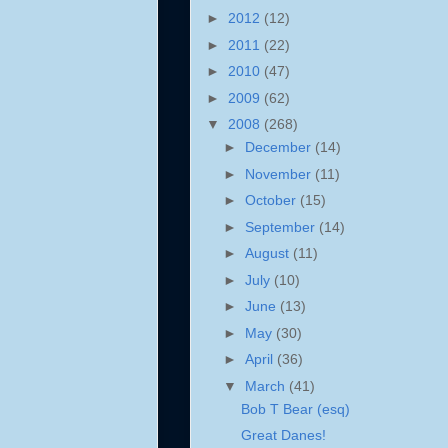
►
2012
(12)
►
2011
(22)
►
2010
(47)
►
2009
(62)
▼
2008
(268)
►
December
(14)
►
November
(11)
►
October
(15)
►
September
(14)
►
August
(11)
►
July
(10)
►
June
(13)
►
May
(30)
►
April
(36)
▼
March
(41)
Bob T Bear (esq)
Great Danes!