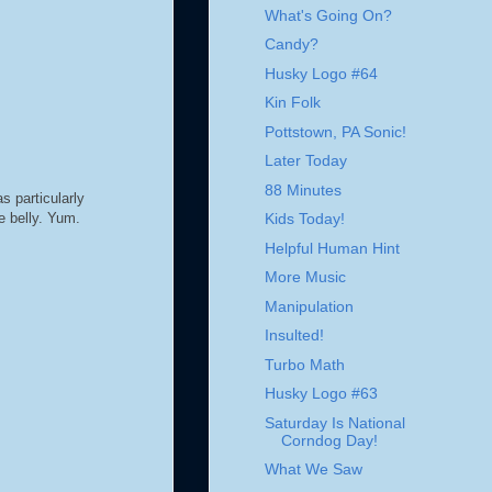
What's Going On?
Candy?
Husky Logo #64
Kin Folk
Pottstown, PA Sonic!
Later Today
88 Minutes
s particularly
e belly. Yum.
Kids Today!
Helpful Human Hint
More Music
Manipulation
Insulted!
Turbo Math
Husky Logo #63
Saturday Is National
Corndog Day!
What We Saw