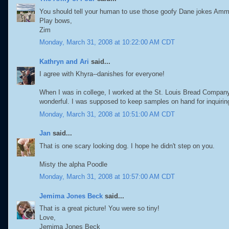
You should tell your human to use those goofy Dane jokes Ammy 
Play bows,
Zim
Monday, March 31, 2008 at 10:22:00 AM CDT
Kathryn and Ari
said...
I agree with Khyra--danishes for everyone!
When I was in college, I worked at the St. Louis Bread Company 
wonderful. I was supposed to keep samples on hand for inquiring
Monday, March 31, 2008 at 10:51:00 AM CDT
Jan
said...
That is one scary looking dog. I hope he didn't step on you.
Misty the alpha Poodle
Monday, March 31, 2008 at 10:57:00 AM CDT
Jemima Jones Beck
said...
That is a great picture! You were so tiny!
Love,
Jemima Jones Beck