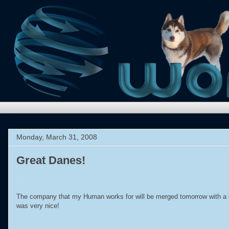
Monday, March 31, 2008
Great Danes!
.
The company that my Human works for will be merged tomorrow with a 
was very nice!