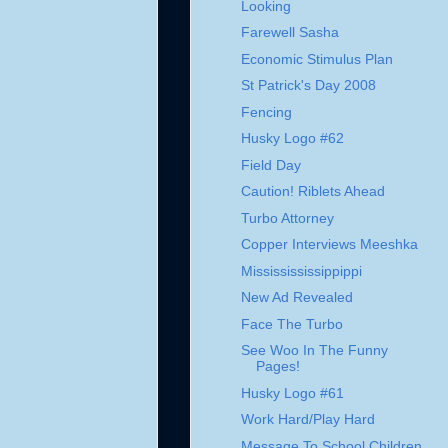
Looking
Farewell Sasha
Economic Stimulus Plan
St Patrick's Day 2008
Fencing
Husky Logo #62
Field Day
Caution! Riblets Ahead
Turbo Attorney
Copper Interviews Meeshka
Mississississippippi
New Ad Revealed
Face The Turbo
See Woo In The Funny
Pages!
Husky Logo #61
Work Hard/Play Hard
Message To School Children