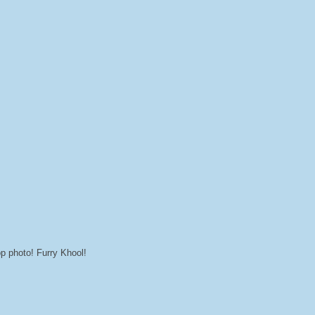
op photo! Furry Khool!