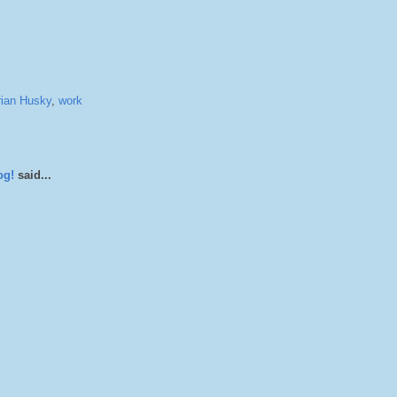
rian Husky
,
work
og!
said...