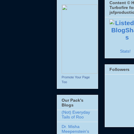
Content © H
Turbofire fo
jsfproducti
Stats!
Followers
Promote Your Page
Too
Our Pack's
Blogs
(Not) Everyday
Tails of Roo
Dr. Misha
Meepenstein's