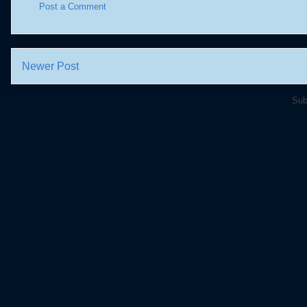
Post a Comment
Newer Post
Sub