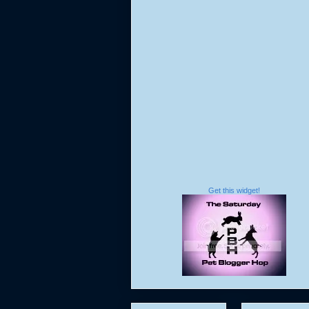
Get this widget!