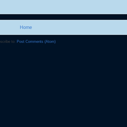
Home
scribe to:
Post Comments (Atom)