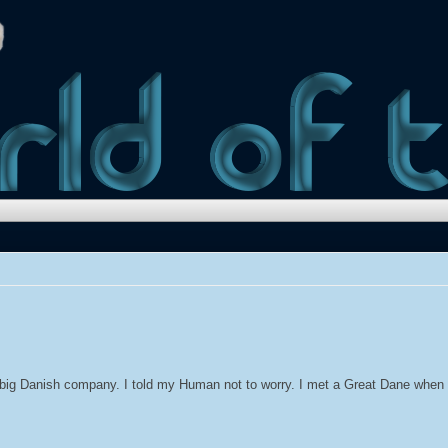
big Danish company. I told my Human not to worry. I met a Great Dane when