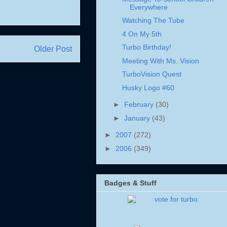
Everywhere
Watching The Tube
4 On My 5th
Turbo Birthday!
Older Post
Meeting With Ms. Vision
TurboVision Quest
Husky Logo #60
►
February
(30)
►
January
(43)
►
2007
(272)
►
2006
(349)
Badges & Stuff