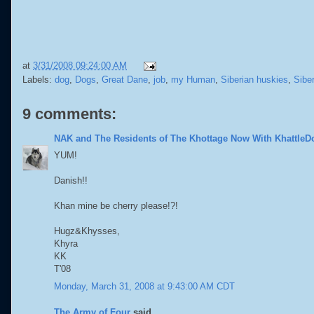
at
3/31/2008 09:24:00 AM
Labels:
dog
,
Dogs
,
Great Dane
,
job
,
my Human
,
Siberian huskies
,
Sibe
9 comments:
NAK and The Residents of The Khottage Now With KhattleD
YUM!
Danish!!
Khan mine be cherry please!?!
Hugz&Khysses,
Khyra
KK
T'08
Monday, March 31, 2008 at 9:43:00 AM CDT
The Army of Four
said...