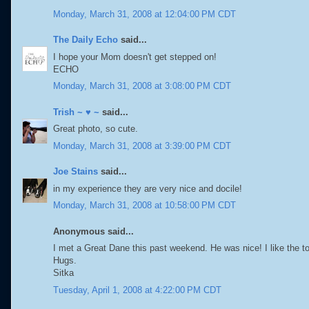
Monday, March 31, 2008 at 12:04:00 PM CDT
The Daily Echo
said...
I hope your Mom doesn't get stepped on!
ECHO
Monday, March 31, 2008 at 3:08:00 PM CDT
Trish ~ ♥ ~
said...
Great photo, so cute.
Monday, March 31, 2008 at 3:39:00 PM CDT
Joe Stains
said...
in my experience they are very nice and docile!
Monday, March 31, 2008 at 10:58:00 PM CDT
Anonymous said...
I met a Great Dane this past weekend. He was nice! I like the t
Hugs.
Sitka
Tuesday, April 1, 2008 at 4:22:00 PM CDT