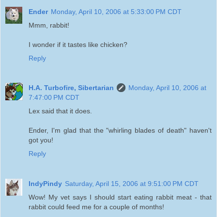
Ender
Monday, April 10, 2006 at 5:33:00 PM CDT
Mmm, rabbit!
I wonder if it tastes like chicken?
Reply
H.A. Turbofire, Sibertarian
Monday, April 10, 2006 at
7:47:00 PM CDT
Lex said that it does.
Ender, I'm glad that the "whirling blades of death" haven't
got you!
Reply
IndyPindy
Saturday, April 15, 2006 at 9:51:00 PM CDT
Wow! My vet says I should start eating rabbit meat - that
rabbit could feed me for a couple of months!