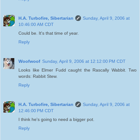
H.A. Turbofire, Sibertarian
Sunday, April 9, 2006 at
10:46:00 AM CDT
Could be. It's that time of year.
Reply
Woofwoof
Sunday, April 9, 2006 at 12:12:00 PM CDT
Looks like Elmer Fudd caught the Rascally Wabbit. Two
words: Rabbit Stew.
Reply
H.A. Turbofire, Sibertarian
Sunday, April 9, 2006 at
12:46:00 PM CDT
I think he's going to need a bigger pot.
Reply