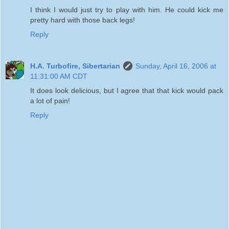
I think I would just try to play with him. He could kick me
pretty hard with those back legs!
Reply
H.A. Turbofire, Sibertarian
Sunday, April 16, 2006 at
11:31:00 AM CDT
It does look delicious, but I agree that that kick would pack
a lot of pain!
Reply