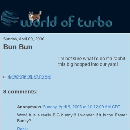
Sunday, April 09, 2006
Bun Bun
I'm not sure what I'd do if a rabbit
this big hopped into our yard!
at
4/09/2006 09:32:00 AM
8 comments:
Anonymous
Sunday, April 9, 2006 at 10:12:00 AM CDT
Wow! It is a really BIG bunny!!! I wonder if it is the Easter
Bunny?
Reply