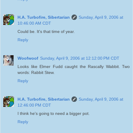
H.A. Turbofire, Sibertarian
Sunday, April 9, 2006 at
10:46:00 AM CDT
Could be. It's that time of year.
Reply
Woofwoof
Sunday, April 9, 2006 at 12:12:00 PM CDT
Looks like Elmer Fudd caught the Rascally Wabbit. Two
words: Rabbit Stew.
Reply
H.A. Turbofire, Sibertarian
Sunday, April 9, 2006 at
12:46:00 PM CDT
I think he's going to need a bigger pot.
Reply