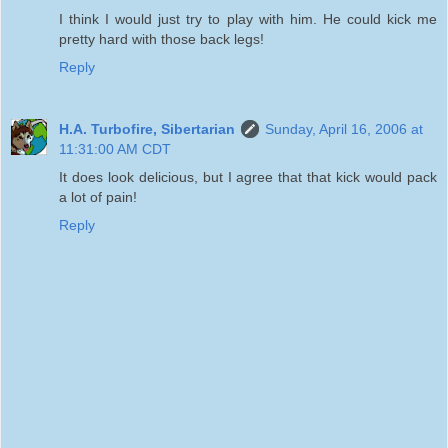
I think I would just try to play with him. He could kick me
pretty hard with those back legs!
Reply
H.A. Turbofire, Sibertarian
Sunday, April 16, 2006 at
11:31:00 AM CDT
It does look delicious, but I agree that that kick would pack
a lot of pain!
Reply