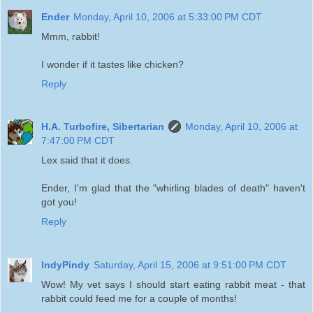
Ender
Monday, April 10, 2006 at 5:33:00 PM CDT
Mmm, rabbit!
I wonder if it tastes like chicken?
Reply
H.A. Turbofire, Sibertarian
Monday, April 10, 2006 at
7:47:00 PM CDT
Lex said that it does.
Ender, I'm glad that the "whirling blades of death" haven't
got you!
Reply
IndyPindy
Saturday, April 15, 2006 at 9:51:00 PM CDT
Wow! My vet says I should start eating rabbit meat - that
rabbit could feed me for a couple of months!