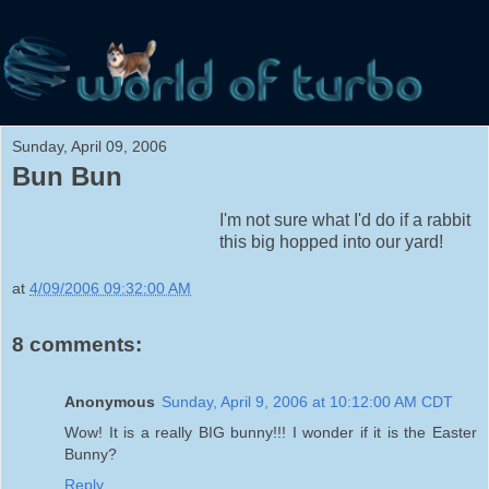
Sunday, April 09, 2006
Bun Bun
I'm not sure what I'd do if a rabbit
this big hopped into our yard!
at
4/09/2006 09:32:00 AM
8 comments:
Anonymous
Sunday, April 9, 2006 at 10:12:00 AM CDT
Wow! It is a really BIG bunny!!! I wonder if it is the Easter
Bunny?
Reply