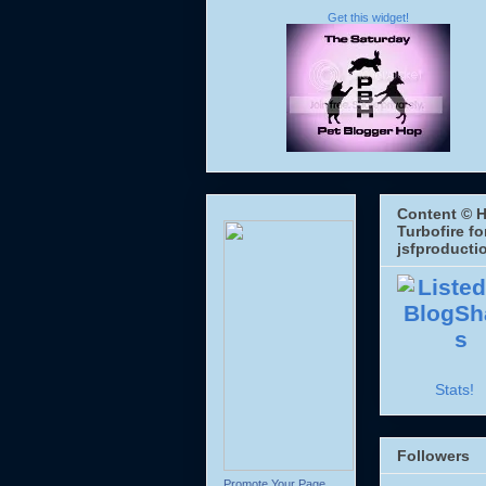
Get this widget!
Content © H
Turbofire fo
jsfproducti
Stats!
Followers
Promote Your Page