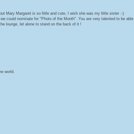
but Mary Margaret is so little and cute, I wish she was my little sister :-)
 we could nominate for "Photo of the Month". You are very talented to be able
e lounge, let alone to stand on the back of it !
he world.