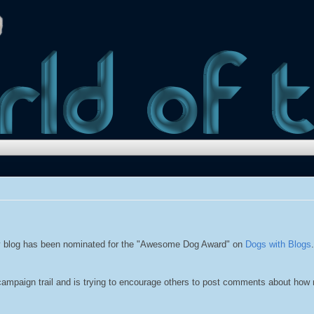
 blog has been nominated for the "Awesome Dog Award" on
Dogs with Blogs
campaign trail and is trying to encourage others to post comments about how 