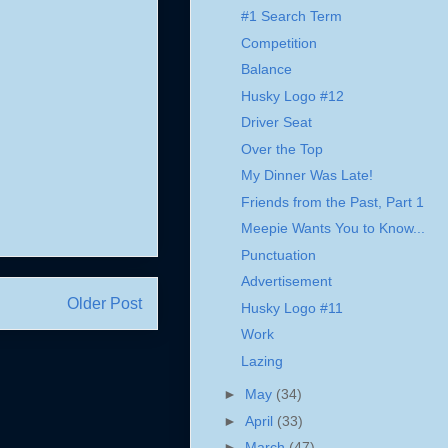
#1 Search Term
Competition
Balance
Husky Logo #12
Driver Seat
Over the Top
My Dinner Was Late!
Friends from the Past, Part 1
Meepie Wants You to Know...
Punctuation
Advertisement
Older Post
Husky Logo #11
Work
Lazing
►
May
(34)
►
April
(33)
►
March
(47)