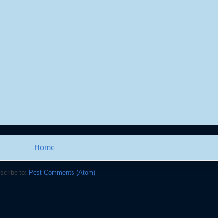
Home
scribe to:
Post Comments (Atom)