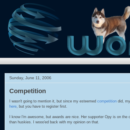
Sunday, June 11, 2006
Competition
I wasn't going to mention it, but since my esteemed
competition
did, my
here
, but you have to register first.
I know I'm awesome, but awards are nice. Her supporter Opy is on the 
than huskies. I wooo'ed back with my opinion on that.