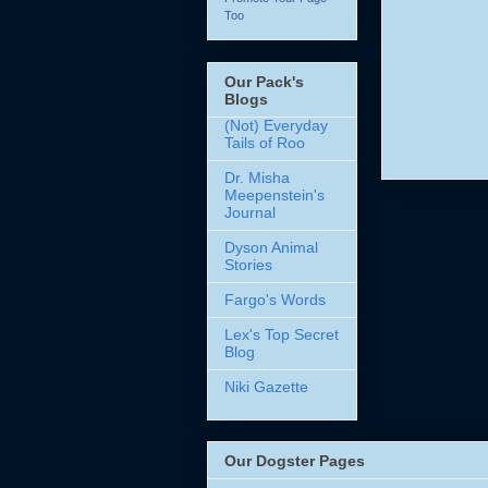
Too
Our Pack's
Blogs
(Not) Everyday
Tails of Roo
Dr. Misha
Meepenstein's
Journal
Dyson Animal
Stories
Fargo's Words
Lex's Top Secret
Blog
Niki Gazette
Our Dogster Pages