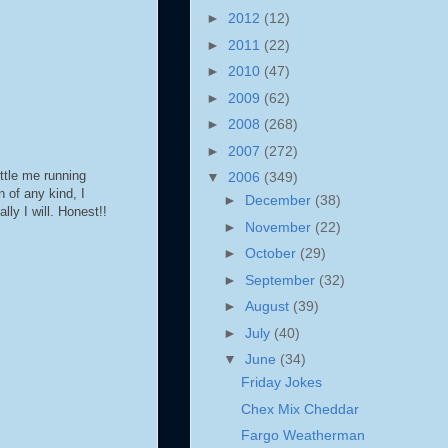
►
2012
(12)
►
2011
(22)
►
2010
(47)
►
2009
(62)
►
2008
(268)
►
2007
(272)
ttle me running
▼
2006
(349)
n of any kind, I
►
December
(38)
lly I will. Honest!!
►
November
(22)
►
October
(29)
►
September
(32)
►
August
(39)
►
July
(40)
▼
June
(34)
Friday Jokes
Chex Mix Cheddar
Fargo Weatherman