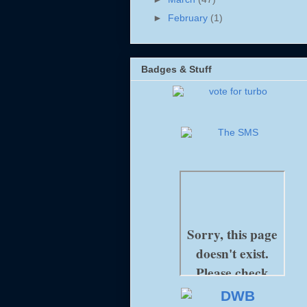
►
February
(1)
Badges & Stuff