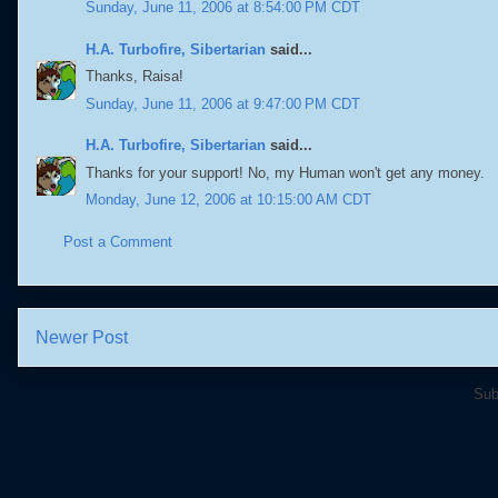
Sunday, June 11, 2006 at 8:54:00 PM CDT
H.A. Turbofire, Sibertarian
said...
Thanks, Raisa!
Sunday, June 11, 2006 at 9:47:00 PM CDT
H.A. Turbofire, Sibertarian
said...
Thanks for your support! No, my Human won't get any money.
Monday, June 12, 2006 at 10:15:00 AM CDT
Post a Comment
Newer Post
Sub