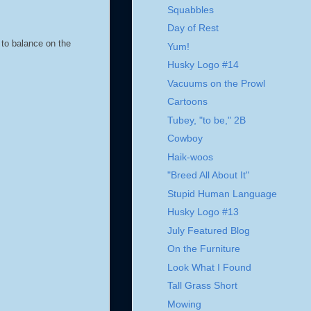
Squabbles
Day of Rest
 to balance on the
Yum!
Husky Logo #14
Vacuums on the Prowl
Cartoons
Tubey, "to be," 2B
Cowboy
Haik-woos
"Breed All About It"
Stupid Human Language
Husky Logo #13
July Featured Blog
On the Furniture
Look What I Found
Tall Grass Short
Mowing