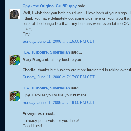
Opy - the Original GruffPuppy
said...
Well, I wish that you both could win - I love both of your blogs - 
I think you have definately got some pics here on your blog that
back of the lounge like that - my humans won't even let me ON th
Love,
Opy
Sunday, June 11, 2006 at 7:15:00 PM CDT
H.A. Turbofire, Sibertarian
said...
Mary-Margaret,
all my best to you.
Charlie,
thanks but huskies are more interested in taking over t
Sunday, June 11, 2006 at 7:17:00 PM CDT
H.A. Turbofire, Sibertarian
said...
Opy,
I advise you to fire your humans!
Sunday, June 11, 2006 at 7:18:00 PM CDT
Anonymous said...
I already put a vote for you there!
Good Luck!