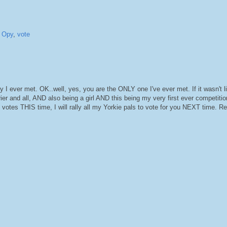
,
Opy
,
vote
ever met. OK..well, yes, you are the ONLY one I've ever met. If it wasn't li
ier and all, AND also being a girl AND this being my very first ever competitio
 votes THIS time, I will rally all my Yorkie pals to vote for you NEXT time. Rea