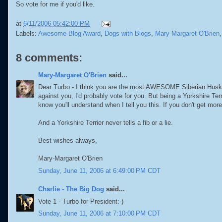
So vote for me if you'd like.
at
6/11/2006 05:42:00 PM
Labels:
Awesome Blog Award
,
Dogs with Blogs
,
Mary-Margaret O'Brien
8 comments:
Mary-Margaret O'Brien
said...
Dear Turbo - I think you are the most AWESOME Siberian Husky I 
against you, I'd probably vote for you. But being a Yorkshire Terr
know you'll understand when I tell you this. If you don't get more
And a Yorkshire Terrier never tells a fib or a lie.
Best wishes always,
Mary-Margaret O'Brien
Sunday, June 11, 2006 at 6:49:00 PM CDT
Charlie - The Big Dog
said...
Vote 1 - Turbo for President:-)
Sunday, June 11, 2006 at 7:10:00 PM CDT