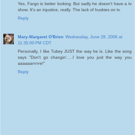
Yes, Fargo is better looking. But sadly he doesn't have a tv
show. It's an injustice, really. The lack of huskies on tv.
Reply
Mary-Margaret O'Brien
Wednesday, June 28, 2006 at
11:35:00 PM CDT
Personally, I like Tubey JUST the way he is. Like the song
says "Don't go changin'.....I love you just the way you
aaaaaarrrrre!"
Reply