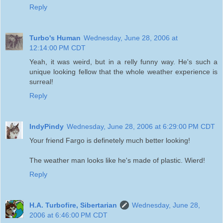
Reply
Turbo's Human
Wednesday, June 28, 2006 at
12:14:00 PM CDT
Yeah, it was weird, but in a relly funny way. He's such a
unique looking fellow that the whole weather experience is
surreal!
Reply
IndyPindy
Wednesday, June 28, 2006 at 6:29:00 PM CDT
Your friend Fargo is definetely much better looking!
The weather man looks like he's made of plastic. Wierd!
Reply
H.A. Turbofire, Sibertarian
Wednesday, June 28,
2006 at 6:46:00 PM CDT