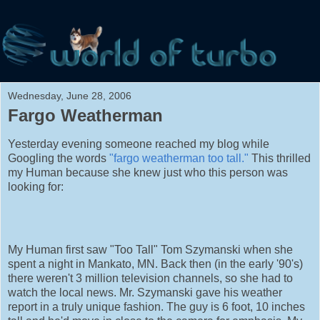
Wednesday, June 28, 2006
Fargo Weatherman
Yesterday evening someone reached my blog while
Googling the words
"fargo weatherman too tall."
This thrilled
my Human because she knew just who this person was
looking for:
My Human first saw "Too Tall" Tom Szymanski when she
spent a night in Mankato, MN. Back then (in the early '90's)
there weren't 3 million television channels, so she had to
watch the local news. Mr. Szymanski gave his weather
report in a truly unique fashion. The guy is 6 foot, 10 inches