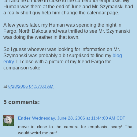
tall and he'd move in close to the camera for emphasis. My
Human was there at the end of June and Mr. Szymanski had
a really short guy help him change the calendar page.
A few years later, my Human was spending the night in
Fargo, North Dakota and was thrilled to see Mr. Szymanski
was doing the weather in that town.
So I guess whoever was looking for information on Mr.
Szymanski was probably a bit surprised to find my
blog
entry
. I'll close with a picture of my friend Fargo for
comparison sake.
at
6/28/2006 04:37:00 AM
5 comments:
Ender
Wednesday, June 28, 2006 at 11:44:00 AM CDT
move in close to the camera for emphasis...scary! That
would weird me out!