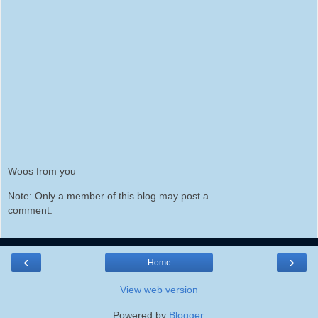
Woos from you
Note: Only a member of this blog may post a
comment.
‹
›
Home
View web version
Powered by
Blogger
.