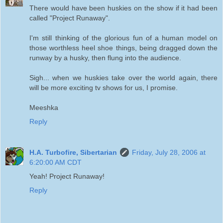
There would have been huskies on the show if it had been
called "Project Runaway".
I'm still thinking of the glorious fun of a human model on
those worthless heel shoe things, being dragged down the
runway by a husky, then flung into the audience.
Sigh... when we huskies take over the world again, there
will be more exciting tv shows for us, I promise.
Meeshka
Reply
H.A. Turbofire, Sibertarian
Friday, July 28, 2006 at
6:20:00 AM CDT
Yeah! Project Runaway!
Reply