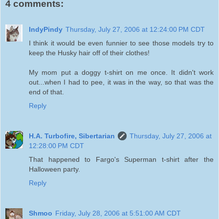
4 comments:
IndyPindy
Thursday, July 27, 2006 at 12:24:00 PM CDT
I think it would be even funnier to see those models try to
keep the Husky hair off of their clothes!
My mom put a doggy t-shirt on me once. It didn't work
out...when I had to pee, it was in the way, so that was the
end of that.
Reply
H.A. Turbofire, Sibertarian
Thursday, July 27, 2006 at
12:28:00 PM CDT
That happened to Fargo's Superman t-shirt after the
Halloween party.
Reply
Shmoo
Friday, July 28, 2006 at 5:51:00 AM CDT