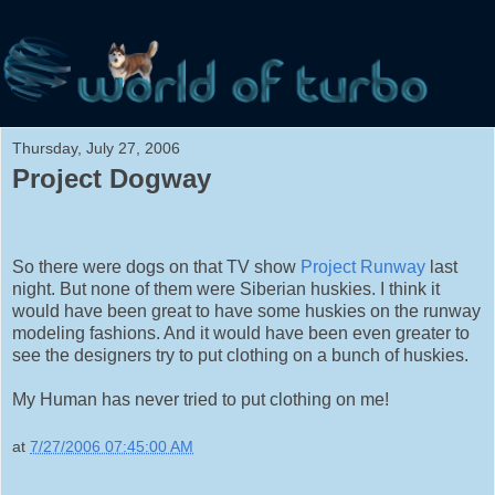
Thursday, July 27, 2006
Project Dogway
So there were dogs on that TV show
Project Runway
last
night. But none of them were Siberian huskies. I think it
would have been great to have some huskies on the runway
modeling fashions. And it would have been even greater to
see the designers try to put clothing on a bunch of huskies.
My Human has never tried to put clothing on me!
at
7/27/2006 07:45:00 AM