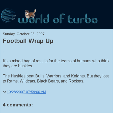
Sunday, October 28, 2007
Football Wrap Up
.
It's a mixed bag of results for the teams of humans who think
they are huskies.
The Huskies beat Bulls, Warriors, and Knights. But they lost
to Rams, Wildcats, Black Bears, and Rockets.
at
10/28/2007 07:59:00 AM
4 comments: