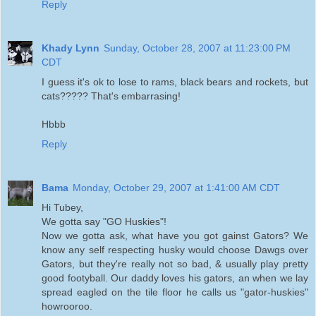
Reply
Khady Lynn
Sunday, October 28, 2007 at 11:23:00 PM
CDT
I guess it's ok to lose to rams, black bears and rockets, but
cats????? That's embarrasing!
Hbbb
Reply
Bama
Monday, October 29, 2007 at 1:41:00 AM CDT
Hi Tubey,
We gotta say "GO Huskies"!
Now we gotta ask, what have you got gainst Gators? We
know any self respecting husky would choose Dawgs over
Gators, but they're really not so bad, & usually play pretty
good footyball. Our daddy loves his gators, an when we lay
spread eagled on the tile floor he calls us "gator-huskies"
howrooroo.