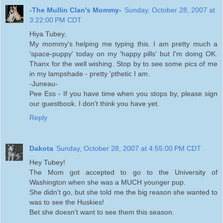
-The Mullin Clan's Mommy-
Sunday, October 28, 2007 at
3:22:00 PM CDT
Hiya Tubey,
My mommy's helping me typing this. I am pretty much a
'space-puppy' today on my 'happy pills' but I'm doing OK.
Thanx for the well wishing. Stop by to see some pics of me
in my lampshade - pretty 'pthetic I am.
-Juneau-
Pee Ess - If you have time when you stops by, please sign
our guestbook. I don't think you have yet.
Reply
Dakota
Sunday, October 28, 2007 at 4:55:00 PM CDT
Hey Tubey!
The Mom got accepted to go to the University of
Washington when she was a MUCH younger pup.
She didn't go, but she told me the big reason she wanted to
was to see the Huskies!
Bet she doesn't want to see them this season.