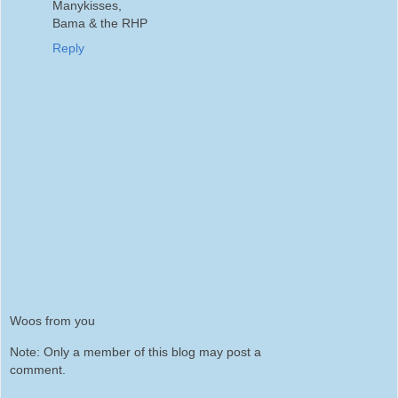
Manykisses,
Bama & the RHP
Reply
Woos from you
Note: Only a member of this blog may post a
comment.