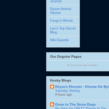
Journal
Dyson Animal
Stories
Fargo's Words
Lex's Top Secret
Blog
Niki Gazette
Our Dogster Pages
#1
dog site
for
dogs
& bipeds!
Husky Blogs
Khyra's Khorner - Khome On By
Saturday Sharing
8 hours ago
Gone to The Snow Dogs
My Dogs Go CRAZY Playing In The