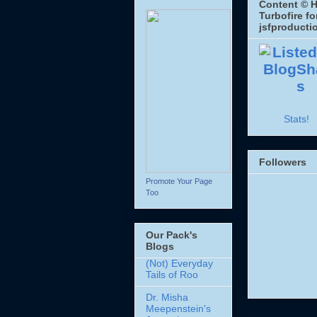
Content © H
Turbofire fo
jsfproducti
Stats!
Followers
Promote Your Page
Too
Our Pack's
Blogs
(Not) Everyday
Tails of Roo
Dr. Misha
Meepenstein's