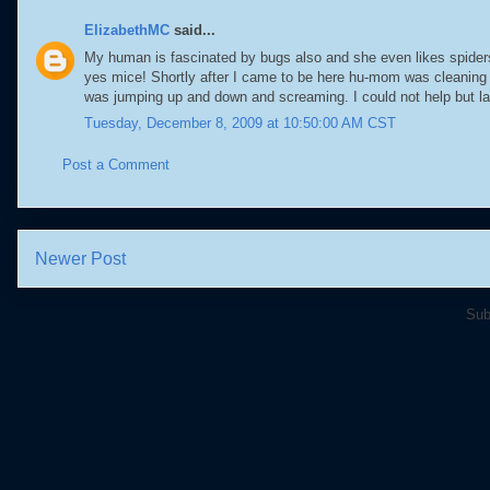
ElizabethMC
said...
My human is fascinated by bugs also and she even likes spiders.
yes mice! Shortly after I came to be here hu-mom was cleaning
was jumping up and down and screaming. I could not help but la
Tuesday, December 8, 2009 at 10:50:00 AM CST
Post a Comment
Newer Post
Sub