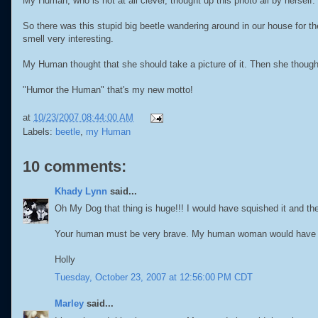
My Human, who is not at all clever, thought up this photo all by herself.
So there was this stupid big beetle wandering around in our house for the l
smell very interesting.
My Human thought that she should take a picture of it. Then she thought
"Humor the Human" that's my new motto!
at
10/23/2007 08:44:00 AM
Labels:
beetle
,
my Human
10 comments:
Khady Lynn
said...
Oh My Dog that thing is huge!!! I would have squished it and the
Your human must be very brave. My human woman would have been 
Holly
Tuesday, October 23, 2007 at 12:56:00 PM CDT
Marley
said...