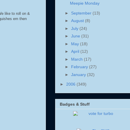
Meepie Monday
►
September
(13)
e like to roll on &
squishes em then
►
August
(8)
►
July
(24)
►
June
(31)
►
May
(18)
►
April
(12)
►
March
(17)
►
February
(27)
►
January
(32)
►
2006
(349)
Badges & Stuff