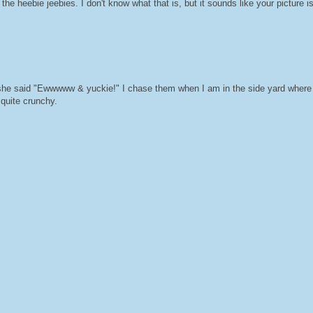
he heebie jeebies. I don't know what that is, but it sounds like your picture is
he said "Ewwwww & yuckie!" I chase them when I am in the side yard where 
 quite crunchy.