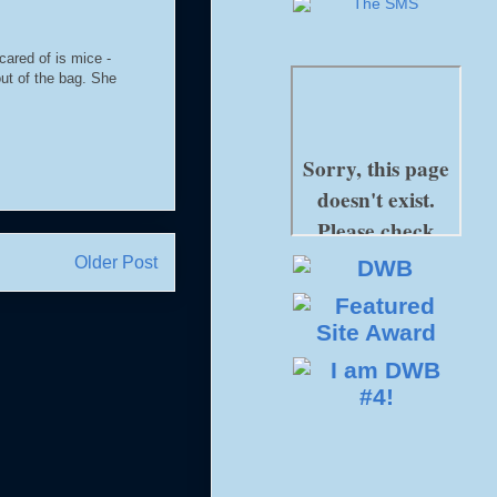
cared of is mice -
ut of the bag. She
Older Post