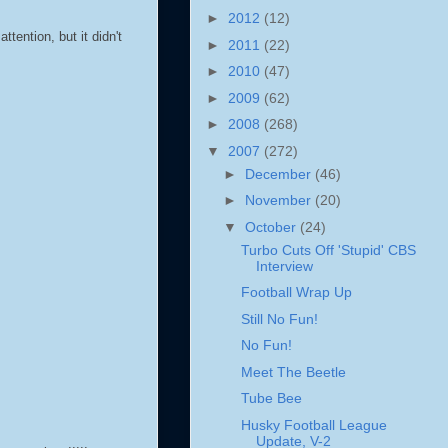
►
2012
(12)
ttention, but it didn't
►
2011
(22)
►
2010
(47)
►
2009
(62)
►
2008
(268)
▼
2007
(272)
►
December
(46)
►
November
(20)
▼
October
(24)
Turbo Cuts Off 'Stupid' CBS
Interview
Football Wrap Up
Still No Fun!
No Fun!
Meet The Beetle
Tube Bee
Husky Football League
Update, V-2