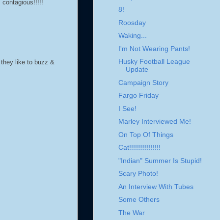
 contagious!!!!!
8!
Roosday
Waking...
I'm Not Wearing Pants!
Husky Football League
they like to buzz &
Update
Campaign Story
Fargo Friday
I See!
Marley Interviewed Me!
On Top Of Things
Cat!!!!!!!!!!!!!!!!
"Indian" Summer Is Stupid!
Scary Photo!
An Interview With Tubes
Some Others
The War