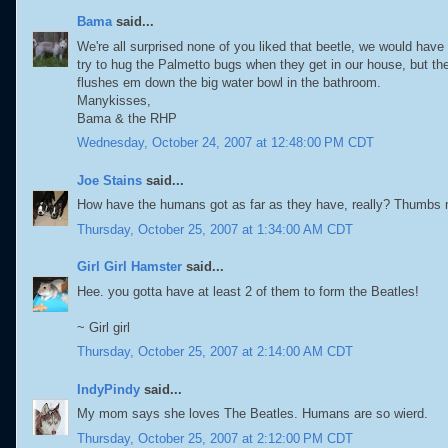
Bama
said...
We're all surprised none of you liked that beetle, we would have 
try to hug the Palmetto bugs when they get in our house, but th
flushes em down the big water bowl in the bathroom.
Manykisses,
Bama & the RHP
Wednesday, October 24, 2007 at 12:48:00 PM CDT
Joe Stains
said...
How have the humans got as far as they have, really? Thumbs m
Thursday, October 25, 2007 at 1:34:00 AM CDT
Girl Girl Hamster
said...
Hee. you gotta have at least 2 of them to form the Beatles!
~ Girl girl
Thursday, October 25, 2007 at 2:14:00 AM CDT
IndyPindy
said...
My mom says she loves The Beatles. Humans are so wierd.
Thursday, October 25, 2007 at 2:12:00 PM CDT