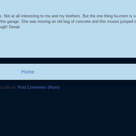
 Not at all interesting to me and my brothers. But the one thing hu-mom is s
 the garage. She was moving an old bag of concrete and this mouse jumped o
ugh! Denali
Home
scribe to:
Post Comments (Atom)