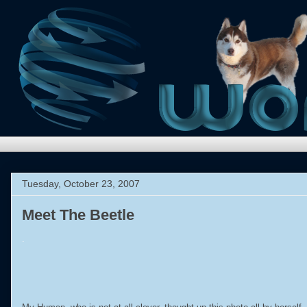
Tuesday, October 23, 2007
Meet The Beetle
.