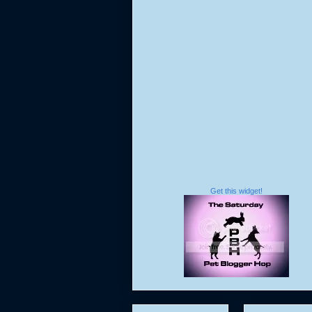
Get this widget!