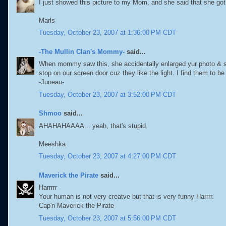
I just showed this picture to my Mom, and she said that she got t
Marls
Tuesday, October 23, 2007 at 1:36:00 PM CDT
-The Mullin Clan's Mommy-
said...
When mommy saw this, she accidentally enlarged yur photo & s
stop on our screen door cuz they like the light. I find them to be
-Juneau-
Tuesday, October 23, 2007 at 3:52:00 PM CDT
Shmoo
said...
AHAHAHAAAA... yeah, that's stupid.
Meeshka
Tuesday, October 23, 2007 at 4:27:00 PM CDT
Maverick the Pirate
said...
Harrrrr
Your human is not very creatve but that is very funny Harrrr.
Cap'n Maverick the Pirate
Tuesday, October 23, 2007 at 5:56:00 PM CDT