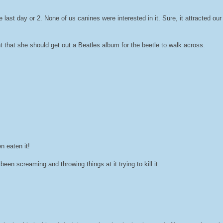
ast day or 2. None of us canines were interested in it. Sure, it attracted our a
 that she should get out a Beatles album for the beetle to walk across.
n eaten it!
screaming and throwing things at it trying to kill it.