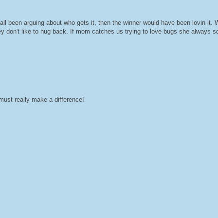
all been arguing about who gets it, then the winner would have been lovin it. W
ey don't like to hug back. If mom catches us trying to love bugs she always 
ust really make a difference!