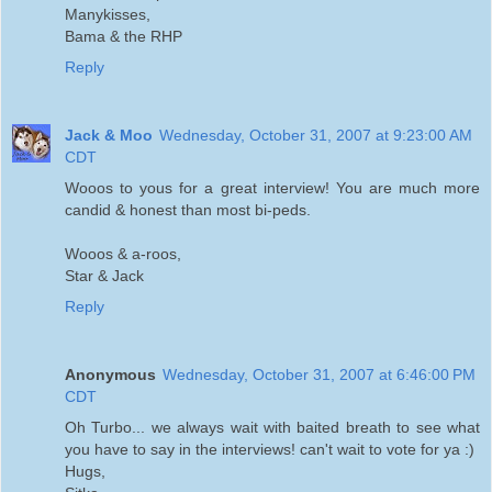
Manykisses,
Bama & the RHP
Reply
Jack & Moo
Wednesday, October 31, 2007 at 9:23:00 AM
CDT
Wooos to yous for a great interview! You are much more
candid & honest than most bi-peds.
Wooos & a-roos,
Star & Jack
Reply
Anonymous
Wednesday, October 31, 2007 at 6:46:00 PM
CDT
Oh Turbo... we always wait with baited breath to see what
you have to say in the interviews! can't wait to vote for ya :)
Hugs,