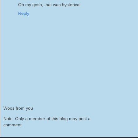
Oh my gosh, that was hysterical.
Reply
Woos from you
Note: Only a member of this blog may post a
comment.