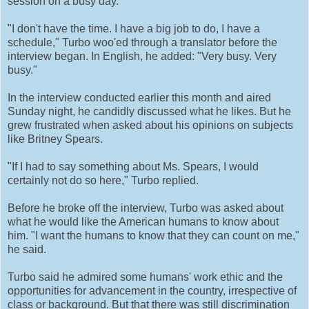
session on a busy day.
"I don't have the time. I have a big job to do, I have a
schedule," Turbo woo'ed through a translator before the
interview began. In English, he added: "Very busy. Very
busy."
In the interview conducted earlier this month and aired
Sunday night, he candidly discussed what he likes. But he
grew frustrated when asked about his opinions on subjects
like Britney Spears.
"If I had to say something about Ms. Spears, I would
certainly not do so here," Turbo replied.
Before he broke off the interview, Turbo was asked about
what he would like the American humans to know about
him. "I want the humans to know that they can count on me,"
he said.
Turbo said he admired some humans' work ethic and the
opportunities for advancement in the country, irrespective of
class or background. But that there was still discrimination