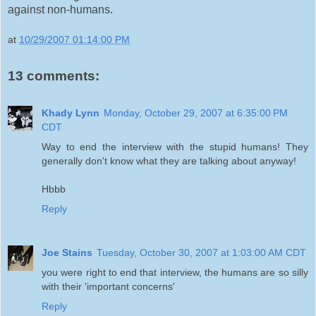
against non-humans.
at
10/29/2007 01:14:00 PM
13 comments:
Khady Lynn
Monday, October 29, 2007 at 6:35:00 PM
CDT
Way to end the interview with the stupid humans! They
generally don't know what they are talking about anyway!
Hbbb
Reply
Joe Stains
Tuesday, October 30, 2007 at 1:03:00 AM CDT
you were right to end that interview, the humans are so silly
with their 'important concerns'
Reply