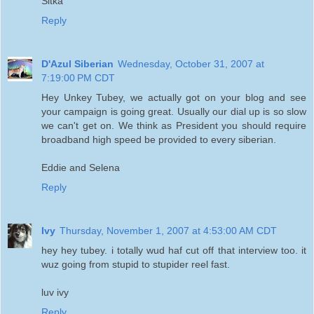
Sitka
Reply
D'Azul Siberian
Wednesday, October 31, 2007 at
7:19:00 PM CDT
Hey Unkey Tubey, we actually got on your blog and see
your campaign is going great. Usually our dial up is so slow
we can't get on. We think as President you should require
broadband high speed be provided to every siberian.
Eddie and Selena
Reply
Ivy
Thursday, November 1, 2007 at 4:53:00 AM CDT
hey hey tubey. i totally wud haf cut off that interview too. it
wuz going from stupid to stupider reel fast.
luv ivy
Reply