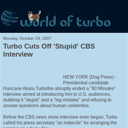
Monday, October 29, 2007
Turbo Cuts Off 'Stupid' CBS
Interview
.
NEW YORK (Dog Press) -
Presidential candidate
Huricane Akara Turbofire abruptly ended a "60 Minutes"
interview aimed at introducing him to U.S. audiences,
dubbing it "stupid" and a "big mistake" and refusing to
answer questions about human celebrities.
Before the CBS news show interview even began, Turbo
called his press secretary "an imbecile" for arranging the