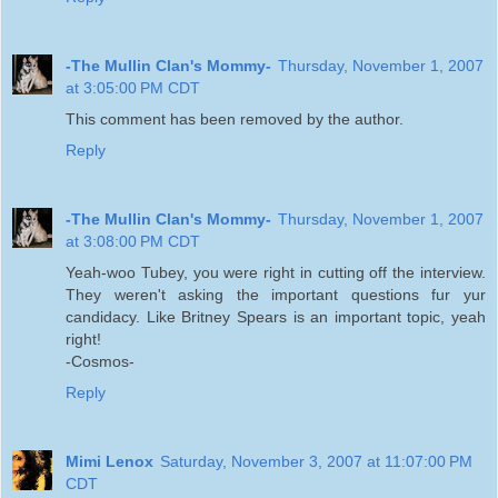
-The Mullin Clan's Mommy-
Thursday, November 1, 2007
at 3:05:00 PM CDT
This comment has been removed by the author.
Reply
-The Mullin Clan's Mommy-
Thursday, November 1, 2007
at 3:08:00 PM CDT
Yeah-woo Tubey, you were right in cutting off the interview.
They weren't asking the important questions fur yur
candidacy. Like Britney Spears is an important topic, yeah
right!
-Cosmos-
Reply
Mimi Lenox
Saturday, November 3, 2007 at 11:07:00 PM
CDT