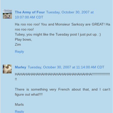
The Army of Four
Tuesday, October 30, 2007 at
10:07:00 AM CDT
Ha roo roo roo! You and Monsieur Sarkozy are GREAT! Ha
roo roo roo!
Tubey, you might like the Tuesday post I just put up. :)
Play bows,
Zim
Reply
Marley
Tuesday, October 30, 2007 at 11:14:00 AM CDT
HAHAHAHAHAHAHHAHAHAHAHAHAHAHAHHA!!!!!!!!!!!!!!!!!!
!!
There is something very French about that, and I can't
figure out what!!!!
Marls
Reply