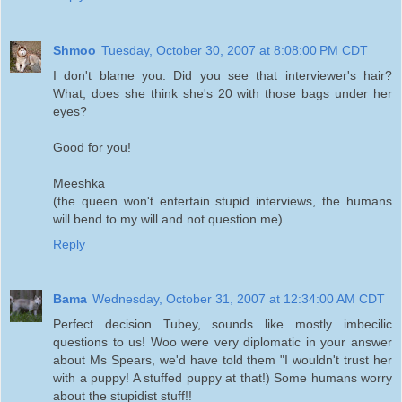
Shmoo
Tuesday, October 30, 2007 at 8:08:00 PM CDT
I don't blame you. Did you see that interviewer's hair?
What, does she think she's 20 with those bags under her
eyes?
Good for you!
Meeshka
(the queen won't entertain stupid interviews, the humans
will bend to my will and not question me)
Reply
Bama
Wednesday, October 31, 2007 at 12:34:00 AM CDT
Perfect decision Tubey, sounds like mostly imbecilic
questions to us! Woo were very diplomatic in your answer
about Ms Spears, we'd have told them "I wouldn't trust her
with a puppy! A stuffed puppy at that!) Some humans worry
about the stupidist stuff!!