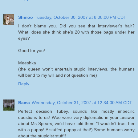
Shmoo
Tuesday, October 30, 2007 at 8:08:00 PM CDT
I don't blame you. Did you see that interviewer's hair?
What, does she think she's 20 with those bags under her
eyes?
Good for you!
Meeshka
(the queen won't entertain stupid interviews, the humans
will bend to my will and not question me)
Reply
Bama
Wednesday, October 31, 2007 at 12:34:00 AM CDT
Perfect decision Tubey, sounds like mostly imbecilic
questions to us! Woo were very diplomatic in your answer
about Ms Spears, we'd have told them "I wouldn't trust her
with a puppy! A stuffed puppy at that!) Some humans worry
about the stupidist stuff!!