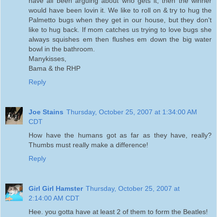
have all been arguing about who gets it, then the winner
would have been lovin it. We like to roll on & try to hug the
Palmetto bugs when they get in our house, but they don't
like to hug back. If mom catches us trying to love bugs she
always squishes em then flushes em down the big water
bowl in the bathroom.
Manykisses,
Bama & the RHP
Reply
Joe Stains
Thursday, October 25, 2007 at 1:34:00 AM
CDT
How have the humans got as far as they have, really?
Thumbs must really make a difference!
Reply
Girl Girl Hamster
Thursday, October 25, 2007 at
2:14:00 AM CDT
Hee. you gotta have at least 2 of them to form the Beatles!