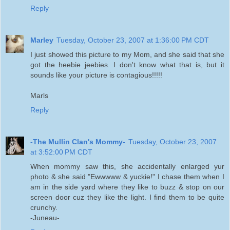
Reply
Marley
Tuesday, October 23, 2007 at 1:36:00 PM CDT
I just showed this picture to my Mom, and she said that she
got the heebie jeebies. I don't know what that is, but it
sounds like your picture is contagious!!!!!
Marls
Reply
-The Mullin Clan's Mommy-
Tuesday, October 23, 2007
at 3:52:00 PM CDT
When mommy saw this, she accidentally enlarged yur
photo & she said "Ewwwww & yuckie!" I chase them when I
am in the side yard where they like to buzz & stop on our
screen door cuz they like the light. I find them to be quite
crunchy.
-Juneau-