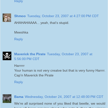
Reply
Shmoo
Tuesday, October 23, 2007 at 4:27:00 PM CDT
AHAHAHAAAA... yeah, that's stupid.
Meeshka
Reply
Maverick the Pirate
Tuesday, October 23, 2007 at
5:56:00 PM CDT
Harrrrr
Your human is not very creatve but that is very funny Harrrr.
Cap'n Maverick the Pirate
Reply
Bama
Wednesday, October 24, 2007 at 12:48:00 PM CDT
We're all surprised none of you liked that beetle, we would