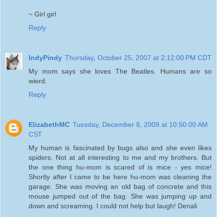
~ Girl girl
Reply
IndyPindy
Thursday, October 25, 2007 at 2:12:00 PM CDT
My mom says she loves The Beatles. Humans are so
wierd.
Reply
ElizabethMC
Tuesday, December 8, 2009 at 10:50:00 AM
CST
My human is fascinated by bugs also and she even likes
spiders. Not at all interesting to me and my brothers. But
the one thing hu-mom is scared of is mice - yes mice!
Shortly after I came to be here hu-mom was cleaning the
garage. She was moving an old bag of concrete and this
mouse jumped out of the bag. She was jumping up and
down and screaming. I could not help but laugh! Denali