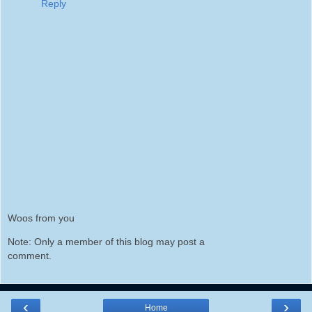
Reply
Woos from you
Note: Only a member of this blog may post a
comment.
‹
›
Home