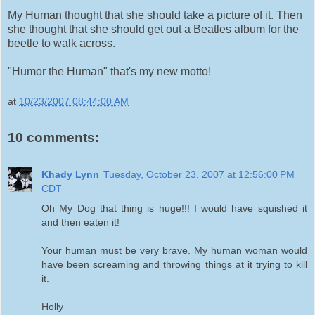
My Human thought that she should take a picture of it. Then
she thought that she should get out a Beatles album for the
beetle to walk across.
"Humor the Human" that's my new motto!
at
10/23/2007 08:44:00 AM
10 comments:
Khady Lynn
Tuesday, October 23, 2007 at 12:56:00 PM
CDT
Oh My Dog that thing is huge!!! I would have squished it
and then eaten it!
Your human must be very brave. My human woman would
have been screaming and throwing things at it trying to kill
it.
Holly