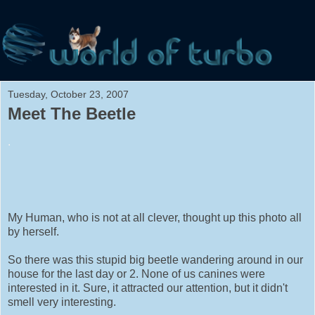
Tuesday, October 23, 2007
Meet The Beetle
.
My Human, who is not at all clever, thought up this photo all
by herself.
So there was this stupid big beetle wandering around in our
house for the last day or 2. None of us canines were
interested in it. Sure, it attracted our attention, but it didn't
smell very interesting.