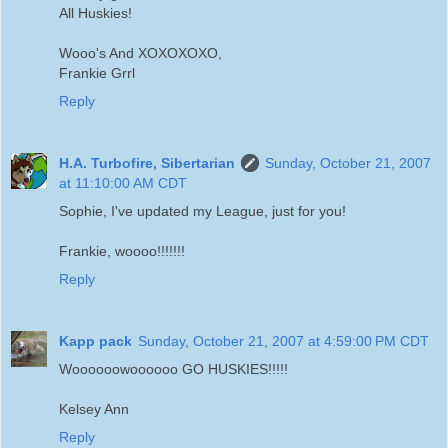
All Huskies!
Wooo's And XOXOXOXO,
Frankie Grrl
Reply
H.A. Turbofire, Sibertarian
Sunday, October 21, 2007
at 11:10:00 AM CDT
Sophie, I've updated my League, just for you!
Frankie, woooo!!!!!!!
Reply
Kapp pack
Sunday, October 21, 2007 at 4:59:00 PM CDT
Woooooowoooooo GO HUSKIES!!!!!
Kelsey Ann
Reply