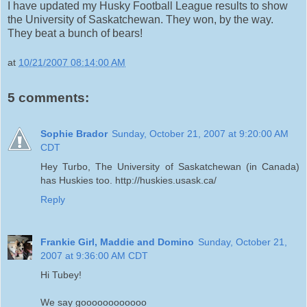
I have updated my Husky Football League results to show
the University of Saskatchewan. They won, by the way.
They beat a bunch of bears!
at
10/21/2007 08:14:00 AM
5 comments:
Sophie Brador
Sunday, October 21, 2007 at 9:20:00 AM
CDT
Hey Turbo, The University of Saskatchewan (in Canada)
has Huskies too. http://huskies.usask.ca/
Reply
Frankie Girl, Maddie and Domino
Sunday, October 21,
2007 at 9:36:00 AM CDT
Hi Tubey!
We say goooooooooooo