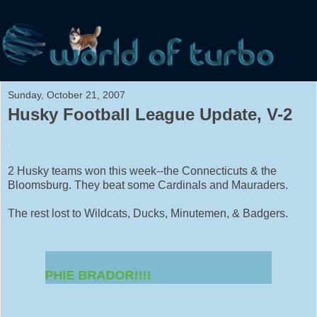
Sunday, October 21, 2007
Husky Football League Update, V-2
.
2 Husky teams won this week--the Connecticuts & the
Bloomsburg. They beat some Cardinals and Mauraders.
The rest lost to Wildcats, Ducks, Minutemen, & Badgers.
OR SOPHIE BRADOR!!!!