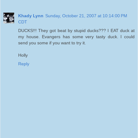
Khady Lynn
Sunday, October 21, 2007 at 10:14:00 PM
CDT
DUCKS!!! They got beat by stupid ducks??? I EAT duck at
my house. Evangers has some very tasty duck. I could
send you some if you want to try it.
Holly
Reply