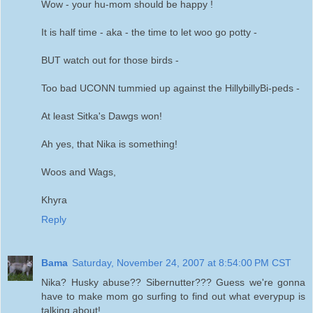
Wow - your hu-mom should be happy !
It is half time - aka - the time to let woo go potty -
BUT watch out for those birds -
Too bad UCONN tummied up against the HillybillyBi-peds -
At least Sitka's Dawgs won!
Ah yes, that Nika is something!
Woos and Wags,
Khyra
Reply
Bama
Saturday, November 24, 2007 at 8:54:00 PM CST
Nika? Husky abuse?? Sibernutter??? Guess we're gonna
have to make mom go surfing to find out what everypup is
talking about!