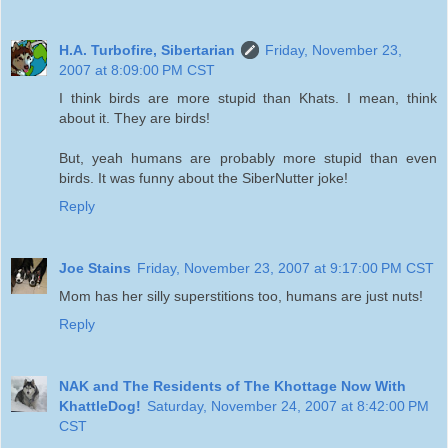
H.A. Turbofire, Sibertarian
Friday, November 23,
2007 at 8:09:00 PM CST
I think birds are more stupid than Khats. I mean, think
about it. They are birds!
But, yeah humans are probably more stupid than even
birds. It was funny about the SiberNutter joke!
Reply
Joe Stains
Friday, November 23, 2007 at 9:17:00 PM CST
Mom has her silly superstitions too, humans are just nuts!
Reply
NAK and The Residents of The Khottage Now With
KhattleDog!
Saturday, November 24, 2007 at 8:42:00 PM
CST