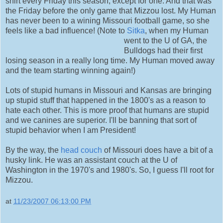
shirt every Friday this season, except for one. And that was
the Friday before the only game that Mizzou lost. My Human
has never been to a wining Missouri football game, so she
feels like a bad influence! (Note to
Sitka
, when my Human
went to the U of GA, the
Bulldogs had their first
losing season in a really long time. My Human moved away
and the team starting winning again!)
Lots of stupid humans in Missouri and Kansas are bringing
up stupid stuff that happened in the 1800's as a reason to
hate each other. This is more proof that humans are stupid
and we canines are superior. I'll be banning that sort of
stupid behavior when I am President!
By the way, the
head couch
of Missouri does have a bit of a
husky link. He was an assistant couch at the U of
Washington in the 1970's and 1980's. So, I guess I'll root for
Mizzou.
at
11/23/2007 06:13:00 PM