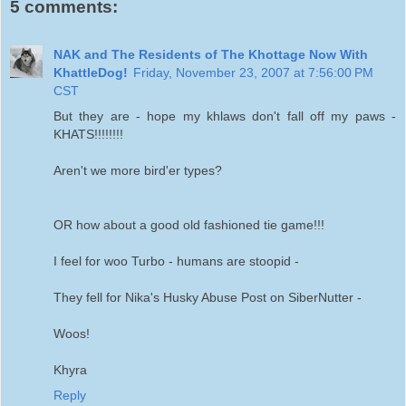
5 comments:
NAK and The Residents of The Khottage Now With
KhattleDog!
Friday, November 23, 2007 at 7:56:00 PM
CST
But they are - hope my khlaws don't fall off my paws -
KHATS!!!!!!!!
Aren't we more bird'er types?
OR how about a good old fashioned tie game!!!
I feel for woo Turbo - humans are stoopid -
They fell for Nika's Husky Abuse Post on SiberNutter -
Woos!
Khyra
Reply