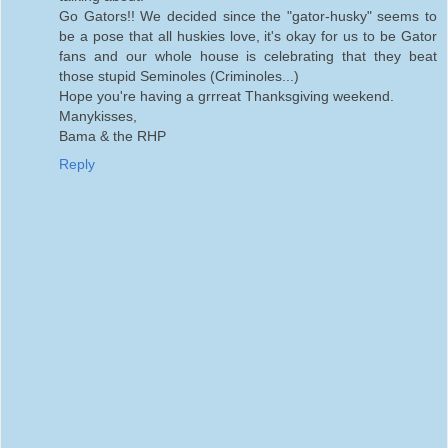
Go Gators!! We decided since the "gator-husky" seems to
be a pose that all huskies love, it's okay for us to be Gator
fans and our whole house is celebrating that they beat
those stupid Seminoles (Criminoles...)
Hope you're having a grrreat Thanksgiving weekend.
Manykisses,
Bama & the RHP
Reply