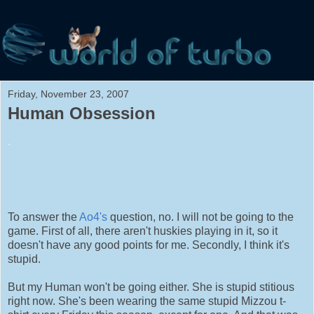
Friday, November 23, 2007
Human Obsession
.
To answer the
Ao4's
question, no. I will not be going to the
game. First of all, there aren't huskies playing in it, so it
doesn't have any good points for me. Secondly, I think it's
stupid.
But my Human won't be going either. She is stupid stitious
right now. She's been wearing the same stupid Mizzou t-