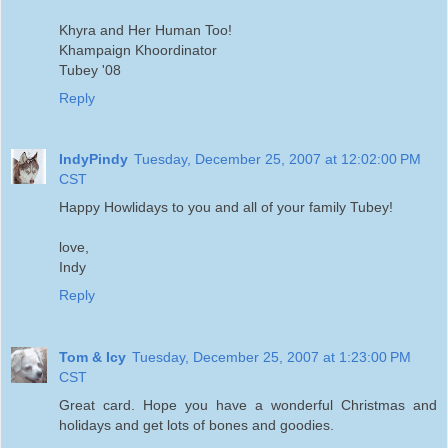
Khyra and Her Human Too!
Khampaign Khoordinator
Tubey '08
Reply
IndyPindy
Tuesday, December 25, 2007 at 12:02:00 PM
CST
Happy Howlidays to you and all of your family Tubey!
love,
Indy
Reply
Tom & Icy
Tuesday, December 25, 2007 at 1:23:00 PM
CST
Great card. Hope you have a wonderful Christmas and
holidays and get lots of bones and goodies.