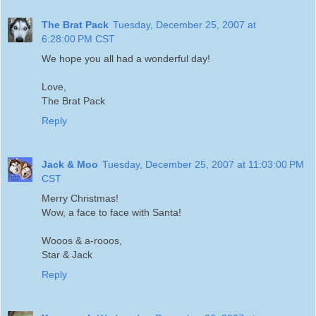
The Brat Pack
Tuesday, December 25, 2007 at
6:28:00 PM CST
We hope you all had a wonderful day!
Love,
The Brat Pack
Reply
Jack & Moo
Tuesday, December 25, 2007 at 11:03:00 PM
CST
Merry Christmas!
Wow, a face to face with Santa!
Wooos & a-rooos,
Star & Jack
Reply