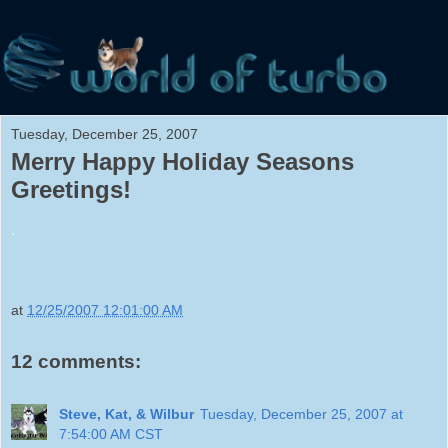
Tuesday, December 25, 2007
Merry Happy Holiday Seasons
Greetings!
.
at
12/25/2007 12:01:00 AM
12 comments:
Steve, Kat, & Wilbur
Tuesday, December 25, 2007 at
7:54:00 AM CST