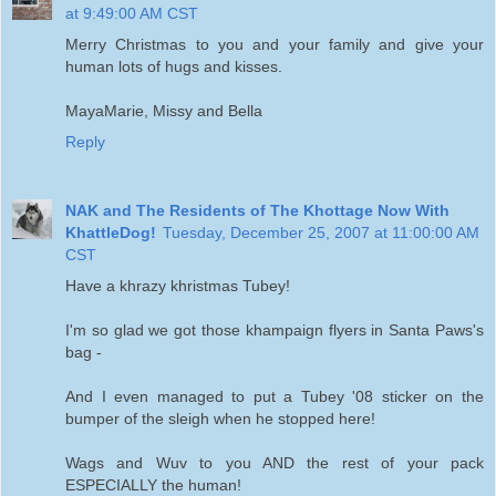
at 9:49:00 AM CST
Merry Christmas to you and your family and give your
human lots of hugs and kisses.
MayaMarie, Missy and Bella
Reply
NAK and The Residents of The Khottage Now With
KhattleDog!
Tuesday, December 25, 2007 at 11:00:00 AM
CST
Have a khrazy khristmas Tubey!
I'm so glad we got those khampaign flyers in Santa Paws's
bag -
And I even managed to put a Tubey '08 sticker on the
bumper of the sleigh when he stopped here!
Wags and Wuv to you AND the rest of your pack
ESPECIALLY the human!