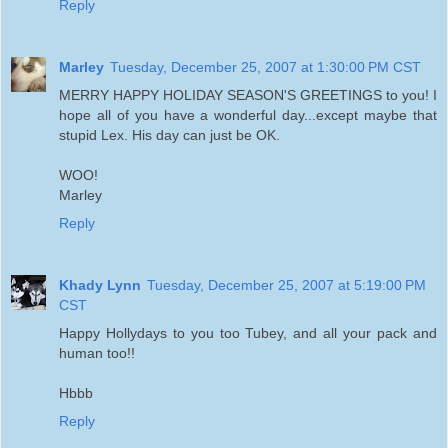
Reply
Marley
Tuesday, December 25, 2007 at 1:30:00 PM CST
MERRY HAPPY HOLIDAY SEASON'S GREETINGS to you! I
hope all of you have a wonderful day...except maybe that
stupid Lex. His day can just be OK.
WOO!
Marley
Reply
Khady Lynn
Tuesday, December 25, 2007 at 5:19:00 PM
CST
Happy Hollydays to you too Tubey, and all your pack and
human too!!
Hbbb
Reply