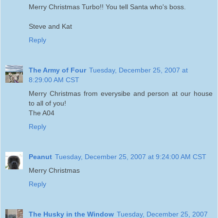
Merry Christmas Turbo!! You tell Santa who's boss.
Steve and Kat
Reply
The Army of Four
Tuesday, December 25, 2007 at
8:29:00 AM CST
Merry Christmas from everysibe and person at our house
to all of you!
The A04
Reply
Peanut
Tuesday, December 25, 2007 at 9:24:00 AM CST
Merry Christmas
Reply
The Husky in the Window
Tuesday, December 25, 2007