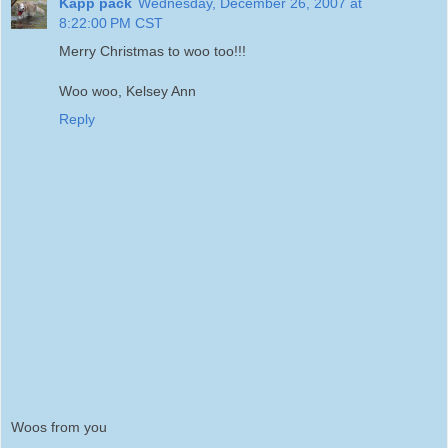
Kapp pack
Wednesday, December 26, 2007 at
8:22:00 PM CST
Merry Christmas to woo too!!!
Woo woo, Kelsey Ann
Reply
Woos from you