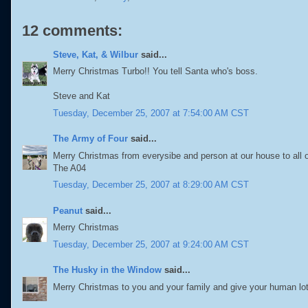
12 comments:
Steve, Kat, & Wilbur
said...
Merry Christmas Turbo!! You tell Santa who's boss.
Steve and Kat
Tuesday, December 25, 2007 at 7:54:00 AM CST
The Army of Four
said...
Merry Christmas from everysibe and person at our house to all o
The A04
Tuesday, December 25, 2007 at 8:29:00 AM CST
Peanut
said...
Merry Christmas
Tuesday, December 25, 2007 at 9:24:00 AM CST
The Husky in the Window
said...
Merry Christmas to you and your family and give your human lo