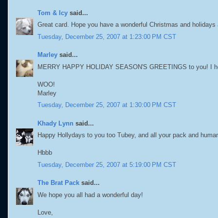
Tom & Icy
said...
Great card. Hope you have a wonderful Christmas and holidays 
Tuesday, December 25, 2007 at 1:23:00 PM CST
Marley
said...
MERRY HAPPY HOLIDAY SEASON'S GREETINGS to you! I hope all
WOO!
Marley
Tuesday, December 25, 2007 at 1:30:00 PM CST
Khady Lynn
said...
Happy Hollydays to you too Tubey, and all your pack and human
Hbbb
Tuesday, December 25, 2007 at 5:19:00 PM CST
The Brat Pack
said...
We hope you all had a wonderful day!
Love,