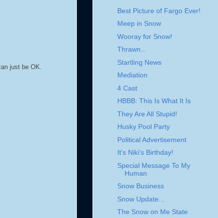
Best Picture of Fargo Ever!
Meep in Snow
Wooray for Snow!
Thrawn...
Startling News
an just be OK.
Mediation
4 Cast
HBBB: This Is What It Is
They Are All Stupid!
Husky Pool Party
Political Advertisement
It's Niki's Birthday!
Special Message To My
Human
Snow Business
Snow Update...
The Snow on Me State