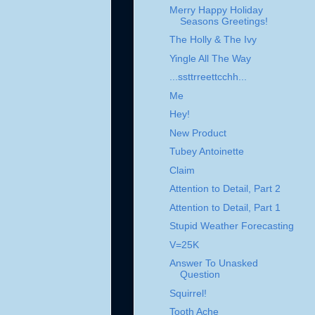
Merry Happy Holiday
Seasons Greetings!
The Holly & The Ivy
Yingle All The Way
...ssttrreettcchh...
Me
Hey!
New Product
Tubey Antoinette
Claim
Attention to Detail, Part 2
Attention to Detail, Part 1
Stupid Weather Forecasting
V=25K
Answer To Unasked
Question
Squirrel!
Tooth Ache