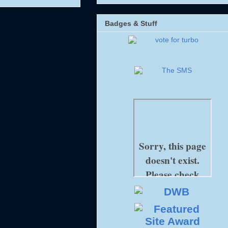
Badges & Stuff