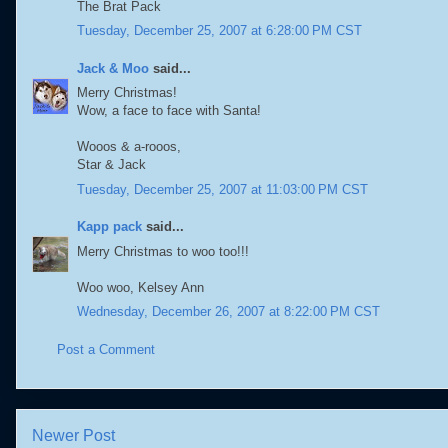
The Brat Pack
Tuesday, December 25, 2007 at 6:28:00 PM CST
Jack & Moo
said...
Merry Christmas!
Wow, a face to face with Santa!
Wooos & a-rooos,
Star & Jack
Tuesday, December 25, 2007 at 11:03:00 PM CST
Kapp pack
said...
Merry Christmas to woo too!!!
Woo woo, Kelsey Ann
Wednesday, December 26, 2007 at 8:22:00 PM CST
Post a Comment
Newer Post