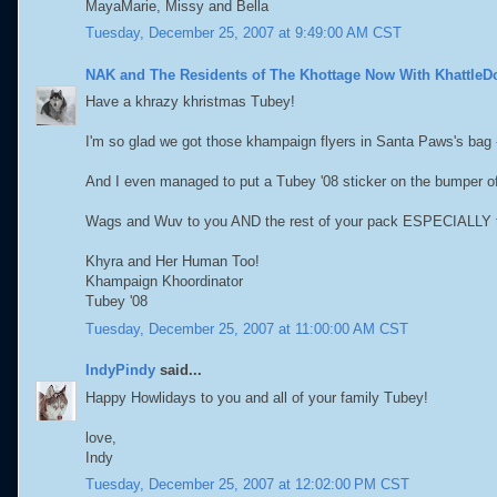
MayaMarie, Missy and Bella
Tuesday, December 25, 2007 at 9:49:00 AM CST
NAK and The Residents of The Khottage Now With KhattleD
Have a khrazy khristmas Tubey!
I'm so glad we got those khampaign flyers in Santa Paws's bag 
And I even managed to put a Tubey '08 sticker on the bumper of
Wags and Wuv to you AND the rest of your pack ESPECIALLY 
Khyra and Her Human Too!
Khampaign Khoordinator
Tubey '08
Tuesday, December 25, 2007 at 11:00:00 AM CST
IndyPindy
said...
Happy Howlidays to you and all of your family Tubey!
love,
Indy
Tuesday, December 25, 2007 at 12:02:00 PM CST