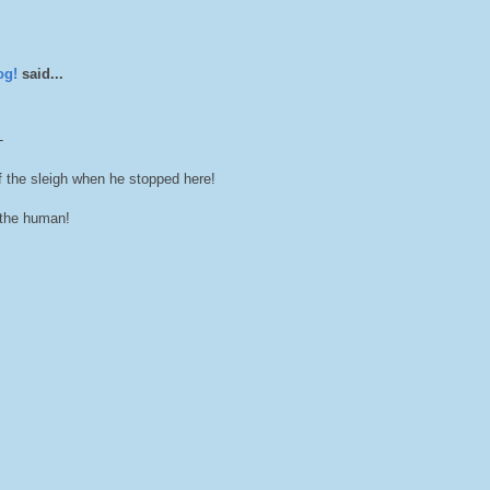
og!
said...
-
 the sleigh when he stopped here!
the human!