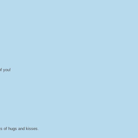
f you!
ts of hugs and kisses.