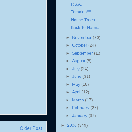
P.S.A.
Tamales!!!!
House Trees
Back To Normal
►
November
(20)
►
October
(24)
►
September
(13)
►
August
(8)
►
July
(24)
►
June
(31)
►
May
(18)
►
April
(12)
►
March
(17)
►
February
(27)
►
January
(32)
►
2006
(349)
Older Post