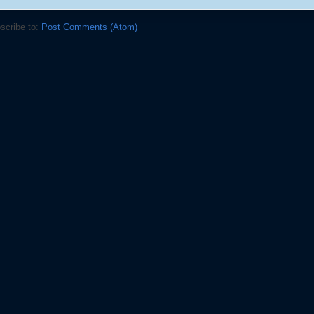
scribe to:
Post Comments (Atom)