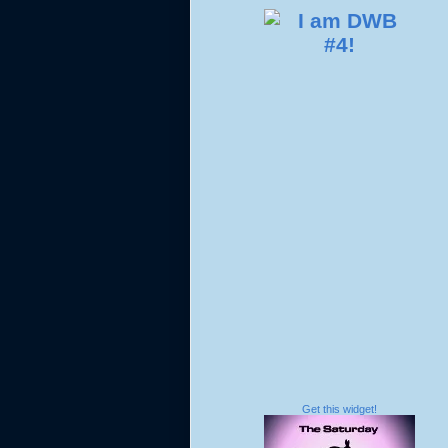
Get this widget!