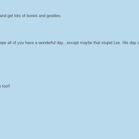
and get lots of bones and goodies.
 of you have a wonderful day...except maybe that stupid Lex. His day c
 too!!