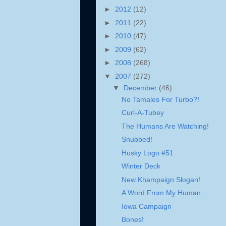
►
2012
(12)
►
2011
(22)
►
2010
(47)
►
2009
(62)
►
2008
(268)
▼
2007
(272)
▼
December
(46)
No Tamales For Turbo?!
Curl-A-Tubey
The Humans Are Watching!
Snubbed!
Husky Logo #51
Winter Deck
New Khampaign Slogan!
A Word From My Human
Iowa Campaign
Bones!