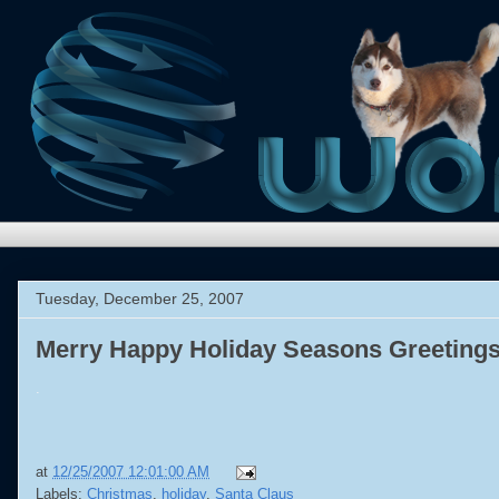
Tuesday, December 25, 2007
Merry Happy Holiday Seasons Greetings
.
at
12/25/2007 12:01:00 AM
Labels:
Christmas
,
holiday
,
Santa Claus