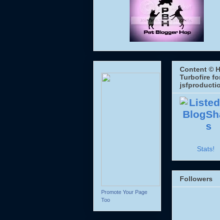
Content © H
Turbofire fo
jsfproducti
Stats!
Followers
Promote Your Page
Too