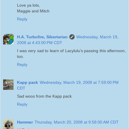
Love ya lots,
Maggie and Mitch
Reply
H.A. Turbofire, Sibertarian
Wednesday, March 19,
2008 at 4:43:00 PM CDT
I was very sad to learn of Lacylulu's passing this afternoon,
too.
Reply
Kapp pack
Wednesday, March 19, 2008 at 7:59:00 PM
CDT
Sad woos from the Kapp pack
Reply
Hammer
Thursday, March 20, 2008 at 9:58:00 AM CDT