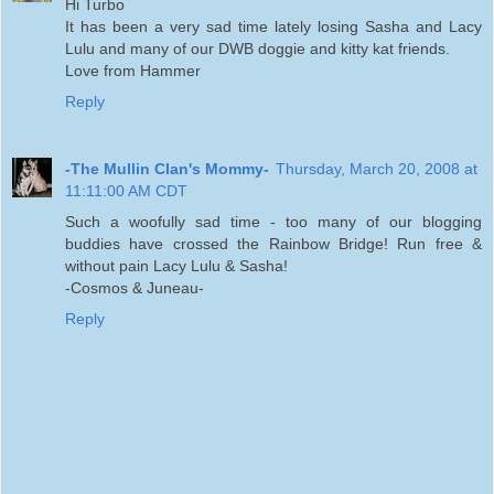
Hi Turbo
It has been a very sad time lately losing Sasha and Lacy
Lulu and many of our DWB doggie and kitty kat friends.
Love from Hammer
Reply
-The Mullin Clan's Mommy-
Thursday, March 20, 2008 at
11:11:00 AM CDT
Such a woofully sad time - too many of our blogging
buddies have crossed the Rainbow Bridge! Run free &
without pain Lacy Lulu & Sasha!
-Cosmos & Juneau-
Reply