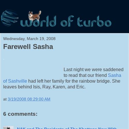
Wednesday, March 19, 2008
Farewell Sasha
.
Last night we were saddened
to read that our friend
Sasha
of Sashville
had left her family for the rainbow bridge. She
leaves behind Isis, Ray, Karen, and Eric.
at
3/19/2008 08:29:00 AM
6 comments:
NAK and The Residents of The Khottage Now With