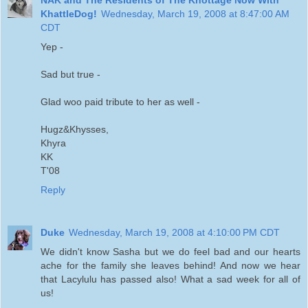
KhattleDog!
Wednesday, March 19, 2008 at 8:47:00 AM
CDT
Yep -
Sad but true -
Glad woo paid tribute to her as well -
Hugz&Khysses,
Khyra
KK
T'08
Reply
Duke
Wednesday, March 19, 2008 at 4:10:00 PM CDT
We didn't know Sasha but we do feel bad and our hearts
ache for the family she leaves behind! And now we hear
that Lacylulu has passed also! What a sad week for all of
us!