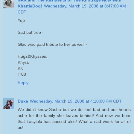
KhattleDog!
Wednesday, March 19, 2008 at 8:47:00 AM
CDT
Yep -
Sad but true -
Glad woo paid tribute to her as well -
Hugz&Khysses,
Khyra
KK
T'08
Reply
Duke
Wednesday, March 19, 2008 at 4:10:00 PM CDT
We didn't know Sasha but we do feel bad and our hearts
ache for the family she leaves behind! And now we hear
that Lacylulu has passed also! What a sad week for all of
us!