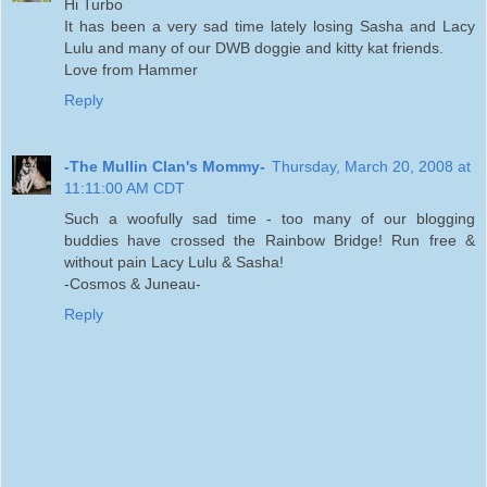
Hi Turbo
It has been a very sad time lately losing Sasha and Lacy
Lulu and many of our DWB doggie and kitty kat friends.
Love from Hammer
Reply
-The Mullin Clan's Mommy-
Thursday, March 20, 2008 at
11:11:00 AM CDT
Such a woofully sad time - too many of our blogging
buddies have crossed the Rainbow Bridge! Run free &
without pain Lacy Lulu & Sasha!
-Cosmos & Juneau-
Reply