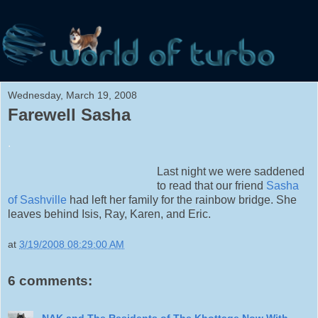
Wednesday, March 19, 2008
Farewell Sasha
.
Last night we were saddened
to read that our friend
Sasha
of Sashville
had left her family for the rainbow bridge. She
leaves behind Isis, Ray, Karen, and Eric.
at
3/19/2008 08:29:00 AM
6 comments:
NAK and The Residents of The Khottage Now With