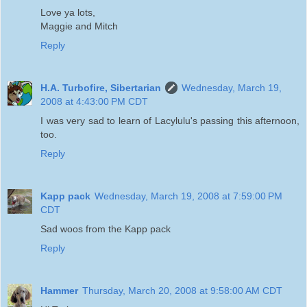
Love ya lots,
Maggie and Mitch
Reply
H.A. Turbofire, Sibertarian
Wednesday, March 19,
2008 at 4:43:00 PM CDT
I was very sad to learn of Lacylulu's passing this afternoon,
too.
Reply
Kapp pack
Wednesday, March 19, 2008 at 7:59:00 PM
CDT
Sad woos from the Kapp pack
Reply
Hammer
Thursday, March 20, 2008 at 9:58:00 AM CDT