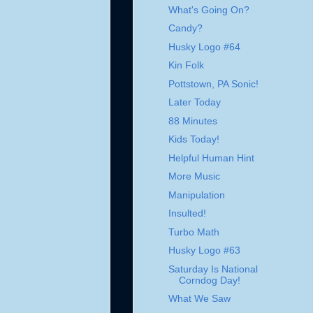
What's Going On?
Candy?
Husky Logo #64
Kin Folk
Pottstown, PA Sonic!
Later Today
88 Minutes
Kids Today!
Helpful Human Hint
More Music
Manipulation
Insulted!
Turbo Math
Husky Logo #63
Saturday Is National
Corndog Day!
What We Saw