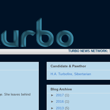
TURBO NEWS NETWORK:
Take tim
Candidate & Pawthor
H.A. Turbofire, Sibertarian
Blog Archive
dge. She leaves behind
►
2017
(1)
►
2016
(1)
►
2013
(5)