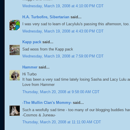
Wednesday, March 19, 2008 at 4:10:00 PM CDT
H.A. Turbofire, Sibertarian
said...
I was very sad to learn of Lacylulu's passing this afternoon, too.
Wednesday, March 19, 2008 at 4:43:00 PM CDT
Kapp pack
said...
Sad woos from the Kapp pack
Wednesday, March 19, 2008 at 7:59:00 PM CDT
Hammer
said...
Hi Turbo
It has been a very sad time lately losing Sasha and Lacy Lulu 
Love from Hammer
Thursday, March 20, 2008 at 9:58:00 AM CDT
-The Mullin Clan's Mommy-
said...
Such a woofully sad time - too many of our blogging buddies h
-Cosmos & Juneau-
Thursday, March 20, 2008 at 11:11:00 AM CDT