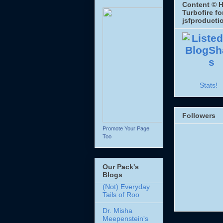
Content © H
Turbofire fo
jsfproducti
Stats!
Followers
Promote Your Page
Too
Our Pack's
Blogs
(Not) Everyday
Tails of Roo
Dr. Misha
Meepenstein's