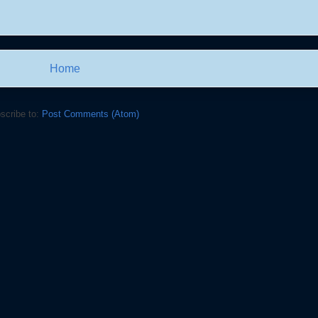
Home
scribe to:
Post Comments (Atom)