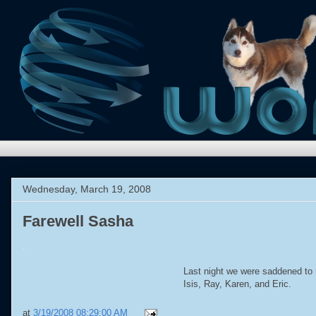
Wednesday, March 19, 2008
Farewell Sasha
.
Last night we were saddened to 
Isis, Ray, Karen, and Eric.
at
3/19/2008 08:29:00 AM