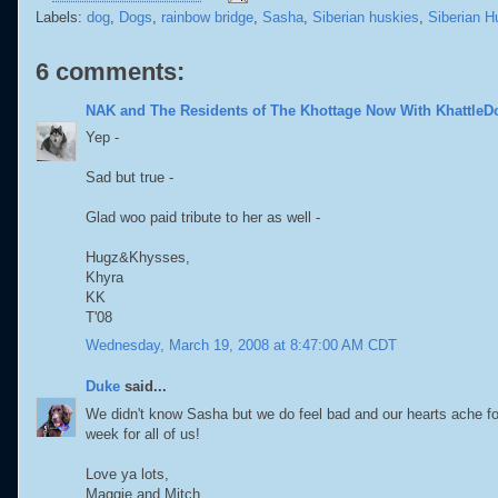
Labels:
dog
,
Dogs
,
rainbow bridge
,
Sasha
,
Siberian huskies
,
Siberian H
6 comments:
NAK and The Residents of The Khottage Now With KhattleD
Yep -
Sad but true -
Glad woo paid tribute to her as well -
Hugz&Khysses,
Khyra
KK
T'08
Wednesday, March 19, 2008 at 8:47:00 AM CDT
Duke
said...
We didn't know Sasha but we do feel bad and our hearts ache fo
week for all of us!
Love ya lots,
Maggie and Mitch