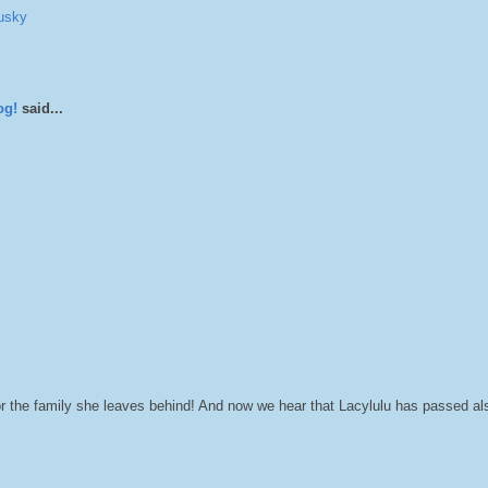
usky
og!
said...
r the family she leaves behind! And now we hear that Lacylulu has passed a