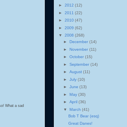
►
2012
(12)
►
2011
(22)
►
2010
(47)
►
2009
(62)
▼
2008
(268)
►
December
(14)
►
November
(11)
►
October
(15)
►
September
(14)
►
August
(11)
►
July
(10)
►
June
(13)
►
May
(30)
►
April
(36)
lso! What a sad
▼
March
(41)
Bob T Bear (esq)
Great Danes!