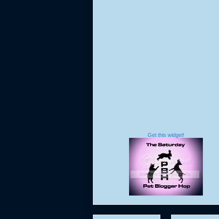
Get this widget!