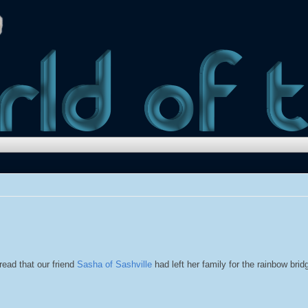
read that our friend
Sasha of Sashville
had left her family for the rainbow bri