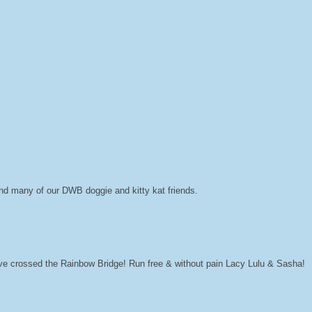
and many of our DWB doggie and kitty kat friends.
ave crossed the Rainbow Bridge! Run free & without pain Lacy Lulu & Sasha!