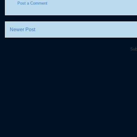
Post a Comment
Newer Post
Sub