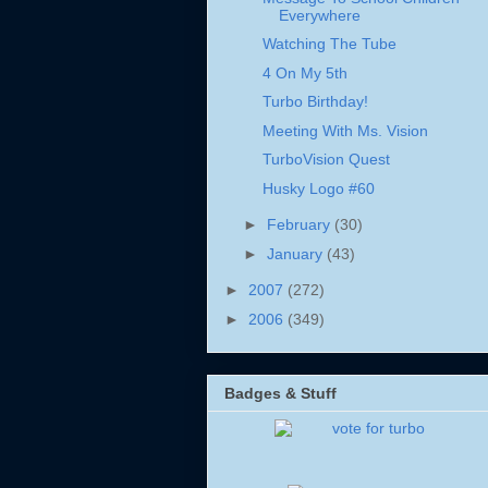
Everywhere
Watching The Tube
4 On My 5th
Turbo Birthday!
Meeting With Ms. Vision
TurboVision Quest
Husky Logo #60
►
February
(30)
►
January
(43)
►
2007
(272)
►
2006
(349)
Badges & Stuff