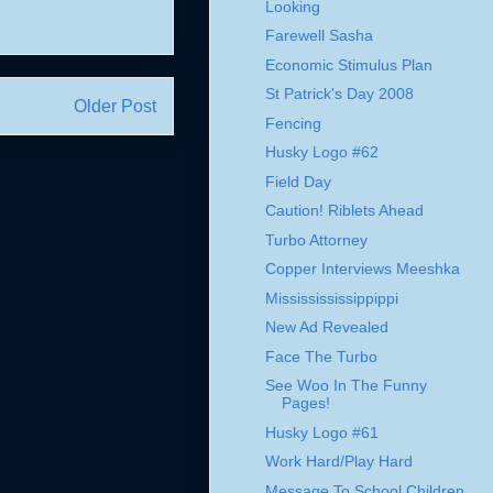
Looking
Farewell Sasha
Economic Stimulus Plan
St Patrick's Day 2008
Older Post
Fencing
Husky Logo #62
Field Day
Caution! Riblets Ahead
Turbo Attorney
Copper Interviews Meeshka
Mississississippippi
New Ad Revealed
Face The Turbo
See Woo In The Funny
Pages!
Husky Logo #61
Work Hard/Play Hard
Message To School Children