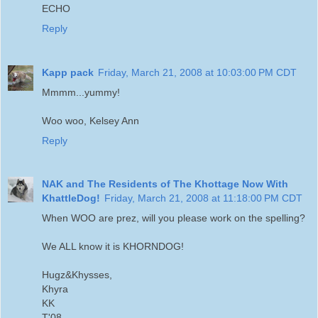
ECHO
Reply
Kapp pack
Friday, March 21, 2008 at 10:03:00 PM CDT
Mmmm...yummy!
Woo woo, Kelsey Ann
Reply
NAK and The Residents of The Khottage Now With
KhattleDog!
Friday, March 21, 2008 at 11:18:00 PM CDT
When WOO are prez, will you please work on the spelling?
We ALL know it is KHORNDOG!
Hugz&Khysses,
Khyra
KK
T'08