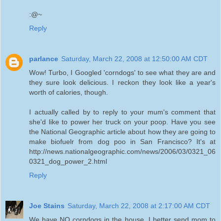
:@~
Reply
parlance
Saturday, March 22, 2008 at 12:50:00 AM CDT
Wow! Turbo, I Googled 'corndogs' to see what they are and
they sure look delicious. I reckon they look like a year's
worth of calories, though.
I actually called by to reply to your mum's comment that
she'd like to power her truck on your poop. Have you see
the National Geographic article about how they are going to
make biofuelr from dog poo in San Francisco? It's at
http://news.nationalgeographic.com/news/2006/03/0321_06
0321_dog_power_2.html
Reply
Joe Stains
Saturday, March 22, 2008 at 2:17:00 AM CDT
We have NO corndogs in the house, I better send mom to