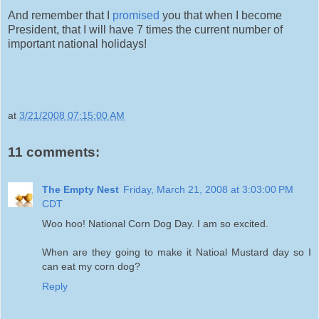
And remember that I
promised
you that when I become
President, that I will have 7 times the current number of
important national holidays!
at
3/21/2008 07:15:00 AM
11 comments:
The Empty Nest
Friday, March 21, 2008 at 3:03:00 PM
CDT
Woo hoo! National Corn Dog Day. I am so excited.
When are they going to make it Natioal Mustard day so I
can eat my corn dog?
Reply