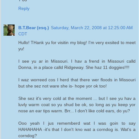
Reply
B.T.Bear (esq.)
Saturday, March 22, 2008 at 12:25:00 AM
CDT
Hullo! THank yu for visitin my blog! I'm very exsited to meet
yu!
I see yu ar in Missouri. I hav a frend in Missouri calld
Donna, in a place calld Ridgeway. She haz 11 doggies!!!!
I waz worreed cos I herd that there wer floods in Missouri
but she sez not ware she is- hope yor ok too!
She sez it's very cold at the moment ... but I see yu hav a
luvly warm coat so yu shud be ok, so long as yu keep yor
nose an ear tips warm. Brr... I don't like cold ears, do yu?
Ooo yeah I jus rememberd wat I was goin to say
HAHAHAHA -it's that I don't kno wat a corndog is. Wat's a
corndog?