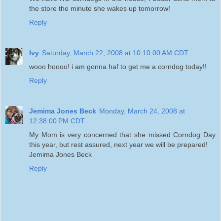
the store the minute she wakes up tomorrow!
Reply
Ivy
Saturday, March 22, 2008 at 10:10:00 AM CDT
wooo hoooo! i am gonna haf to get me a corndog today!!
Reply
Jemima Jones Beck
Monday, March 24, 2008 at
12:38:00 PM CDT
My Mom is very concerned that she missed Corndog Day
this year, but rest assured, next year we will be prepared!
Jemima Jones Beck
Reply