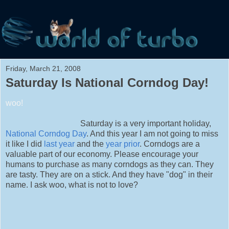
Friday, March 21, 2008
Saturday Is National Corndog Day!
woo!
Saturday is a very important holiday,
National Corndog Day
. And this year I am not going to miss
it like I did
last year
and the
year prior
. Corndogs are a
valuable part of our economy. Please encourage your
humans to purchase as many corndogs as they can. They
are tasty. They are on a stick. And they have "dog" in their
name. I ask woo, what is not to love?