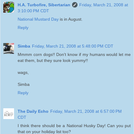
H.A. Turbofire, Sibertarian
Friday, March 21, 2008 at
3:10:00 PM CDT
National Mustard Day
is in August.
Reply
Simba
Friday, March 21, 2008 at 5:48:00 PM CDT
Mmmm corn dogs!! Don't know if my humans would let me
eat them, but they sure look yummy!!
wags,
Simba
Reply
The Daily Echo
Friday, March 21, 2008 at 6:57:00 PM
CDT
I think there should be a National Husky Day! Can you put
that on your holiday list too?