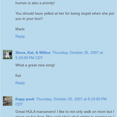
human is also a priority!
You should have yelled at her for being stupid when she put
you in your box!!
Marls
Reply
Steve, Kat, & Wilbur
Thursday, October 25, 2007 at
5:29:00 PM CDT
What a great new song!
Kat
Reply
Kapp pack
Thursday, October 25, 2007 at 8:19:00 PM
CDT
Great HULA manuevers! I like to not only walk on mom but I
sleep on her feet. She said she's glad winter is coming so I