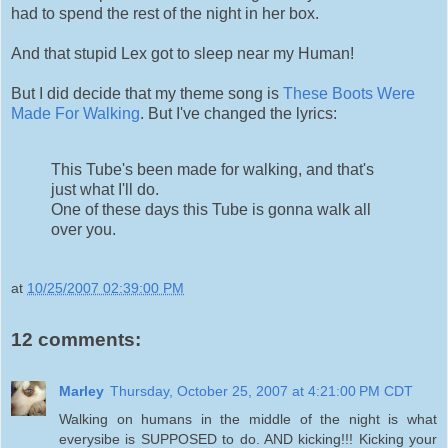
had to spend the rest of the night in her box.
And that stupid Lex got to sleep near my Human!
But I did decide that my theme song is
These Boots Were
Made For Walking
. But I've changed the lyrics:
This Tube's been made for walking, and that's
just what I'll do.
One of these days this Tube is gonna walk all
over you.
at
10/25/2007 02:39:00 PM
12 comments:
Marley
Thursday, October 25, 2007 at 4:21:00 PM CDT
Walking on humans in the middle of the night is what
everysibe is SUPPOSED to do. AND kicking!!! Kicking your