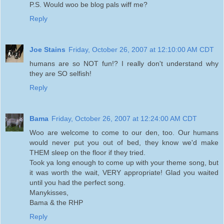
P.S. Would woo be blog pals wiff me?
Reply
Joe Stains
Friday, October 26, 2007 at 12:10:00 AM CDT
humans are so NOT fun!? I really don't understand why
they are SO selfish!
Reply
Bama
Friday, October 26, 2007 at 12:24:00 AM CDT
Woo are welcome to come to our den, too. Our humans
would never put you out of bed, they know we'd make
THEM sleep on the floor if they tried.
Took ya long enough to come up with your theme song, but
it was worth the wait, VERY appropriate! Glad you waited
until you had the perfect song.
Manykisses,
Bama & the RHP
Reply