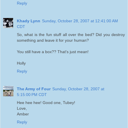
Reply
Khady Lynn
Sunday, October 28, 2007 at 12:41:00 AM
CDT
So, what is the fun stuff all over the bed? Did you destroy
something and leave it for your human?
You still have a box?? That's just mean!
Holly
Reply
The Army of Four
Sunday, October 28, 2007 at
5:15:00 PM CDT
Hee hee hee! Good one, Tubey!
Love,
Amber
Reply