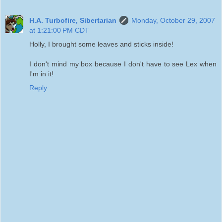
H.A. Turbofire, Sibertarian
Monday, October 29, 2007
at 1:21:00 PM CDT
Holly, I brought some leaves and sticks inside!
I don't mind my box because I don't have to see Lex when
I'm in it!
Reply