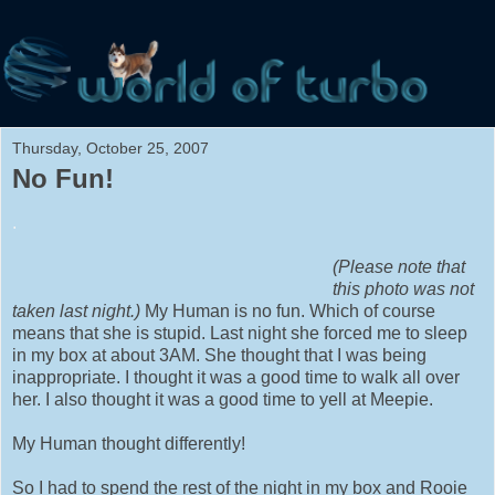
Thursday, October 25, 2007
No Fun!
.
(Please note that
this photo was not
taken last night.)
My Human is no fun. Which of course
means that she is stupid. Last night she forced me to sleep
in my box at about 3AM. She thought that I was being
inappropriate. I thought it was a good time to walk all over
her. I also thought it was a good time to yell at Meepie.
My Human thought differently!
So I had to spend the rest of the night in my box and Rooie