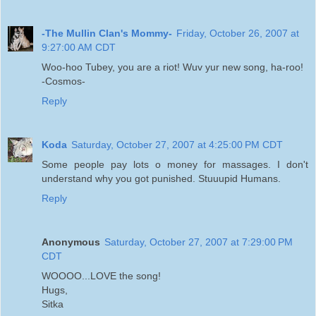
-The Mullin Clan's Mommy-
Friday, October 26, 2007 at
9:27:00 AM CDT
Woo-hoo Tubey, you are a riot! Wuv yur new song, ha-roo!
-Cosmos-
Reply
Koda
Saturday, October 27, 2007 at 4:25:00 PM CDT
Some people pay lots o money for massages. I don't
understand why you got punished. Stuuupid Humans.
Reply
Anonymous
Saturday, October 27, 2007 at 7:29:00 PM
CDT
WOOOO...LOVE the song!
Hugs,
Sitka