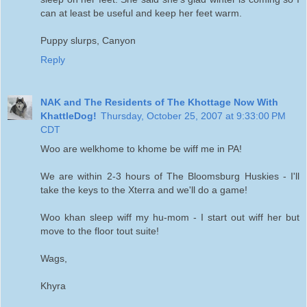
can at least be useful and keep her feet warm.
Puppy slurps, Canyon
Reply
NAK and The Residents of The Khottage Now With
KhattleDog!
Thursday, October 25, 2007 at 9:33:00 PM
CDT
Woo are welkhome to khome be wiff me in PA!
We are within 2-3 hours of The Bloomsburg Huskies - I'll
take the keys to the Xterra and we'll do a game!
Woo khan sleep wiff my hu-mom - I start out wiff her but
move to the floor tout suite!
Wags,
Khyra