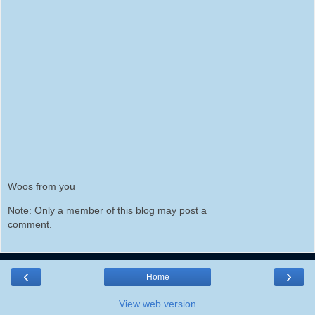
Woos from you
Note: Only a member of this blog may post a
comment.
‹
›
Home
View web version