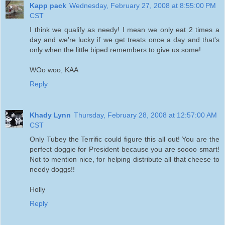
Kapp pack
Wednesday, February 27, 2008 at 8:55:00 PM
CST
I think we qualify as needy! I mean we only eat 2 times a
day and we're lucky if we get treats once a day and that's
only when the little biped remembers to give us some!
WOo woo, KAA
Reply
Khady Lynn
Thursday, February 28, 2008 at 12:57:00 AM
CST
Only Tubey the Terrific could figure this all out! You are the
perfect doggie for President because you are soooo smart!
Not to mention nice, for helping distribute all that cheese to
needy doggs!!
Holly
Reply