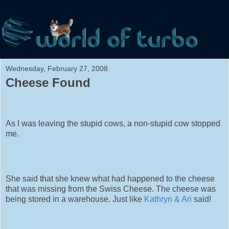
Wednesday, February 27, 2008
Cheese Found
.
As I was leaving the stupid cows, a non-stupid cow stopped
me.
She said that she knew what had happened to the cheese
that was missing from the Swiss Cheese. The cheese was
being stored in a warehouse. Just like
Kathryn & Ari
said!