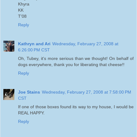
Khyra
KK
T'08
Reply
Kathryn and Ari
Wednesday, February 27, 2008 at
6:26:00 PM CST
Oh, Tubey, it's more serious than we thought! On behalf of
dogs everywhere, thank you for liberating that cheese!!
Reply
Joe Stains
Wednesday, February 27, 2008 at 7:58:00 PM
CST
If one of those boxes found its way to my house, I would be
REAL HAPPY.
Reply