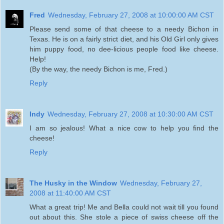
Fred
Wednesday, February 27, 2008 at 10:00:00 AM CST
Please send some of that cheese to a needy Bichon in
Texas. He is on a fairly strict diet, and his Old Girl only gives
him puppy food, no dee-licious people food like cheese.
Help!
(By the way, the needy Bichon is me, Fred.)
Reply
Indy
Wednesday, February 27, 2008 at 10:30:00 AM CST
I am so jealous! What a nice cow to help you find the
cheese!
Reply
The Husky in the Window
Wednesday, February 27,
2008 at 11:40:00 AM CST
What a great trip! Me and Bella could not wait till you found
out about this. She stole a piece of swiss cheese off the