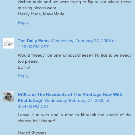
kitchen table and we were trying to figure out where those
missing pieces went.
Husky Hugs, MayaMarie
Reply
The Daily Echo
Wednesday, February 27, 2008 at
1:22:00 PM CST
Would "needy" be one without cheese? I'd like to be needy
too please.
ECHO
Reply
NAK and The Residents of The Khottage Now With
KhattleDog!
Wednesday, February 27, 2008 at
4:54:00 PM CST
Leave it to woo and a moo to khrakhk the khode of the
cheese ball khaper!
Hugz&Khysses,