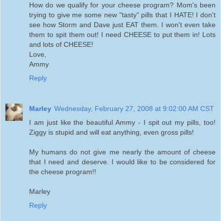
How do we qualify for your cheese program? Mom's been
trying to give me some new "tasty" pills that I HATE! I don't
see how Storm and Dave just EAT them. I won't even take
them to spit them out! I need CHEESE to put them in! Lots
and lots of CHEESE!
Love,
Ammy
Reply
Marley
Wednesday, February 27, 2008 at 9:02:00 AM CST
I am just like the beautiful Ammy - I spit out my pills, too!
Ziggy is stupid and will eat anything, even gross pills!
My humans do not give me nearly the amount of cheese
that I need and deserve. I would like to be considered for
the cheese program!!
Marley
Reply