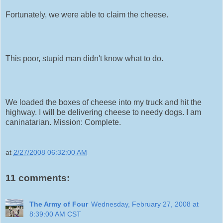
Fortunately, we were able to claim the cheese.
This poor, stupid man didn't know what to do.
We loaded the boxes of cheese into my truck and hit the
highway. I will be delivering cheese to needy dogs. I am
caninatarian. Mission: Complete.
at
2/27/2008 06:32:00 AM
11 comments:
The Army of Four
Wednesday, February 27, 2008 at
8:39:00 AM CST