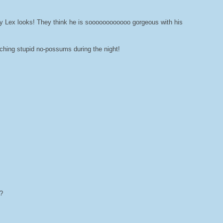
y Lex looks! They think he is soooooooooooo gorgeous with his
tching stupid no-possums during the night!
?