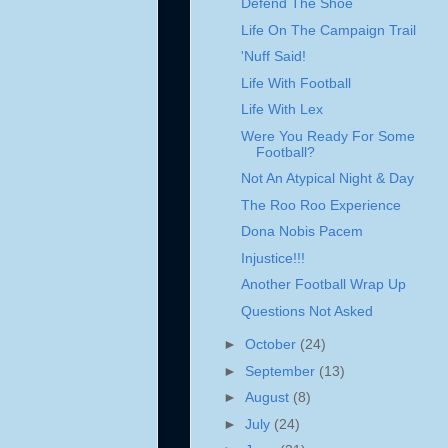
Defend The Shoe
Life On The Campaign Trail
'Nuff Said!
Life With Football
Life With Lex
Were You Ready For Some
Football?
Not An Atypical Night & Day
The Roo Roo Experience
Dona Nobis Pacem
Injustice!!!
Another Football Wrap Up
Questions Not Asked
►
October
(24)
►
September
(13)
►
August
(8)
►
July
(24)