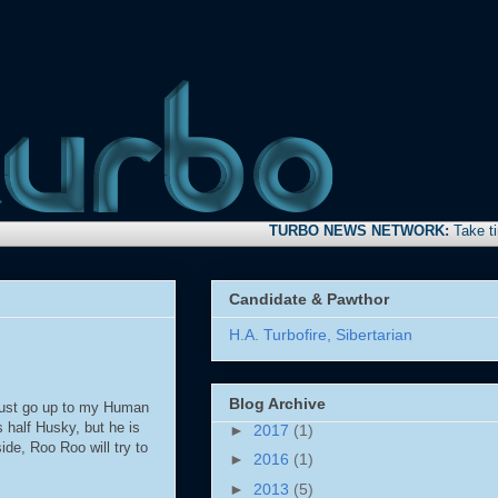
TURBO NEWS NETWORK:
Take time to s
Candidate & Pawthor
H.A. Turbofire, Sibertarian
Blog Archive
 just go up to my Human
 half Husky, but he is
►
2017
(1)
de, Roo Roo will try to
►
2016
(1)
►
2013
(5)