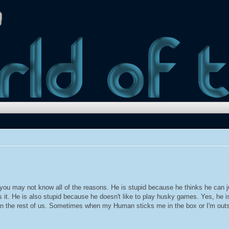
t you may not know all of the reasons. He is stupid because he thinks he can
 it. He is also stupid because he doesn't like to play husky games. Yes, he is
than the rest of us. Sometimes when my Human sticks me in the box or I'm outsi