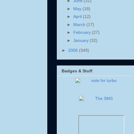
►
June
(31)
►
May
(18)
►
April
(12)
►
March
(17)
►
February
(27)
►
January
(32)
►
2006
(349)
Badges & Stuff