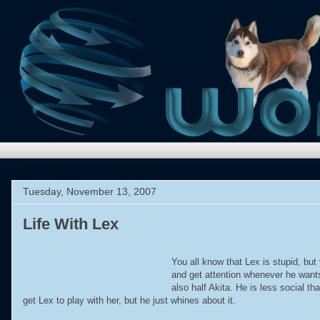
Tuesday, November 13, 2007
Life With Lex
.
You all know that Lex is stupid, bu
and get attention whenever he wants
also half Akita. He is less social 
get Lex to play with her, but he just whines about it.