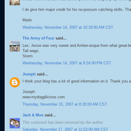
I do give him major credit for his no-possum catching skills. Th
Marls
Wednesday, November 14, 2007 at 10:18:00 AM CST
The Army of Four
said...
Lex: Jesse was very sweet and Amber-esque from what great-brot
Tail wags,
Storm
Wednesday, November 14, 2007 at 8:24:00 PM CST
Joseph
said...
I think your blog has a lot of good information on it. Thank you
Joseph
www.mydoggilicious.com
Thursday, November 15, 2007 at 8:28:00 AM CST
Jack & Moo
said...
This comment has been removed by the author.
Saturday, November 17, 2007 at 11:53:00 AM CST