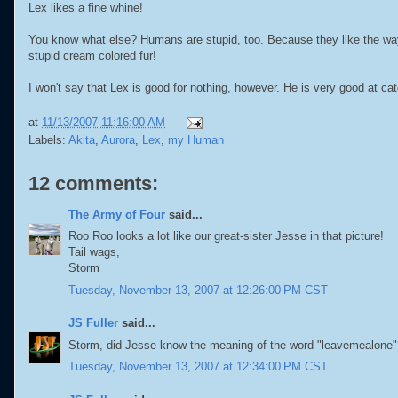
Lex likes a fine whine!
You know what else? Humans are stupid, too. Because they like the wa
stupid cream colored fur!
I won't say that Lex is good for nothing, however. He is very good at ca
at
11/13/2007 11:16:00 AM
Labels:
Akita
,
Aurora
,
Lex
,
my Human
12 comments:
The Army of Four
said...
Roo Roo looks a lot like our great-sister Jesse in that picture!
Tail wags,
Storm
Tuesday, November 13, 2007 at 12:26:00 PM CST
JS Fuller
said...
Storm, did Jesse know the meaning of the word "leavemealone"
Tuesday, November 13, 2007 at 12:34:00 PM CST