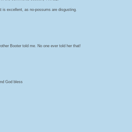
at is excellent, as no-possums are disgusting.
her Booter told me. No one ever told her that!
 and God bless