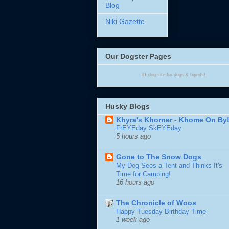
Blog
Niki Gazette
Our Dogster Pages
#1
dog site
for
dogs
& bipeds!
Husky Blogs
Khyra's Khorner - Khome On By
FrEYEday SkEYEday
5 hours ago
Gone to The Snow Dogs
My Dog Sees a Tent and Thinks It's
Time for Camping!
16 hours ago
The Chronicle of Woos
Happy Tuesday Birthday Time
1 week ago