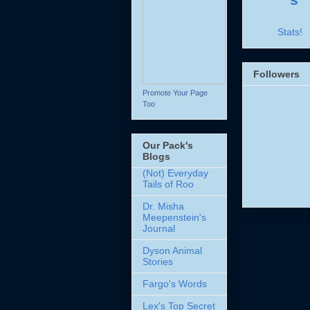
Stats!
Followers
Promote Your Page
Too
Our Pack's
Blogs
(Not) Everyday
Tails of Roo
Dr. Misha
Meepenstein's
Journal
Dyson Animal
Stories
Fargo's Words
Lex's Top Secret