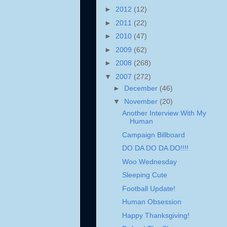
►
2012
(12)
►
2011
(22)
►
2010
(47)
►
2009
(62)
►
2008
(268)
▼
2007
(272)
►
December
(46)
▼
November
(20)
Another Interview With My
Human
Campaign Billboard
DO DA DO DA DO!!!!
Woo Wednesday
Sleeping Cute
Football Update!
Human Obsession
Happy Thanksgiving!