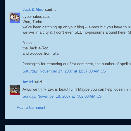
Jack & Moo
said...
cyber-sibes said...
Woo, Turbo-
we've been catching up on your blog -- a-roos but you have to p
we live in a city & I don't even SEE no-possums around here. 
A-roos,
the Jack a-Roo
and woooos from Star
(apologies for removing our first comment, the number of spel
Saturday, November 17, 2007 at 11:57:00 AM CST
Amici
said...
Aww..we think Lex is beautiful!!! Maybe you can help loosen hi
Sunday, November 18, 2007 at 7:02:00 AM CST
Post a Comment