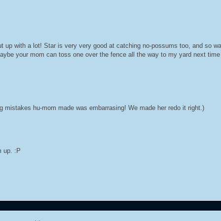
ut up with a lot! Star is very very good at catching no-possums too, and so 
Maybe your mom can toss one over the fence all the way to my yard next tim
ling mistakes hu-mom made was embarrasing! We made her redo it right.)
m up. :P