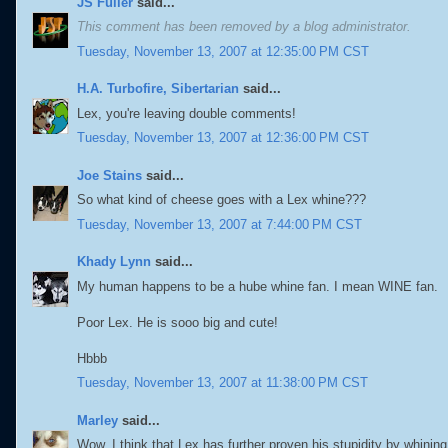
JS Fuller
said...
This comment has been removed by a blog administrator.
Tuesday, November 13, 2007 at 12:35:00 PM CST
H.A. Turbofire, Sibertarian
said...
Lex, you're leaving double comments!
Tuesday, November 13, 2007 at 12:36:00 PM CST
Joe Stains
said...
So what kind of cheese goes with a Lex whine???
Tuesday, November 13, 2007 at 7:44:00 PM CST
Khady Lynn
said...
My human happens to be a hube whine fan. I mean WINE fan.
Poor Lex. He is sooo big and cute!
Hbbb
Tuesday, November 13, 2007 at 11:38:00 PM CST
Marley
said...
Wow, I think that Lex has further proven his stupidity by whini