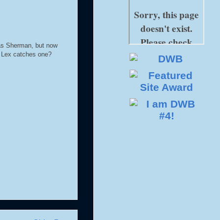
was Sherman, but now
e Lex catches one?