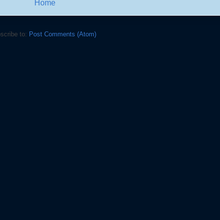
Home
scribe to:
Post Comments (Atom)