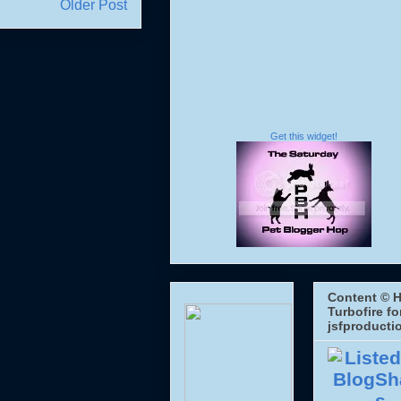
Older Post
Get this widget!
Content © H
Turbofire fo
jsfproducti