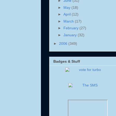
►
June
(31)
►
May
(18)
►
April
(12)
►
March
(17)
►
February
(27)
►
January
(32)
►
2006
(349)
Badges & Stuff