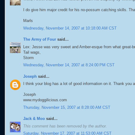
I do give him major credit for his no-possum catching skills. Th
Marls
Wednesday, November 14, 2007 at 10:18:00 AM CST
The Army of Four
said...
Lex: Jesse was very sweet and Amber-esque from what great-brot
Tail wags,
Storm
Wednesday, November 14, 2007 at 8:24:00 PM CST
Joseph
said...
I think your blog has a lot of good information on it. Thank you
Joseph
www.mydoggilicious.com
Thursday, November 15, 2007 at 8:28:00 AM CST
Jack & Moo
said...
This comment has been removed by the author.
Saturday, November 17, 2007 at 11:53:00 AM CST