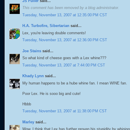
JS Fuller
said...
This comment has been removed by a blog administrator.
Tuesday, November 13, 2007 at 12:35:00 PM CST
H.A. Turbofire, Sibertarian
said...
Lex, you're leaving double comments!
Tuesday, November 13, 2007 at 12:36:00 PM CST
Joe Stains
said...
So what kind of cheese goes with a Lex whine???
Tuesday, November 13, 2007 at 7:44:00 PM CST
Khady Lynn
said...
My human happens to be a hube whine fan. I mean WINE fan.
Poor Lex. He is sooo big and cute!
Hbbb
Tuesday, November 13, 2007 at 11:38:00 PM CST
Marley
said...
Wow, I think that Lex has further proven his stupidity by whini