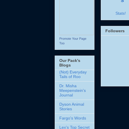
Stats!
Followers
Promote Your Page
Too
Our Pack's
Blogs
(Not) Everyday
Tails of Roo
Dr. Misha
Meepenstein's
Journal
Dyson Animal
Stories
Fargo's Words
Lex's Top Secret