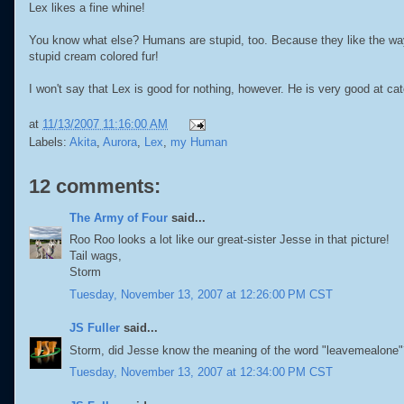
Lex likes a fine whine!
You know what else? Humans are stupid, too. Because they like the wa
stupid cream colored fur!
I won't say that Lex is good for nothing, however. He is very good at ca
at
11/13/2007 11:16:00 AM
Labels:
Akita
,
Aurora
,
Lex
,
my Human
12 comments:
The Army of Four
said...
Roo Roo looks a lot like our great-sister Jesse in that picture!
Tail wags,
Storm
Tuesday, November 13, 2007 at 12:26:00 PM CST
JS Fuller
said...
Storm, did Jesse know the meaning of the word "leavemealone"
Tuesday, November 13, 2007 at 12:34:00 PM CST