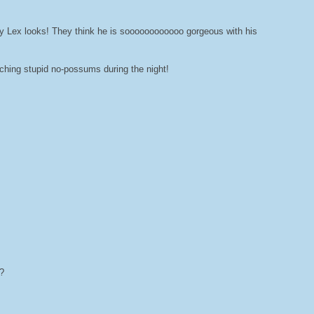
y Lex looks! They think he is soooooooooooo gorgeous with his
tching stupid no-possums during the night!
?