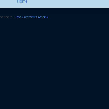
Home
scribe to:
Post Comments (Atom)