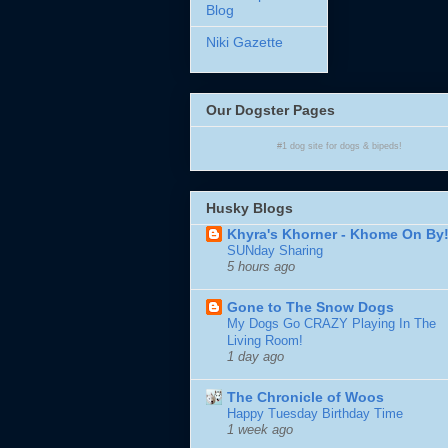
Blog
Niki Gazette
Our Dogster Pages
#1
dog site
for
dogs
& bipeds!
Husky Blogs
Khyra's Khorner - Khome On By
SUNday Sharing
5 hours ago
Gone to The Snow Dogs
My Dogs Go CRAZY Playing In The
Living Room!
1 day ago
The Chronicle of Woos
Happy Tuesday Birthday Time
1 week ago