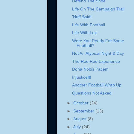
Defend The Shoe
Life On The Campaign Trail
'Nuff Said!
Life With Football
Life With Lex
Were You Ready For Some
Football?
Not An Atypical Night & Day
The Roo Roo Experience
Dona Nobis Pacem
Injustice!!!
Another Football Wrap Up
Questions Not Asked
►
October
(24)
►
September
(13)
►
August
(8)
►
July
(24)