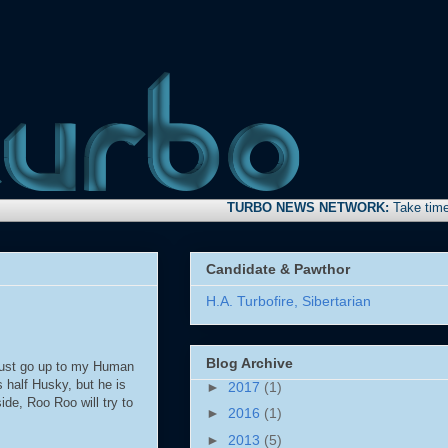
TURBO NEWS NETWORK:
Take time to stop
Candidate & Pawthor
H.A. Turbofire, Sibertarian
Blog Archive
 just go up to my Human
 half Husky, but he is
►
2017
(1)
de, Roo Roo will try to
►
2016
(1)
►
2013
(5)