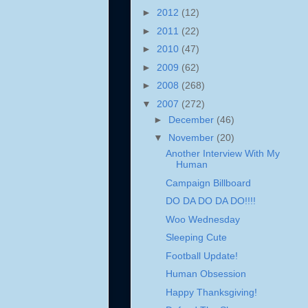
►
2012
(12)
►
2011
(22)
►
2010
(47)
►
2009
(62)
►
2008
(268)
▼
2007
(272)
►
December
(46)
▼
November
(20)
Another Interview With My
Human
Campaign Billboard
DO DA DO DA DO!!!!
Woo Wednesday
Sleeping Cute
Football Update!
Human Obsession
Happy Thanksgiving!