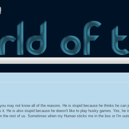
t you may not know all of the reasons. He is stupid because he thinks he can
 it. He is also stupid because he doesn't like to play husky games. Yes, he is
than the rest of us. Sometimes when my Human sticks me in the box or I'm outsi