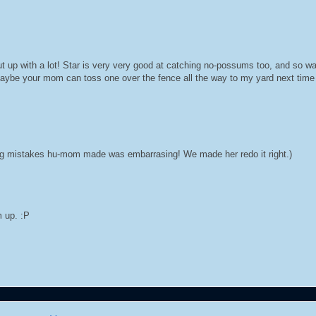
ut up with a lot! Star is very very good at catching no-possums too, and so 
Maybe your mom can toss one over the fence all the way to my yard next tim
ling mistakes hu-mom made was embarrasing! We made her redo it right.)
m up. :P