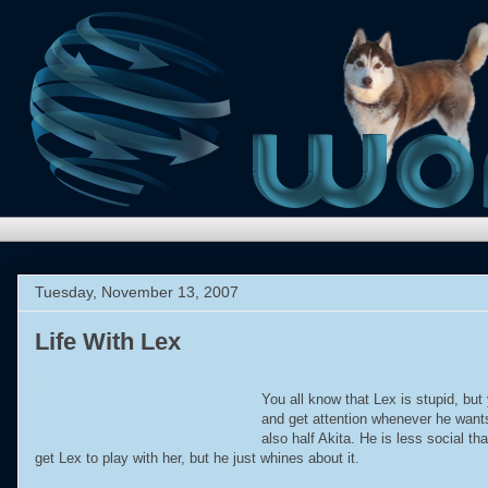
Tuesday, November 13, 2007
Life With Lex
.
You all know that Lex is stupid, bu
and get attention whenever he wants
also half Akita. He is less social 
get Lex to play with her, but he just whines about it.