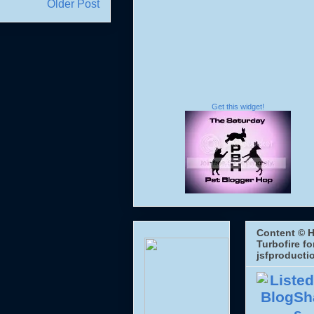
Older Post
Get this widget!
Content © H
Turbofire fo
jsfproducti