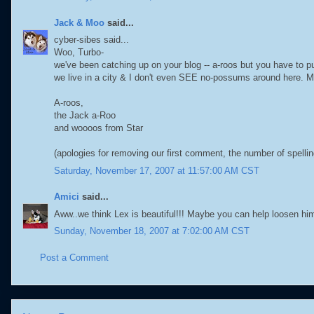
Jack & Moo
said...
cyber-sibes said...
Woo, Turbo-
we've been catching up on your blog -- a-roos but you have to p
we live in a city & I don't even SEE no-possums around here. 
A-roos,
the Jack a-Roo
and woooos from Star
(apologies for removing our first comment, the number of spel
Saturday, November 17, 2007 at 11:57:00 AM CST
Amici
said...
Aww..we think Lex is beautiful!!! Maybe you can help loosen hi
Sunday, November 18, 2007 at 7:02:00 AM CST
Post a Comment