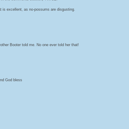
at is excellent, as no-possums are disgusting.
her Booter told me. No one ever told her that!
 and God bless