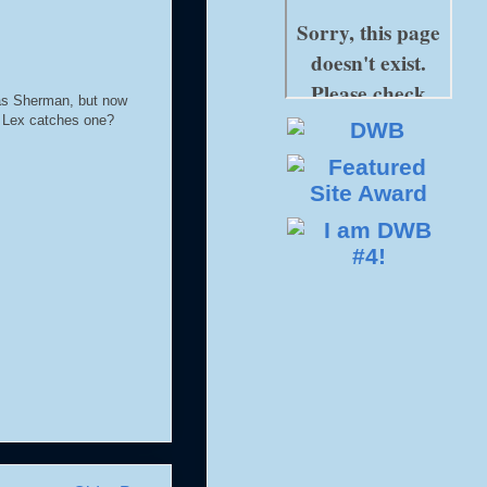
was Sherman, but now
e Lex catches one?