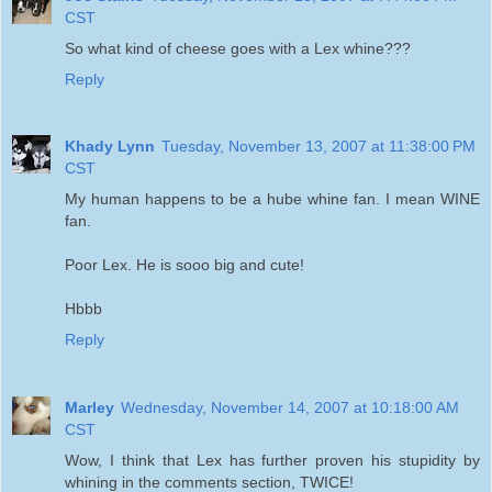
CST
So what kind of cheese goes with a Lex whine???
Reply
Khady Lynn
Tuesday, November 13, 2007 at 11:38:00 PM
CST
My human happens to be a hube whine fan. I mean WINE
fan.
Poor Lex. He is sooo big and cute!
Hbbb
Reply
Marley
Wednesday, November 14, 2007 at 10:18:00 AM
CST
Wow, I think that Lex has further proven his stupidity by
whining in the comments section, TWICE!