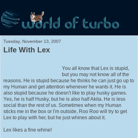
Tuesday, November 13, 2007
Life With Lex
.
You all know that Lex is stupid,
but you may not know all of the
reasons. He is stupid because he thinks he can just go up to
my Human and get attention whenever he wants it. He is
also stupid because he doesn't like to play husky games.
Yes, he is half Husky, but he is also half Akita. He is less
social than the rest of us. Sometimes when my Human
sticks me in the box or I'm outside, Roo Roo will try to get
Lex to play with her, but he just whines about it.
Lex likes a fine whine!