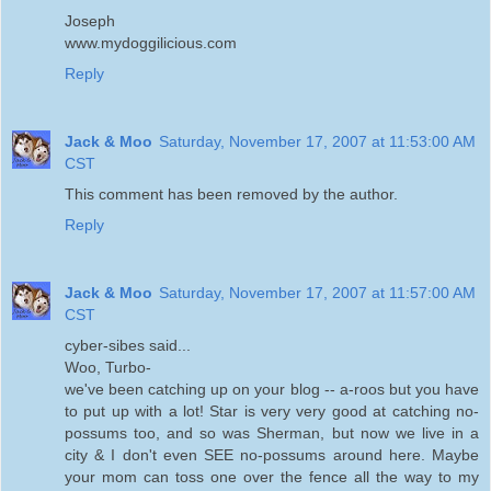
Joseph
www.mydoggilicious.com
Reply
Jack & Moo
Saturday, November 17, 2007 at 11:53:00 AM
CST
This comment has been removed by the author.
Reply
Jack & Moo
Saturday, November 17, 2007 at 11:57:00 AM
CST
cyber-sibes said...
Woo, Turbo-
we've been catching up on your blog -- a-roos but you have
to put up with a lot! Star is very very good at catching no-
possums too, and so was Sherman, but now we live in a
city & I don't even SEE no-possums around here. Maybe
your mom can toss one over the fence all the way to my