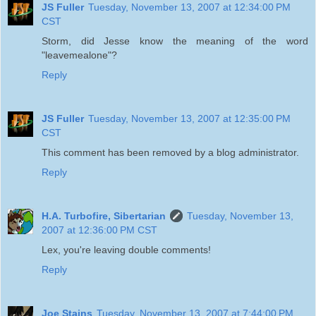
JS Fuller
Tuesday, November 13, 2007 at 12:34:00 PM
CST
Storm, did Jesse know the meaning of the word
"leavemealone"?
Reply
JS Fuller
Tuesday, November 13, 2007 at 12:35:00 PM
CST
This comment has been removed by a blog administrator.
Reply
H.A. Turbofire, Sibertarian
Tuesday, November 13,
2007 at 12:36:00 PM CST
Lex, you're leaving double comments!
Reply
Joe Stains
Tuesday, November 13, 2007 at 7:44:00 PM