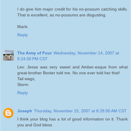
I do give him major credit for his no-possum catching skills.
That is excellent, as no-possums are disgusting.
Marls
Reply
The Army of Four
Wednesday, November 14, 2007 at
8:24:00 PM CST
Lex: Jesse was very sweet and Amber-esque from what
great-brother Booter told me. No one ever told her that!
Tail wags,
Storm
Reply
Joseph
Thursday, November 15, 2007 at 8:28:00 AM CST
I think your blog has a lot of good information on it. Thank
you and God bless