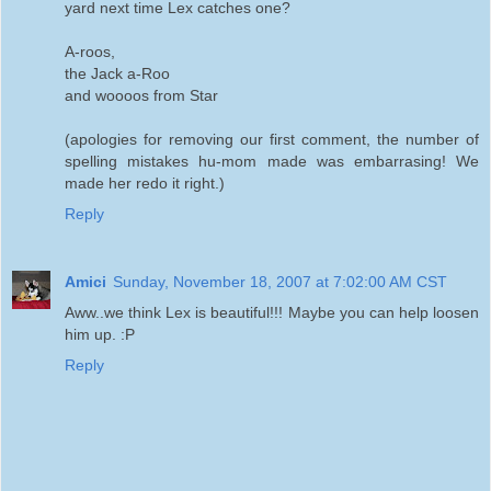
yard next time Lex catches one?
A-roos,
the Jack a-Roo
and woooos from Star
(apologies for removing our first comment, the number of
spelling mistakes hu-mom made was embarrasing! We
made her redo it right.)
Reply
Amici
Sunday, November 18, 2007 at 7:02:00 AM CST
Aww..we think Lex is beautiful!!! Maybe you can help loosen
him up. :P
Reply