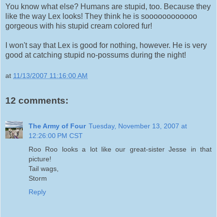
You know what else? Humans are stupid, too. Because they
like the way Lex looks! They think he is soooooooooooo
gorgeous with his stupid cream colored fur!
I won't say that Lex is good for nothing, however. He is very
good at catching stupid no-possums during the night!
at
11/13/2007 11:16:00 AM
12 comments:
The Army of Four
Tuesday, November 13, 2007 at
12:26:00 PM CST
Roo Roo looks a lot like our great-sister Jesse in that
picture!
Tail wags,
Storm
Reply