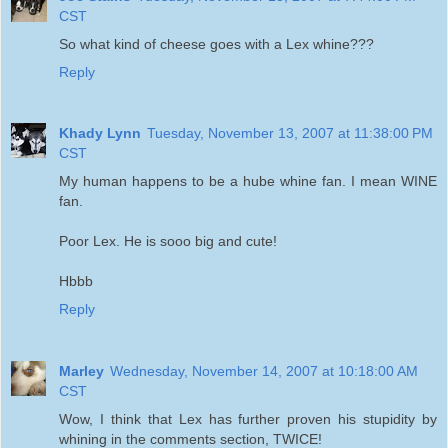
CST
So what kind of cheese goes with a Lex whine???
Reply
Khady Lynn
Tuesday, November 13, 2007 at 11:38:00 PM
CST
My human happens to be a hube whine fan. I mean WINE
fan.
Poor Lex. He is sooo big and cute!
Hbbb
Reply
Marley
Wednesday, November 14, 2007 at 10:18:00 AM
CST
Wow, I think that Lex has further proven his stupidity by
whining in the comments section, TWICE!