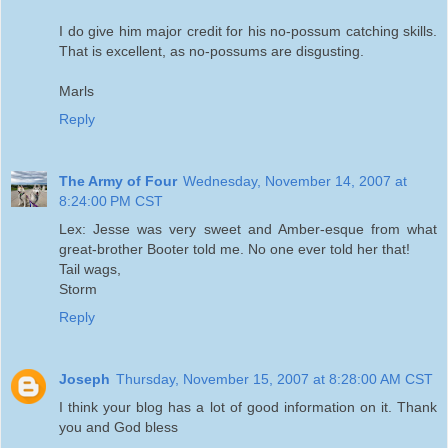
I do give him major credit for his no-possum catching skills.
That is excellent, as no-possums are disgusting.
Marls
Reply
The Army of Four
Wednesday, November 14, 2007 at
8:24:00 PM CST
Lex: Jesse was very sweet and Amber-esque from what
great-brother Booter told me. No one ever told her that!
Tail wags,
Storm
Reply
Joseph
Thursday, November 15, 2007 at 8:28:00 AM CST
I think your blog has a lot of good information on it. Thank
you and God bless