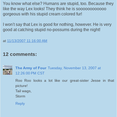
You know what else? Humans are stupid, too. Because they
like the way Lex looks! They think he is soooooooooooo
gorgeous with his stupid cream colored fur!
I won't say that Lex is good for nothing, however. He is very
good at catching stupid no-possums during the night!
at
11/13/2007 11:16:00 AM
12 comments:
The Army of Four
Tuesday, November 13, 2007 at
12:26:00 PM CST
Roo Roo looks a lot like our great-sister Jesse in that
picture!
Tail wags,
Storm
Reply