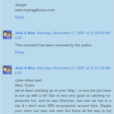
Joseph
www.mydoggilicious.com
Reply
Jack & Moo
Saturday, November 17, 2007 at 11:53:00 AM
CST
This comment has been removed by the author.
Reply
Jack & Moo
Saturday, November 17, 2007 at 11:57:00 AM
CST
cyber-sibes said...
Woo, Turbo-
we've been catching up on your blog -- a-roos but you have
to put up with a lot! Star is very very good at catching no-
possums too, and so was Sherman, but now we live in a
city & I don't even SEE no-possums around here. Maybe
your mom can toss one over the fence all the way to my