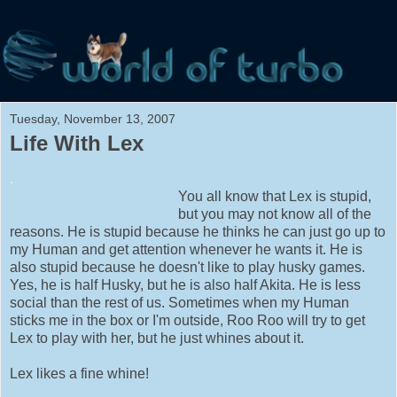
Tuesday, November 13, 2007
Life With Lex
.
You all know that Lex is stupid,
but you may not know all of the
reasons. He is stupid because he thinks he can just go up to
my Human and get attention whenever he wants it. He is
also stupid because he doesn't like to play husky games.
Yes, he is half Husky, but he is also half Akita. He is less
social than the rest of us. Sometimes when my Human
sticks me in the box or I'm outside, Roo Roo will try to get
Lex to play with her, but he just whines about it.
Lex likes a fine whine!