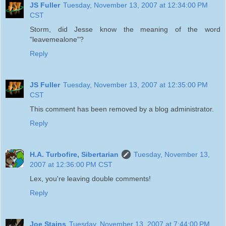
JS Fuller
Tuesday, November 13, 2007 at 12:34:00 PM
CST
Storm, did Jesse know the meaning of the word
"leavemealone"?
Reply
JS Fuller
Tuesday, November 13, 2007 at 12:35:00 PM
CST
This comment has been removed by a blog administrator.
Reply
H.A. Turbofire, Sibertarian
Tuesday, November 13,
2007 at 12:36:00 PM CST
Lex, you're leaving double comments!
Reply
Joe Stains
Tuesday, November 13, 2007 at 7:44:00 PM