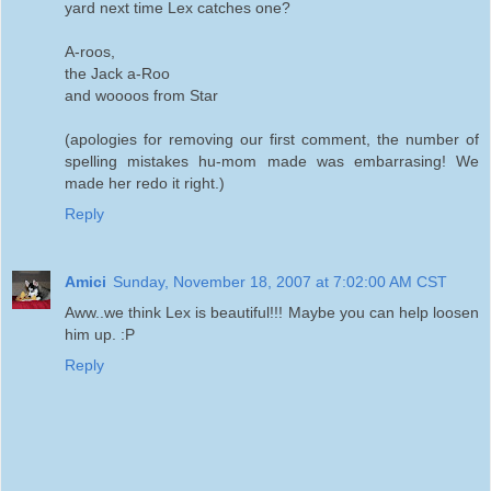
yard next time Lex catches one?
A-roos,
the Jack a-Roo
and woooos from Star
(apologies for removing our first comment, the number of
spelling mistakes hu-mom made was embarrasing! We
made her redo it right.)
Reply
Amici
Sunday, November 18, 2007 at 7:02:00 AM CST
Aww..we think Lex is beautiful!!! Maybe you can help loosen
him up. :P
Reply