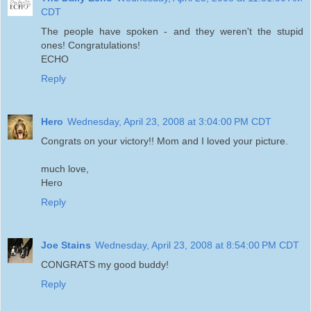
CDT
The people have spoken - and they weren't the stupid
ones! Congratulations!
ECHO
Reply
Hero
Wednesday, April 23, 2008 at 3:04:00 PM CDT
Congrats on your victory!! Mom and I loved your picture.
much love,
Hero
Reply
Joe Stains
Wednesday, April 23, 2008 at 8:54:00 PM CDT
CONGRATS my good buddy!
Reply