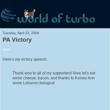
Tuesday, April 22, 2008
PA Victory
woo!
Here's my victory speech:
Thank woo to all of my supporters! Now let's eat
some cheese, bacon, and thanks to Kelsey Ann
some Lebanon bologna!