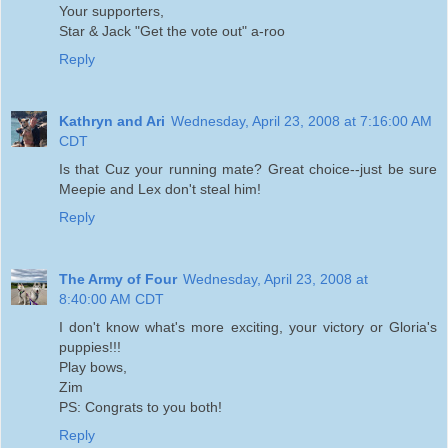
Your supporters,
Star & Jack "Get the vote out" a-roo
Reply
Kathryn and Ari
Wednesday, April 23, 2008 at 7:16:00 AM
CDT
Is that Cuz your running mate? Great choice--just be sure
Meepie and Lex don't steal him!
Reply
The Army of Four
Wednesday, April 23, 2008 at
8:40:00 AM CDT
I don't know what's more exciting, your victory or Gloria's
puppies!!!
Play bows,
Zim
PS: Congrats to you both!
Reply