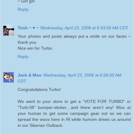
~ Girl girl
Reply
Trish ~ ♥ ~
Wednesday, April 23, 2008 at 6:43:00 AM CDT
Your photos and posts always put a smile on our faces ~
thank you.
Nice win for Turbo.
Reply
Jack & Moo
Wednesday, April 23, 2008 at 6:58:00 AM
CDT
Congratulations Turbo!
We went to your store to get a "VOTE FOR TURBO" or
"Turb-08" bumper-sticker....and there aren't any! Woo at
your human to get some campaign gear out so we can
spread the woos here in RI while humom drives us around
in our Siberian Outback.