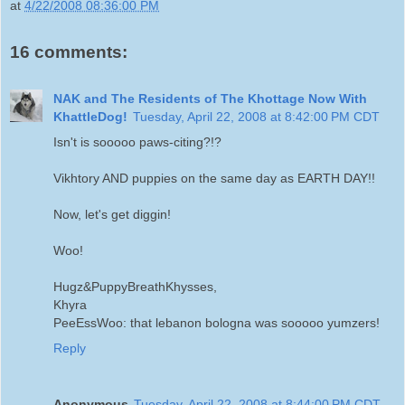
at
4/22/2008 08:36:00 PM
16 comments:
NAK and The Residents of The Khottage Now With
KhattleDog!
Tuesday, April 22, 2008 at 8:42:00 PM CDT
Isn't is sooooo paws-citing?!?
Vikhtory AND puppies on the same day as EARTH DAY!!
Now, let's get diggin!
Woo!
Hugz&PuppyBreathKhysses,
Khyra
PeeEssWoo: that lebanon bologna was sooooo yumzers!
Reply
Anonymous
Tuesday, April 22, 2008 at 8:44:00 PM CDT