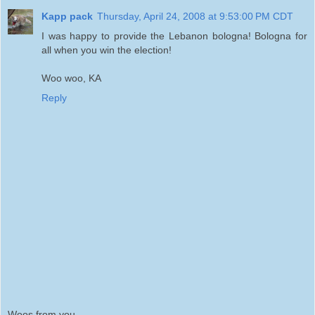
Kapp pack
Thursday, April 24, 2008 at 9:53:00 PM CDT
I was happy to provide the Lebanon bologna! Bologna for
all when you win the election!
Woo woo, KA
Reply
Woos from you