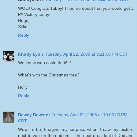
WOO! Congrats Tubey! I had no doubt that you would get a
PA Victory today!
Hugs,
Sitka
Reply
Khady Lynn
Tuesday, April 22, 2008 at 9:11:00 PM CDT
We knew woo could do it!!!!
What's with the Christmas tree?
Holly
Reply
Dewey Dewster
Tuesday, April 22, 2008 at 10:03:00 PM
CDT
Wow Turbo, Imagine my surprise when I saw my picture
next to you on the podium.....the next president of Dogland