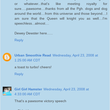
or whatever...that's like meeting royalty for
sure.....pawsome....thanks from all the Pgh. dogs and dog
around the world....from this universe and those beyond....I
am sure that the Queen will knight you as well....I'm
speechless...almost....
Dewey Dewster here......
Reply
Urban Smoothie Read
Wednesday, April 23, 2008 at
1:25:00 AM CDT
a toast to turbo! cheers!
Reply
Girl Girl Hamster
Wednesday, April 23, 2008 at
4:33:00 AM CDT
That's a pawsome victory speech