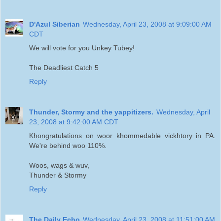
D'Azul Siberian
Wednesday, April 23, 2008 at 9:09:00 AM
CDT
We will vote for you Unkey Tubey!
The Deadliest Catch 5
Reply
Thunder, Stormy and the yappitizers.
Wednesday, April
23, 2008 at 9:42:00 AM CDT
Khongratulations on woor khommedable vickhtory in PA.
We're behind woo 110%.
Woos, wags & wuv,
Thunder & Stormy
Reply
The Daily Echo
Wednesday, April 23, 2008 at 11:51:00 AM