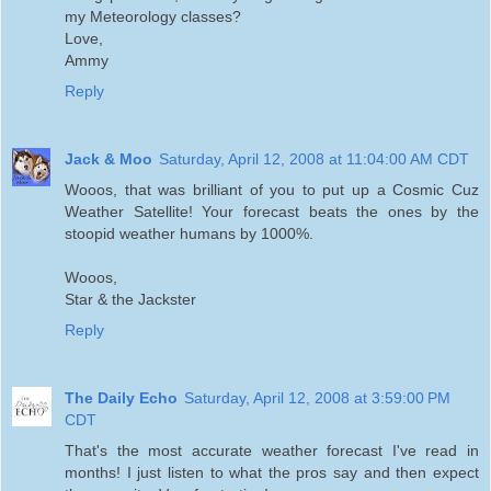
my Meteorology classes?
Love,
Ammy
Reply
Jack & Moo
Saturday, April 12, 2008 at 11:04:00 AM CDT
Wooos, that was brilliant of you to put up a Cosmic Cuz
Weather Satellite! Your forecast beats the ones by the
stoopid weather humans by 1000%.
Wooos,
Star & the Jackster
Reply
The Daily Echo
Saturday, April 12, 2008 at 3:59:00 PM
CDT
That's the most accurate weather forecast I've read in
months! I just listen to what the pros say and then expect