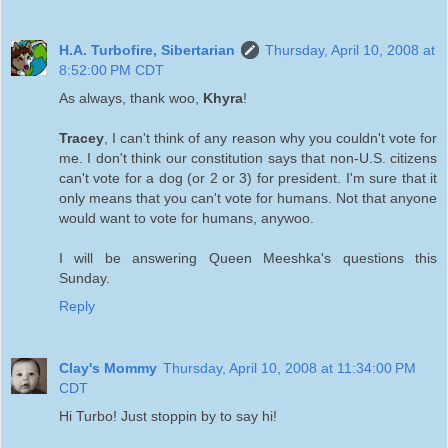
H.A. Turbofire, Sibertarian
Thursday, April 10, 2008 at
8:52:00 PM CDT
As always, thank woo,
Khyra
!
Tracey
, I can't think of any reason why you couldn't vote for
me. I don't think our constitution says that non-U.S. citizens
can't vote for a dog (or 2 or 3) for president. I'm sure that it
only means that you can't vote for humans. Not that anyone
would want to vote for humans, anywoo.
I will be answering Queen Meeshka's questions this
Sunday.
Reply
Clay's Mommy
Thursday, April 10, 2008 at 11:34:00 PM
CDT
Hi Turbo! Just stoppin by to say hi!