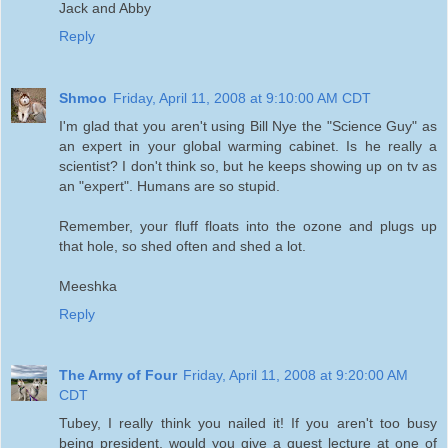
Jack and Abby
Reply
Shmoo
Friday, April 11, 2008 at 9:10:00 AM CDT
I'm glad that you aren't using Bill Nye the "Science Guy" as
an expert in your global warming cabinet. Is he really a
scientist? I don't think so, but he keeps showing up on tv as
an "expert". Humans are so stupid.
Remember, your fluff floats into the ozone and plugs up
that hole, so shed often and shed a lot.
Meeshka
Reply
The Army of Four
Friday, April 11, 2008 at 9:20:00 AM
CDT
Tubey, I really think you nailed it! If you aren't too busy
being president, would you give a guest lecture at one of