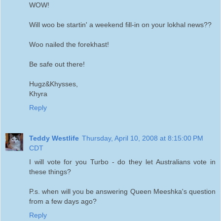
WOW!
Will woo be startin' a weekend fill-in on your lokhal news??
Woo nailed the forekhast!
Be safe out there!
Hugz&Khysses,
Khyra
Reply
Teddy Westlife
Thursday, April 10, 2008 at 8:15:00 PM
CDT
I will vote for you Turbo - do they let Australians vote in
these things?
P.s. when will you be answering Queen Meeshka's question
from a few days ago?
Reply