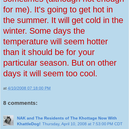
for me). It's going to get hot in
the summer. It will get cold in the
winter. Some days the
temperature will seem hotter
than it should be for your
particular season. But on other
days it will seem too cool.
at
4/10/2008 07:18:00 PM
8 comments:
NAK and The Residents of The Khottage Now With
KhattleDog!
Thursday, April 10, 2008 at 7:53:00 PM CDT