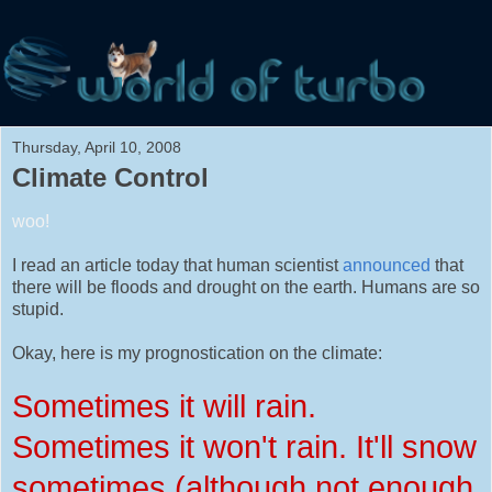
Thursday, April 10, 2008
Climate Control
woo!
I read an article today that human scientist
announced
that
there will be floods and drought on the earth. Humans are so
stupid.
Okay, here is my prognostication on the climate:
Sometimes it will rain.
Sometimes it won't rain. It'll snow
sometimes (although not enough