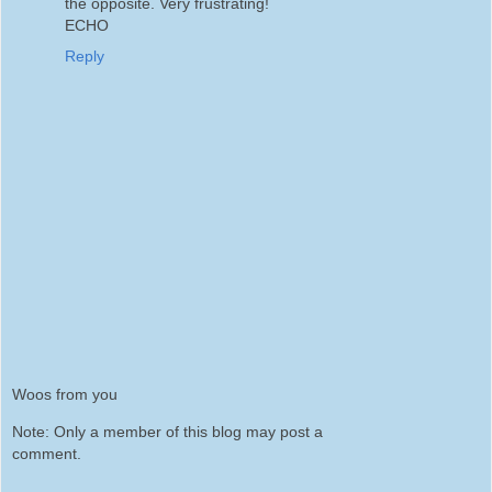
the opposite. Very frustrating!
ECHO
Reply
Woos from you
Note: Only a member of this blog may post a
comment.