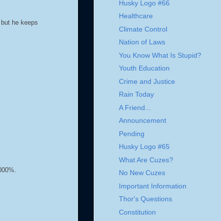
Husky Logo #66
Healthcare
, but he keeps
Climate Control
Nation of Laws
You Know What Is Stupid?
Youth Education
Crime and Justice
Rain Today
A Friend...
Announcement
Pending
Husky Logo #65
What Are Cuzes?
1000%.
No New Cuzes
Important Information
Thor's Questions
Constitution