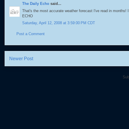
The Daily Echo
said...
That's the most accurate weather forecast I've read in months! I 
ECHO
Saturday, April 12, 2008 at 3:59:00 PM CDT
Post a Comment
Newer Post
Sub