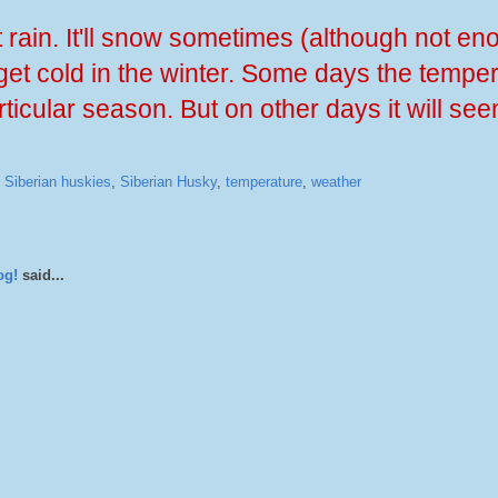
t rain. It'll snow sometimes (although not en
l get cold in the winter. Some days the temper
ticular season. But on other days it will see
,
Siberian huskies
,
Siberian Husky
,
temperature
,
weather
og!
said...