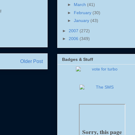
►
March
(41)
!
►
February
(30)
►
January
(43)
►
2007
(272)
►
2006
(349)
Badges & Stuff
Older Post