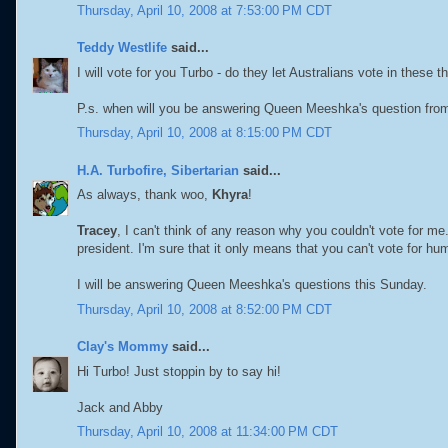
Thursday, April 10, 2008 at 7:53:00 PM CDT
Teddy Westlife
said...
I will vote for you Turbo - do they let Australians vote in these t
P.s. when will you be answering Queen Meeshka's question fro
Thursday, April 10, 2008 at 8:15:00 PM CDT
H.A. Turbofire, Sibertarian
said...
As always, thank woo,
Khyra
!
Tracey
, I can't think of any reason why you couldn't vote for me. 
president. I'm sure that it only means that you can't vote for 
I will be answering Queen Meeshka's questions this Sunday.
Thursday, April 10, 2008 at 8:52:00 PM CDT
Clay's Mommy
said...
Hi Turbo! Just stoppin by to say hi!
Jack and Abby
Thursday, April 10, 2008 at 11:34:00 PM CDT