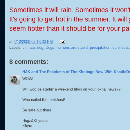
Sometimes it will rain. Sometimes it won'
It's going to get hot in the summer. It wil
seem hotter than it should be for your par
at
4/10/2008 07:18:00 PM
Labels:
climate
,
dog
,
Dogs
,
humans are stupid
,
precipitation
,
scientists
8 comments:
NAK and The Residents of The Khottage Now With KhattleD
WOW!
Will woo be startin' a weekend fill-in on your lokhal news??
Woo nailed the forekhast!
Be safe out there!
Hugz&Khysses,
Khyra