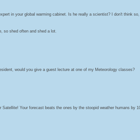
xpert in your global warming cabinet. Is he really a scientist? I don't think so
e, so shed often and shed a lot.
 president, would you give a guest lecture at one of my Meteorology classes?
r Satellite! Your forecast beats the ones by the stoopid weather humans by 