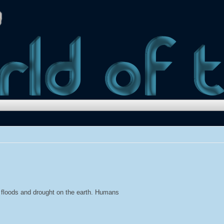
e floods and drought on the earth. Humans