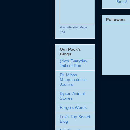
Stats!
Followers
Promote Your Page
Too
Our Pack's
Blogs
(Not) Everyday
Tails of Roo
Dr. Misha
Meepenstein's
Journal
Dyson Animal
Stories
Fargo's Words
Lex's Top Secret
Blog