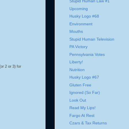
Stupid Human Law #1
Upcoming
Husky Logo #68
Environment
Mouths
Stupid Human Television
PA Victory
Pennsylvania Votes
Liberty!
or 2 or 3) for
Nutrition
Husky Logo #67
Gluten Free
Ignored (So Far)
Look Out
Read My Lips!
Fargo At Rest
Czars & Tax Returns