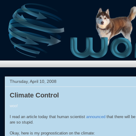
Thursday, April 10, 2008
Climate Control
woo!
I read an article today that human scientist
announced
that there will b
are so stupid.
Okay, here is my prognostication on the climate: