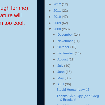
►
2012
(12)
ough for me).
►
2011
(22)
ature will
►
2010
(47)
m too cool.
►
2009
(62)
▼
2008
(268)
►
December
(14)
►
November
(11)
►
October
(15)
►
September
(14)
►
August
(11)
►
July
(10)
►
June
(13)
►
May
(30)
▼
April
(36)
Stupid Human Law #2
Thanks C$ & Opy (and Greg
& Brooke)!