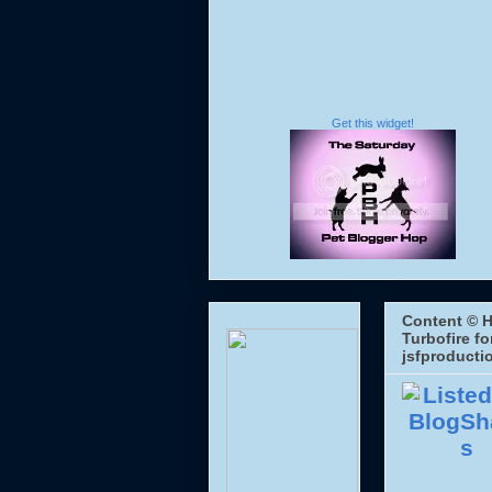
Get this widget!
Content © H
Turbofire fo
jsfproducti