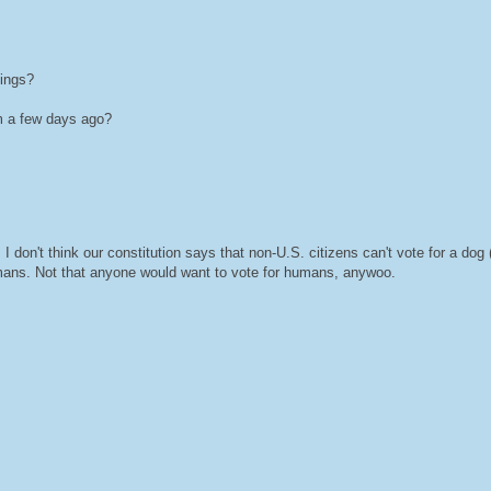
hings?
m a few days ago?
I don't think our constitution says that non-U.S. citizens can't vote for a dog (
humans. Not that anyone would want to vote for humans, anywoo.