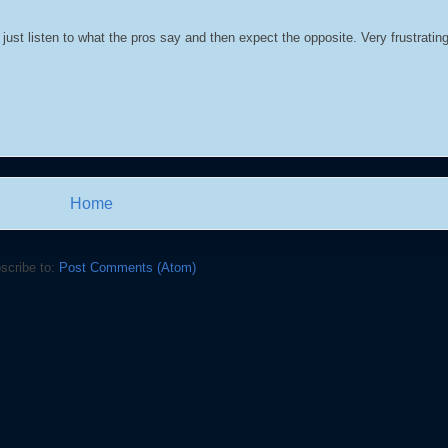
just listen to what the pros say and then expect the opposite. Very frustrating
Home
scribe to:
Post Comments (Atom)