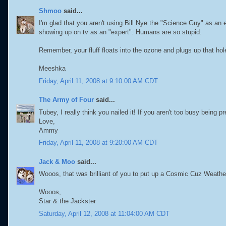
Shmoo
said...
I'm glad that you aren't using Bill Nye the "Science Guy" as an e
showing up on tv as an "expert". Humans are so stupid.
Remember, your fluff floats into the ozone and plugs up that hol
Meeshka
Friday, April 11, 2008 at 9:10:00 AM CDT
The Army of Four
said...
Tubey, I really think you nailed it! If you aren't too busy being
Love,
Ammy
Friday, April 11, 2008 at 9:20:00 AM CDT
Jack & Moo
said...
Wooos, that was brilliant of you to put up a Cosmic Cuz Weathe
Wooos,
Star & the Jackster
Saturday, April 12, 2008 at 11:04:00 AM CDT