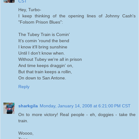
CST
Hey, Turbo-
I keep thinking of the opening lines of Johnny Cash's
"Folsom Prison Blues":
The Tubey Train is Comin'
It's comin 'round the bend
I know it'll bring sunshine
Until I don't know when.
Without Tubey we're all in prison
And time keeps draggin' on,
But that train keeps a rollin,
On down to San Antone.
Reply
sharkgila
Monday, January 14, 2008 at 6:21:00 PM CST
On to more victory! Real people - eh, doggies - take the
train.
Woooo,