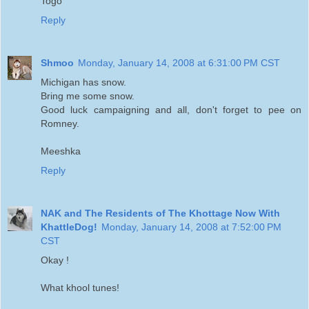
Togo
Reply
Shmoo
Monday, January 14, 2008 at 6:31:00 PM CST
Michigan has snow.
Bring me some snow.
Good luck campaigning and all, don't forget to pee on
Romney.
Meeshka
Reply
NAK and The Residents of The Khottage Now With
KhattleDog!
Monday, January 14, 2008 at 7:52:00 PM
CST
Okay !
What khool tunes!