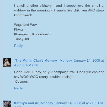
I smell another vikhtory - and I soooo love the smell of
vikhtory in the morning - it smells like chikhken AND steak
khombined!
Wags and Wuv,
Khyra
Khampaign Khoordinator
Tubey '08
Reply
-The Mullin Clan's Mommy-
Monday, January 14, 2008 at
4:47:00 PM CST
Good luck, Tubey, on yur campaign trail. Does yur cho-cho
say WOO-WOO (sorry, couldn't resist)!!!
-Cosmos-
Reply
Kathryn and Ari
Monday, January 14, 2008 at 4:58:00 PM