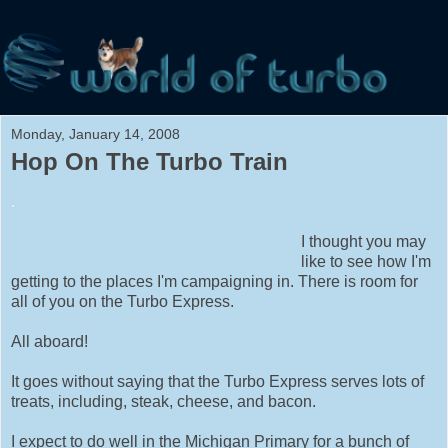
Monday, January 14, 2008
Hop On The Turbo Train
.
I thought you may
like to see how I'm
getting to the places I'm campaigning in. There is room for
all of you on the Turbo Express.
All aboard!
It goes without saying that the Turbo Express serves lots of
treats, including, steak, cheese, and bacon.
I expect to do well in the Michigan Primary for a bunch of