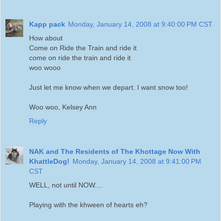
Kapp pack
Monday, January 14, 2008 at 9:40:00 PM CST
How about
Come on Ride the Train and ride it
come on ride the train and ride it
woo wooo
Just let me know when we depart. I want snow too!
Woo woo, Kelsey Ann
Reply
NAK and The Residents of The Khottage Now With
KhattleDog!
Monday, January 14, 2008 at 9:41:00 PM
CST
WELL, not until NOW....
Playing with the khween of hearts eh?