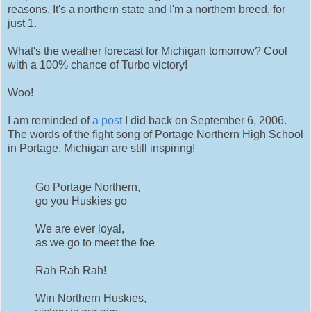
reasons. It's a northern state and I'm a northern breed, for
just 1.
What's the weather forecast for Michigan tomorrow? Cool
with a 100% chance of Turbo victory!
Woo!
I am reminded of
a post
I did back on September 6, 2006.
The words of the fight song of Portage Northern High School
in Portage, Michigan are still inspiring!
Go Portage Northern,
go you Huskies go
We are ever loyal,
as we go to meet the foe
Rah Rah Rah!
Win Northern Huskies,