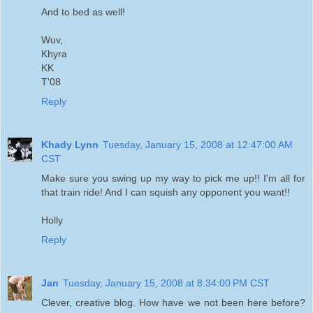
And to bed as well!
Wuv,
Khyra
KK
T'08
Reply
Khady Lynn
Tuesday, January 15, 2008 at 12:47:00 AM
CST
Make sure you swing up my way to pick me up!! I'm all for
that train ride! And I can squish any opponent you want!!
Holly
Reply
Jan
Tuesday, January 15, 2008 at 8:34:00 PM CST
Clever, creative blog. How have we not been here before?