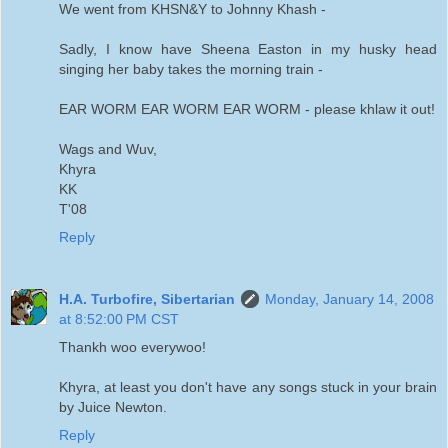
We went from KHSN&Y to Johnny Khash -
Sadly, I know have Sheena Easton in my husky head
singing her baby takes the morning train -
EAR WORM EAR WORM EAR WORM - please khlaw it out!
Wags and Wuv,
Khyra
KK
T'08
Reply
H.A. Turbofire, Sibertarian
Monday, January 14, 2008
at 8:52:00 PM CST
Thankh woo everywoo!
Khyra, at least you don't have any songs stuck in your brain
by Juice Newton.
Reply