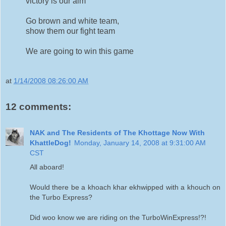
victory is our aim
Go brown and white team,
show them our fight team
We are going to win this game
at
1/14/2008 08:26:00 AM
12 comments:
NAK and The Residents of The Khottage Now With
KhattleDog!
Monday, January 14, 2008 at 9:31:00 AM
CST
All aboard!
Would there be a khoach khar ekhwipped with a khouch on
the Turbo Express?
Did woo know we are riding on the TurboWinExpress!?!