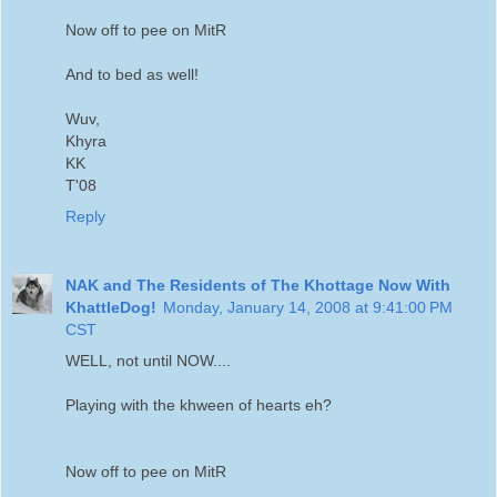
Now off to pee on MitR
And to bed as well!
Wuv,
Khyra
KK
T'08
Reply
NAK and The Residents of The Khottage Now With
KhattleDog!
Monday, January 14, 2008 at 9:41:00 PM
CST
WELL, not until NOW....
Playing with the khween of hearts eh?
Now off to pee on MitR