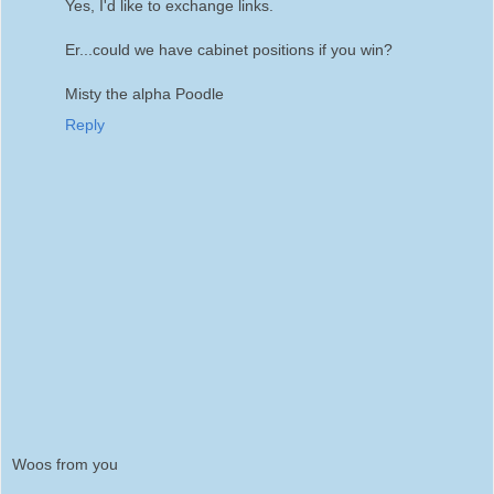
Yes, I'd like to exchange links.
Er...could we have cabinet positions if you win?
Misty the alpha Poodle
Reply
Woos from you