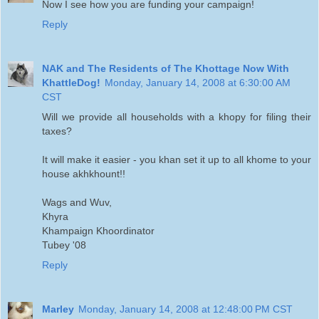
Now I see how you are funding your campaign!
Reply
NAK and The Residents of The Khottage Now With
KhattleDog!
Monday, January 14, 2008 at 6:30:00 AM
CST
Will we provide all households with a khopy for filing their
taxes?
It will make it easier - you khan set it up to all khome to your
house akhkhount!!
Wags and Wuv,
Khyra
Khampaign Khoordinator
Tubey '08
Reply
Marley
Monday, January 14, 2008 at 12:48:00 PM CST