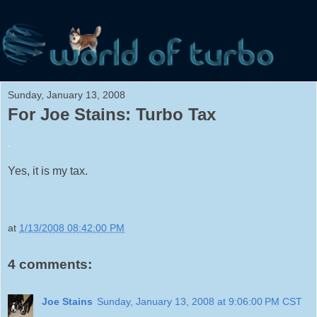
Sunday, January 13, 2008
For Joe Stains: Turbo Tax
.
Yes, it is my tax.
at
1/13/2008 08:42:00 PM
4 comments:
Joe Stains
Sunday, January 13, 2008 at 9:06:00 PM CST