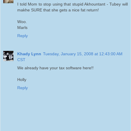
I told Mom to stop using that stupid Akhountant - Tubey will
makhe SURE that she gets a nice fat return!
Woo.
Marls
Reply
Khady Lynn
Tuesday, January 15, 2008 at 12:43:00 AM
CST
We already have your tax software here!!
Holly
Reply