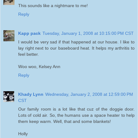
This sounds like a nightmare to me!
Reply
Kapp pack
Tuesday, January 1, 2008 at 10:15:00 PM CST
I would be very sad if that happened at our house. I like to
lay right next to our baseboard heat. It helps my arthritis to
feel better.
Woo woo, Kelsey Ann
Reply
Khady Lynn
Wednesday, January 2, 2008 at 12:59:00 PM
CST
Our family room is a lot like that cuz of the doggie door.
Lots of cold air. So, the humans use a space heater to help
them keep warm. Well, that and some blankets!
Holly