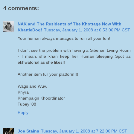
4 comments:
NAK and The Residents of The Khottage Now With
KhattleDog!
Tuesday, January 1, 2008 at 6:53:00 PM CST
Your human always manages to ruin all your fun!
I don't see the problem with having a Siberian Living Room
- I mean, she khan keep her Human Sleeping Spot as
ekhwatorial as she likes!!
Another item fur your platform!!!
Wags and Wuv,
Khyra
Khampaign Khoordinator
Tubey '08
Reply
Joe Stains
Tuesday, January 1, 2008 at 7:22:00 PM CST