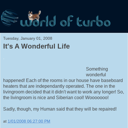
Tuesday, January 01, 2008
It's A Wonderful Life
.
Something
wonderful
happened! Each of the rooms in our house have baseboard
heaters that are independantly operated. The one in the
livingroom decided that it didn't want to work any longer! So,
the livingroom is nice and Siberian cool! Wooooooo!
Sadly, though, my Human said that they will be repaired!
at
1/01/2008 06:27:00 PM