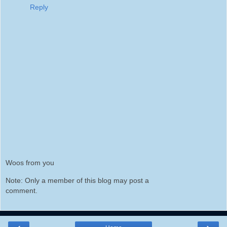
Reply
Woos from you
Note: Only a member of this blog may post a
comment.