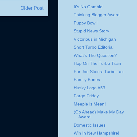
It's No Gamble!
Older Post
Thinking Blogger Award
Puppy Bowl!
Stupid News Story
Victorious in Michigan
Short Turbo Editorial
What's The Question?
Hop On The Turbo Train
For Joe Stains: Turbo Tax
Family Bones
Husky Logo #53
Fargo Friday
Meepie is Mean!
(Go Ahead) Make My Day
Award
Domestic Issues
Win In New Hampshire!