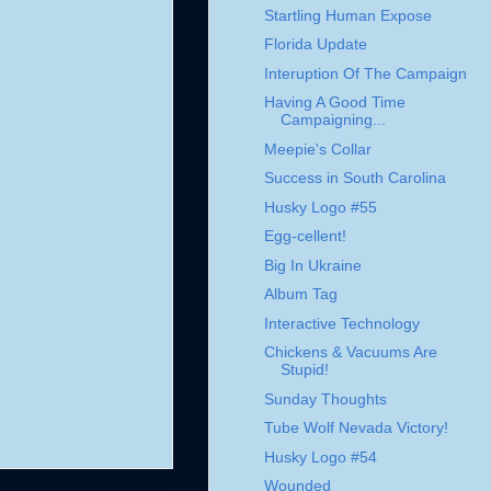
Startling Human Expose
Florida Update
Interuption Of The Campaign
Having A Good Time
Campaigning...
Meepie's Collar
Success in South Carolina
Husky Logo #55
Egg-cellent!
Big In Ukraine
Album Tag
Interactive Technology
Chickens & Vacuums Are
Stupid!
Sunday Thoughts
Tube Wolf Nevada Victory!
Husky Logo #54
Wounded