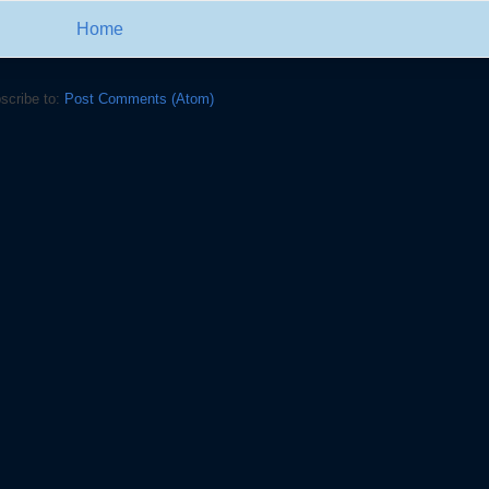
Home
scribe to:
Post Comments (Atom)