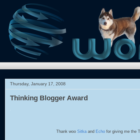
Thursday, January 17, 2008
Thinking Blogger Award
.
Thank woo
Sitka
and
Echo
for giving me the Th