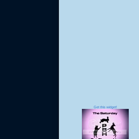
Get this widget!