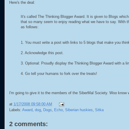
Here's the deal:
It's called The Thinking Blogger Award. It is given to Blogs whi
that so many seem to enjoy reading what we have to say. With this
as follows:
1. You must write a post with links to 5 blogs that make you thin
2. Acknowledge this post.
3. Optional: Proudly display the Thinking Blogger Award with a lin
4. Go tell your humans to fork over the treats!
I'm going to give it to the members of the SiberMal Society. Woo know
at
1/17/2008 09:58:00 AM
Labels:
Award
,
dog
,
Dogs
,
Echo
,
Siberian huskies
,
Sitka
2 comments: