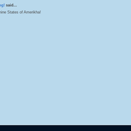
og!
said...
ine States of Amerikha!