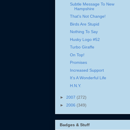
Subtle Message To New
Hampshire
That's Not Change!
Birds Are Stupid
Nothing To Say
Husky Logo #52
Turbo Giraffe
On Top!
Promises
Increased Support
It's A Wonderful Life
H.N.Y.
►
2007
(272)
►
2006
(349)
Badges & Stuff