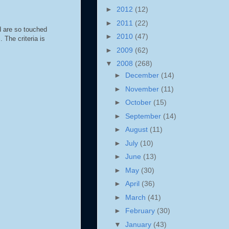
►
2012
(12)
►
2011
(22)
d are so touched
►
2010
(47)
 The criteria is
►
2009
(62)
▼
2008
(268)
►
December
(14)
►
November
(11)
►
October
(15)
►
September
(14)
►
August
(11)
►
July
(10)
►
June
(13)
►
May
(30)
►
April
(36)
►
March
(41)
►
February
(30)
▼
January
(43)