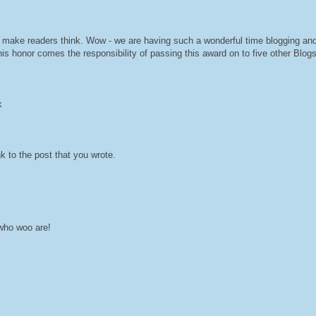
ch make readers think. Wow - we are having such a wonderful time blogging an
 honor comes the responsibility of passing this award on to five other Blogs.
k
k to the post that you wrote.
 who woo are!