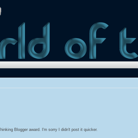
inking Blogger award. I'm sorry I didn't post it quicker.