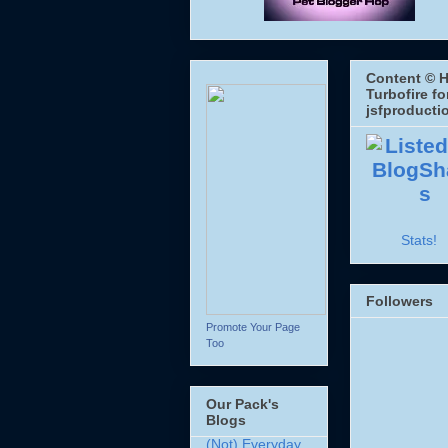
Content © H
Turbofire fo
jsfproducti
Stats!
Followers
Promote Your Page
Too
Our Pack's
Blogs
(Not) Everyday