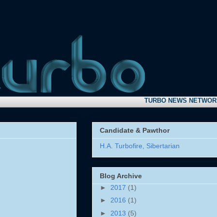
TURBO NEWS NETWORK:
Take
Candidate & Pawthor
H.A. Turbofire, Sibertarian
Blog Archive
►
2017
(1)
►
2016
(1)
►
2013
(5)