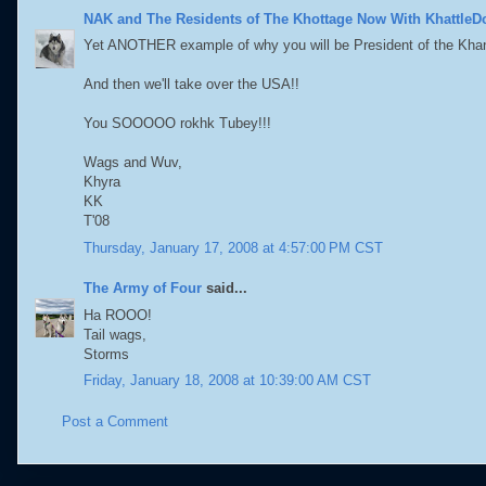
NAK and The Residents of The Khottage Now With KhattleD
Yet ANOTHER example of why you will be President of the Khan
And then we'll take over the USA!!
You SOOOOO rokhk Tubey!!!
Wags and Wuv,
Khyra
KK
T'08
Thursday, January 17, 2008 at 4:57:00 PM CST
The Army of Four
said...
Ha ROOO!
Tail wags,
Storms
Friday, January 18, 2008 at 10:39:00 AM CST
Post a Comment