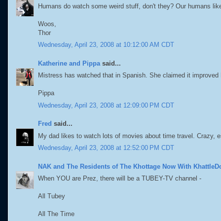
Humans do watch some weird stuff, don't they? Our humans like
Woos,
Thor
Wednesday, April 23, 2008 at 10:12:00 AM CDT
Katherine and Pippa
said...
Mistress has watched that in Spanish. She claimed it improved
Pippa
Wednesday, April 23, 2008 at 12:09:00 PM CDT
Fred
said...
My dad likes to watch lots of movies about time travel. Crazy, 
Wednesday, April 23, 2008 at 12:52:00 PM CDT
NAK and The Residents of The Khottage Now With KhattleD
When YOU are Prez, there will be a TUBEY-TV channel -
All Tubey
All The Time