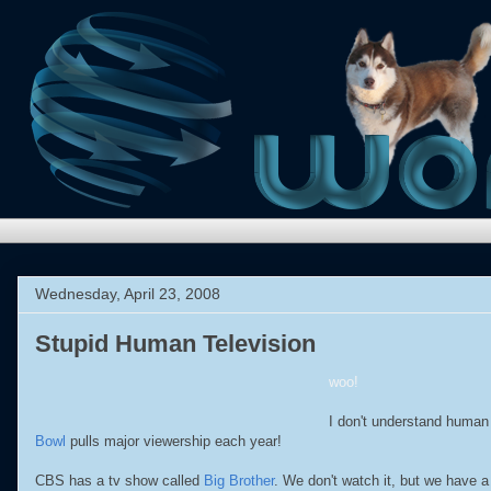
Wednesday, April 23, 2008
Stupid Human Television
woo!
I don't understand human 
Bowl
pulls major viewership each year!
CBS has a tv show called
Big Brother
. We don't watch it, but we have 