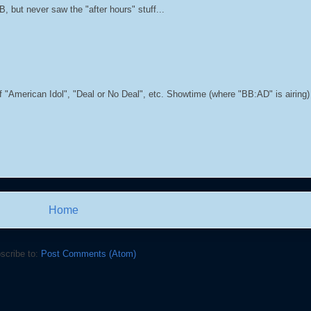
 but never saw the "after hours" stuff...
f "American Idol", "Deal or No Deal", etc. Showtime (where "BB:AD" is airing) i
Home
scribe to:
Post Comments (Atom)