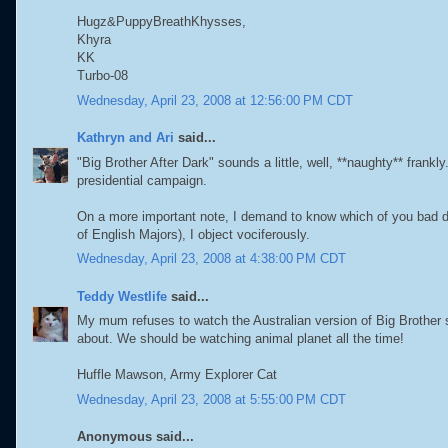
Hugz&PuppyBreathKhysses,
Khyra
KK
Turbo-08
Wednesday, April 23, 2008 at 12:56:00 PM CDT
Kathryn and Ari
said...
"Big Brother After Dark" sounds a little, well, **naughty** frankl
presidential campaign.
On a more important note, I demand to know which of you bad d
of English Majors), I object vociferously.
Wednesday, April 23, 2008 at 4:38:00 PM CDT
Teddy Westlife
said...
My mum refuses to watch the Australian version of Big Brother 
about. We should be watching animal planet all the time!
Huffle Mawson, Army Explorer Cat
Wednesday, April 23, 2008 at 5:55:00 PM CDT
Anonymous said...