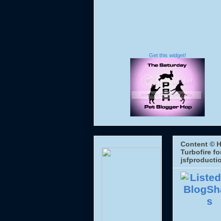
Get this widget!
Content © H
Turbofire fo
jsfproducti