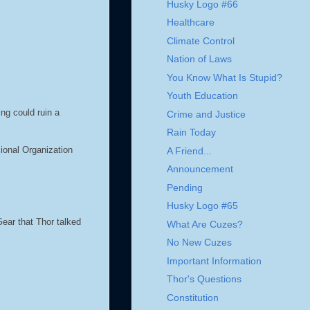
Husky Logo #66
Healthcare
Climate Control
Nation of Laws
You Know What Is Stupid?
Youth Education
ing could ruin a
Crime and Justice
Rain Today
ional Organization
A Friend...
Announcement
Pending
Husky Logo #65
ear that Thor talked
What Are Cuzes?
No New Cuzes
Important Information
Thor's Questions
Constitution