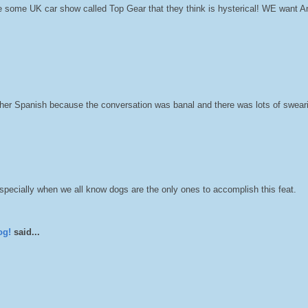
 some UK car show called Top Gear that they think is hysterical! WE want A
 her Spanish because the conversation was banal and there was lots of swear
especially when we all know dogs are the only ones to accomplish this feat.
og!
said...