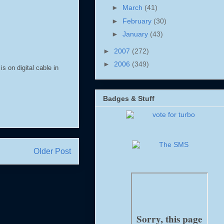
►
March
(41)
►
February
(30)
►
January
(43)
►
2007
(272)
►
2006
(349)
s on digital cable in
Badges & Stuff
Older Post