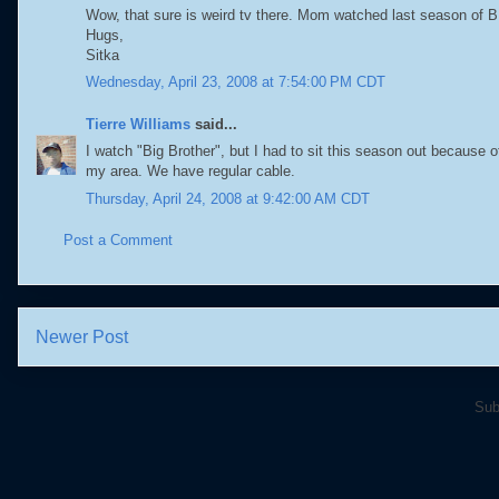
Wow, that sure is weird tv there. Mom watched last season of BB,
Hugs,
Sitka
Wednesday, April 23, 2008 at 7:54:00 PM CDT
Tierre Williams
said...
I watch "Big Brother", but I had to sit this season out because o
my area. We have regular cable.
Thursday, April 24, 2008 at 9:42:00 AM CDT
Post a Comment
Newer Post
Sub