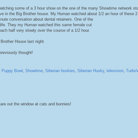
atching some of a 3 hour show on the one of the many Showtime network st
 live in the Big Brother house. My Human watched about 1/2 an hour of these 
inute conversation about dental retainers. One of the
her life. They my Human watched this same female cut
each half very slowly over the course of a 1/2 hour.
Brother House last night.
previously thought!
,
Puppy Bowl
,
Showtime
,
Siberian huskies
,
Siberian Husky
,
television
,
TurboV
are out the window at cats and bunnies!