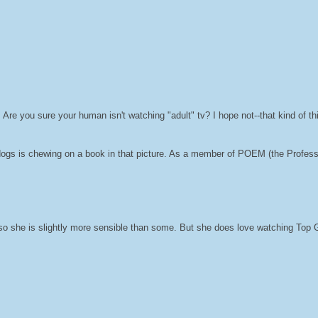
y. Are you sure your human isn't watching "adult" tv? I hope not--that kind of th
ogs is chewing on a book in that picture. As a member of POEM (the Profess
so she is slightly more sensible than some. But she does love watching Top G