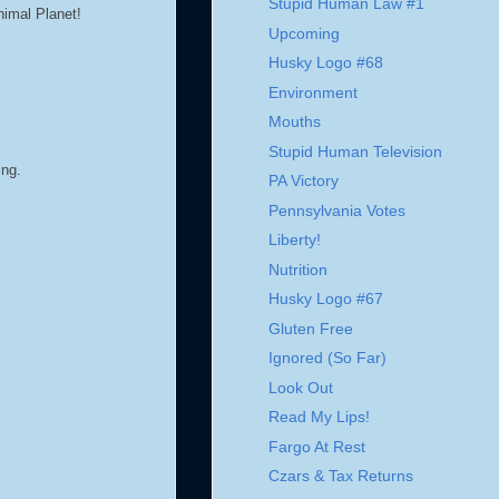
Stupid Human Law #1
nimal Planet!
Upcoming
Husky Logo #68
Environment
Mouths
Stupid Human Television
ing.
PA Victory
Pennsylvania Votes
Liberty!
Nutrition
Husky Logo #67
Gluten Free
Ignored (So Far)
Look Out
Read My Lips!
Fargo At Rest
Czars & Tax Returns