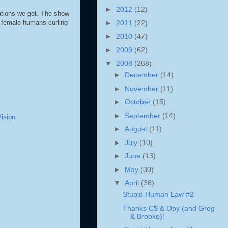
►
2012
(12)
ations we get. The show
►
2011
(22)
2 female humans curling
►
2010
(47)
►
2009
(62)
▼
2008
(268)
►
December
(14)
►
November
(11)
►
October
(15)
►
September
(14)
ision
►
August
(11)
►
July
(10)
►
June
(13)
►
May
(30)
▼
April
(36)
Stupid Human Law #2
Thanks C$ & Opy (and Greg
& Brooke)!