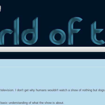
television. I don't get why humans wouldn't watch a show of nothing but dogs. 
a basic understanding of what the show is about.