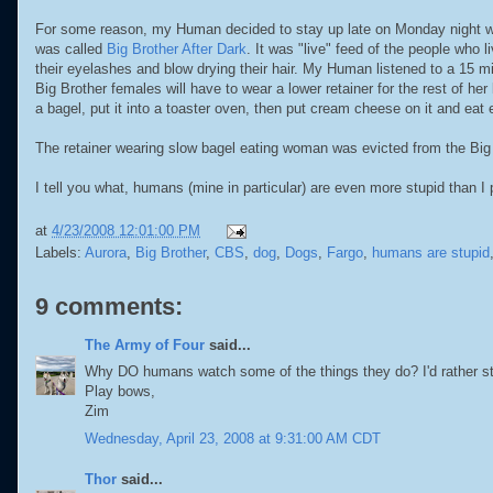
For some reason, my Human decided to stay up late on Monday night w
was called
Big Brother After Dark
. It was "live" feed of the people who
their eyelashes and blow drying
their hair. My Human listened to a 15 m
Big Brother females will have to wear a lower retainer for the rest of 
a bagel, put it into a toaster oven, then put cream cheese on it and eat 
The retainer wearing slow bagel eating woman was evicted from the Big 
I tell you what, humans (mine in particular) are even more stupid than I 
at
4/23/2008 12:01:00 PM
Labels:
Aurora
,
Big Brother
,
CBS
,
dog
,
Dogs
,
Fargo
,
humans are stupid
9 comments:
The Army of Four
said...
Why DO humans watch some of the things they do? I'd rather st
Play bows,
Zim
Wednesday, April 23, 2008 at 9:31:00 AM CDT
Thor
said...