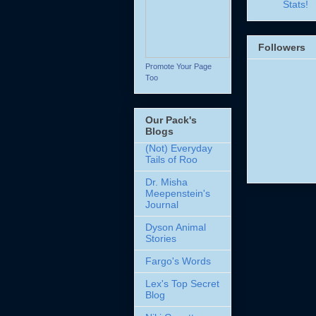
Stats!
Followers
Promote Your Page
Too
Our Pack's
Blogs
(Not) Everyday
Tails of Roo
Dr. Misha
Meepenstein's
Journal
Dyson Animal
Stories
Fargo's Words
Lex's Top Secret
Blog