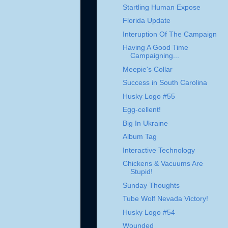
Startling Human Expose
Florida Update
Interuption Of The Campaign
Having A Good Time
Campaigning...
Meepie's Collar
Success in South Carolina
Husky Logo #55
Egg-cellent!
Big In Ukraine
Album Tag
Interactive Technology
Chickens & Vacuums Are
Stupid!
Sunday Thoughts
Tube Wolf Nevada Victory!
Husky Logo #54
Wounded