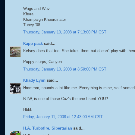
Wags and Wuv,
Khyra
Khampaign Khoordinator
Tubey '08
Thursday, January 10, 2008 at 7:13:00 PM CST
Kapp pack
said...
Kelsey does that too! She takes them but doesn't play with them
Puppy slurps, Canyon
Thursday, January 10, 2008 at 8:59:00 PM CST
Khady Lynn
said...
Hmmmm, sounds a lot like me. Everything is mine, so if somedo
BTW, is one of those Cuz's the one I sent YOU?
Hbbb
Friday, January 11, 2008 at 12:43:00 AM CST
H.A. Turbofire, Sibertarian
said...