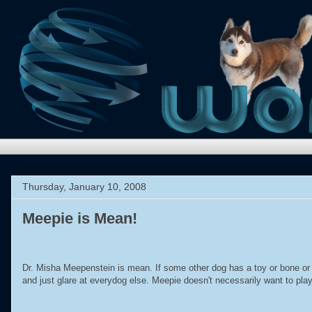
Thursday, January 10, 2008
Meepie is Mean!
.
Dr. Misha Meepenstein is mean. If some other dog has a toy or bone or pr
and just glare at everydog else. Meepie doesn't necessarily want to play 