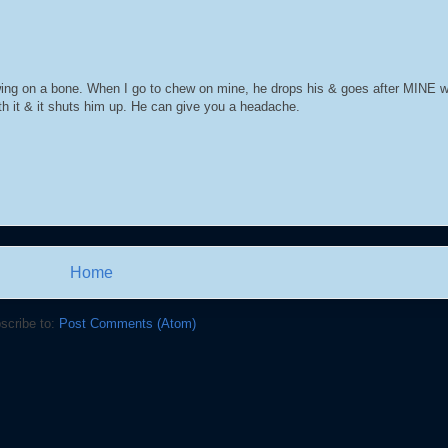
ing on a bone. When I go to chew on mine, he drops his & goes after MINE wh
rth it & it shuts him up. He can give you a headache.
Home
scribe to:
Post Comments (Atom)