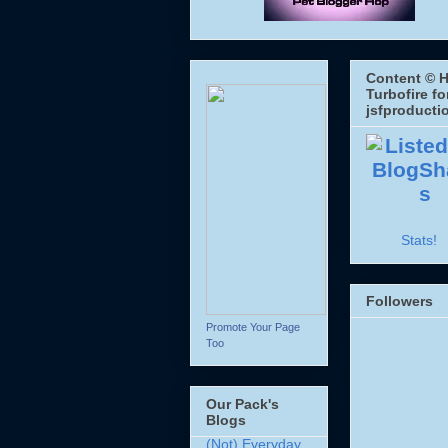
Content © H
Turbofire fo
jsfproducti
Stats!
Followers
Promote Your Page
Too
Our Pack's
Blogs
(Not) Everyday