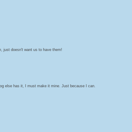
, just doesn't want us to have them!
g else has it, I must make it mine. Just because I can.