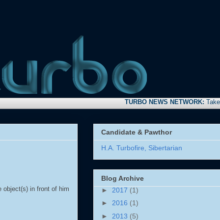
TURBO NEWS NETWORK:
Take time to
Candidate & Pawthor
H.A. Turbofire, Sibertarian
Blog Archive
object(s) in front of him
►
2017
(1)
►
2016
(1)
►
2013
(5)