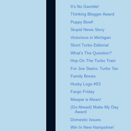
It's No Gamble!
Thinking Blogger Award
Puppy Bowl!
Stupid News Story
Victorious in Michigan
Short Turbo Editorial
What's The Question?
Hop On The Turbo Train
For Joe Stains: Turbo Tax
Family Bones
Husky Logo #53
Fargo Friday
Meepie is Mean!
(Go Ahead) Make My Day
Award
Domestic Issues
Win In New Hampshire!