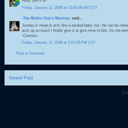
Holly, yes it is!
Friday, January 11, 2008 at 10:55:00 AM CST
-The Mullin Clan's Mommy-
said...
Juneau is mean & acts like a spoiled baby, too. He can be chew
acts up so much I finally give in & give mine to him. It's not wo
-Cosmos-
Friday, January 11, 2008 at 3:51:00 PM CST
Post a Comment
Newer Post
Sub