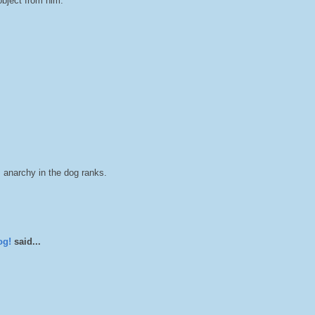
object from him.
is anarchy in the dog ranks.
og!
said...