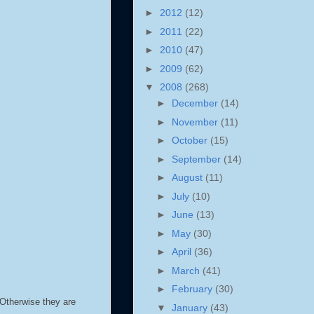
►
2012
(12)
►
2011
(22)
►
2010
(47)
►
2009
(62)
▼
2008
(268)
►
December
(14)
►
November
(11)
►
October
(15)
►
September
(14)
►
August
(11)
►
July
(10)
►
June
(13)
►
May
(30)
►
April
(36)
►
March
(41)
►
February
(30)
. Otherwise they are
▼
January
(43)