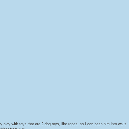
ly play with toys that are 2-dog toys, like ropes, so I can bash him into walls