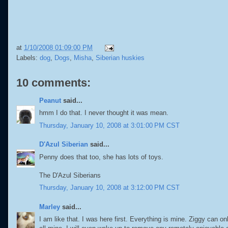
at
1/10/2008 01:09:00 PM
Labels:
dog
,
Dogs
,
Misha
,
Siberian huskies
10 comments:
Peanut
said...
hmm I do that. I never thought it was mean.
Thursday, January 10, 2008 at 3:01:00 PM CST
D'Azul Siberian
said...
Penny does that too, she has lots of toys.
The D'Azul Siberians
Thursday, January 10, 2008 at 3:12:00 PM CST
Marley
said...
I am like that. I was here first. Everything is mine. Ziggy can on