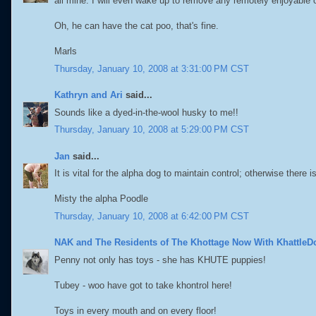
all mine. I will even wake up to remove any remotely enjoyable 
Oh, he can have the cat poo, that's fine.
Marls
Thursday, January 10, 2008 at 3:31:00 PM CST
Kathryn and Ari
said...
Sounds like a dyed-in-the-wool husky to me!!
Thursday, January 10, 2008 at 5:29:00 PM CST
Jan
said...
It is vital for the alpha dog to maintain control; otherwise there 
Misty the alpha Poodle
Thursday, January 10, 2008 at 6:42:00 PM CST
NAK and The Residents of The Khottage Now With KhattleD
Penny not only has toys - she has KHUTE puppies!
Tubey - woo have got to take khontrol here!
Toys in every mouth and on every floor!