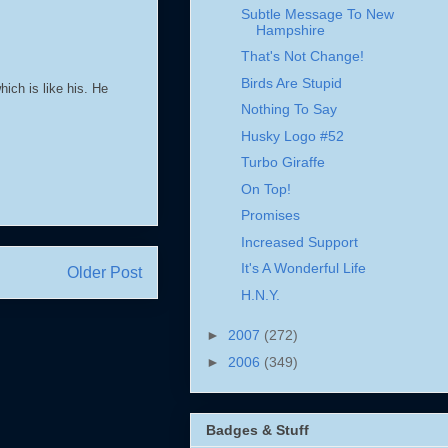
Subtle Message To New
Hampshire
That's Not Change!
Birds Are Stupid
ich is like his. He
Nothing To Say
Husky Logo #52
Turbo Giraffe
On Top!
Promises
Increased Support
It's A Wonderful Life
Older Post
H.N.Y.
►
2007
(272)
►
2006
(349)
Badges & Stuff