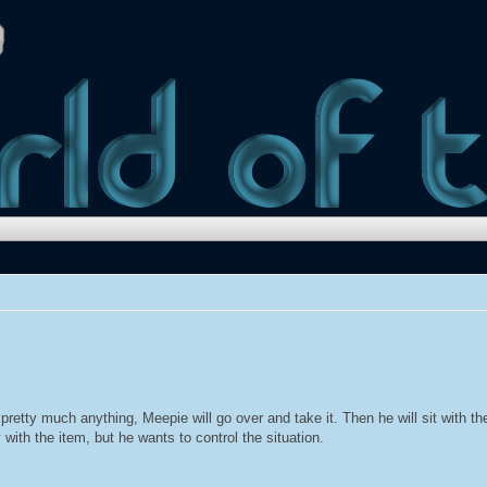
etty much anything, Meepie will go over and take it. Then he will sit with the 
with the item, but he wants to control the situation.