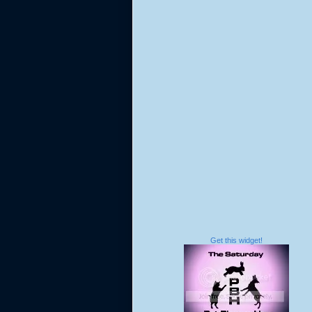
Get this widget!