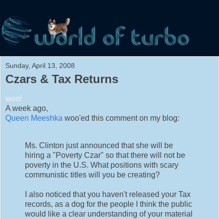
Sunday, April 13, 2008
Czars & Tax Returns
woo!
A week ago,
Queen Meeshka
woo'ed this comment on my blog:
Ms. Clinton just announced that she will be
hiring a "Poverty Czar" so that there will not be
poverty in the U.S. What positions with scary
communistic titles will you be creating?
I also noticed that you haven't released your Tax
records, as a dog for the people I think the public
would like a clear understanding of your material