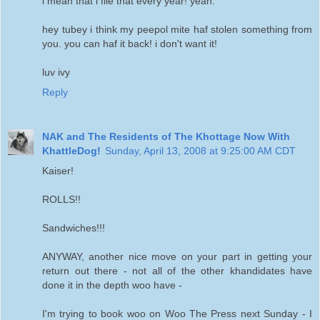
i mean that i file that every year! yeah.
hey tubey i think my peepol mite haf stolen something from
you. you can haf it back! i don't want it!
luv ivy
Reply
NAK and The Residents of The Khottage Now With
KhattleDog!
Sunday, April 13, 2008 at 9:25:00 AM CDT
Kaiser!
ROLLS!!
Sandwiches!!!
ANYWAY, another nice move on your part in getting your
return out there - not all of the other khandidates have
done it in the depth woo have -
I'm trying to book woo on Woo The Press next Sunday - I