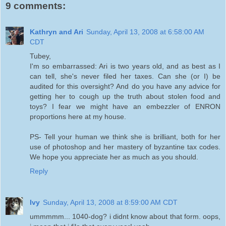
9 comments:
Kathryn and Ari
Sunday, April 13, 2008 at 6:58:00 AM
CDT
Tubey,
I'm so embarrassed: Ari is two years old, and as best as I
can tell, she's never filed her taxes. Can she (or I) be
audited for this oversight? And do you have any advice for
getting her to cough up the truth about stolen food and
toys? I fear we might have an embezzler of ENRON
proportions here at my house.
PS- Tell your human we think she is brilliant, both for her
use of photoshop and her mastery of byzantine tax codes.
We hope you appreciate her as much as you should.
Reply
Ivy
Sunday, April 13, 2008 at 8:59:00 AM CDT
ummmmm... 1040-dog? i didnt know about that form. oops,