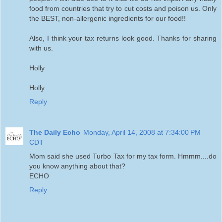
food from countries that try to cut costs and poison us. Only
the BEST, non-allergenic ingredients for our food!!
Also, I think your tax returns look good. Thanks for sharing
with us.
Holly
Holly
Reply
The Daily Echo
Monday, April 14, 2008 at 7:34:00 PM
CDT
Mom said she used Turbo Tax for my tax form. Hmmm....do
you know anything about that?
ECHO
Reply