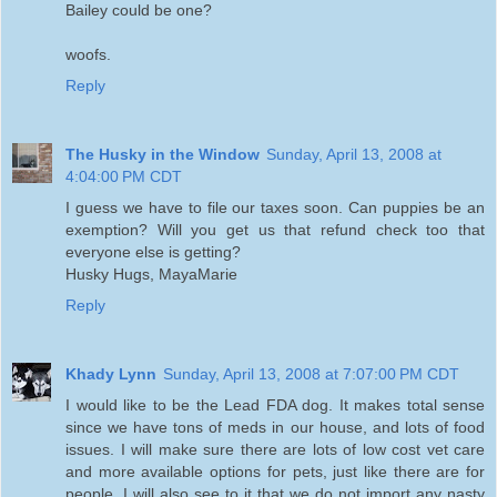
Bailey could be one?
woofs.
Reply
The Husky in the Window
Sunday, April 13, 2008 at
4:04:00 PM CDT
I guess we have to file our taxes soon. Can puppies be an
exemption? Will you get us that refund check too that
everyone else is getting?
Husky Hugs, MayaMarie
Reply
Khady Lynn
Sunday, April 13, 2008 at 7:07:00 PM CDT
I would like to be the Lead FDA dog. It makes total sense
since we have tons of meds in our house, and lots of food
issues. I will make sure there are lots of low cost vet care
and more available options for pets, just like there are for
people. I will also see to it that we do not import any nasty