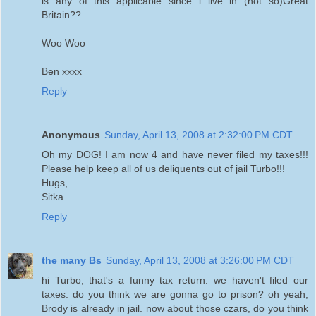
is any of this applicable since i live in (not so)Great
Britain??
Woo Woo
Ben xxxx
Reply
Anonymous
Sunday, April 13, 2008 at 2:32:00 PM CDT
Oh my DOG! I am now 4 and have never filed my taxes!!!
Please help keep all of us deliquents out of jail Turbo!!!
Hugs,
Sitka
Reply
the many Bs
Sunday, April 13, 2008 at 3:26:00 PM CDT
hi Turbo, that's a funny tax return. we haven't filed our
taxes. do you think we are gonna go to prison? oh yeah,
Brody is already in jail. now about those czars, do you think