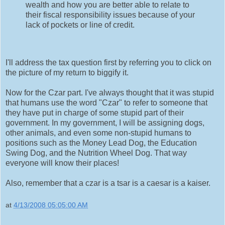
wealth and how you are better able to relate to
their fiscal responsibility issues because of your
lack of pockets or line of credit.
I'll address the tax question first by referring you to click on
the picture of my return to biggify it.
Now for the Czar part. I've always thought that it was stupid
that humans use the word "Czar" to refer to someone that
they have put in charge of some stupid part of their
government. In my government, I will be assigning dogs,
other animals, and even some non-stupid humans to
positions such as the Money Lead Dog, the Education
Swing Dog, and the Nutrition Wheel Dog. That way
everyone will know their places!
Also, remember that a czar is a tsar is a caesar is a kaiser.
at
4/13/2008 05:05:00 AM