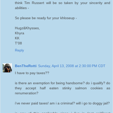
think Tim Russert will be so taken by your sincerity and
abilities -
So please be ready fur your khloseup -
Hugz&Khysses,
Khyra
KK
T'08
Reply
BenTheRotti
Sunday, April 13, 2008 at 2:30:00 PM CDT
I have to pay taxes??
is there an exemption for being handsome? do i qualify? do
they accept half eaten stinky salmon cookies as
renumeration?
i've never paid taxes! am i a criminal? will i go to doggy jail?