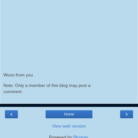
Woos from you
Note: Only a member of this blog may post a
comment.
‹
›
Home
View web version
Powered by
Blogger
.