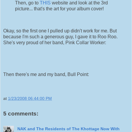
Then, go to
THIS
website and look at the 3rd
picture... that's the art for your album cover!
Okay, so the first one I pulled up didn't work for me. But
because I'm such a generous guy, I gave it to Roo Roo.
She's very proud of her band, Pink Collar Worker:
Then there's me and my band, Bull Point:
at
1/23/2008 06:44:00 PM
5 comments:
NAK and The Residents of The Khottage Now With