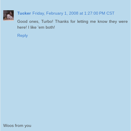
Tucker
Friday, February 1, 2008 at 1:27:00 PM CST
Good ones, Turbo! Thanks for letting me know they were
here! I like 'em both!
Reply
Woos from you