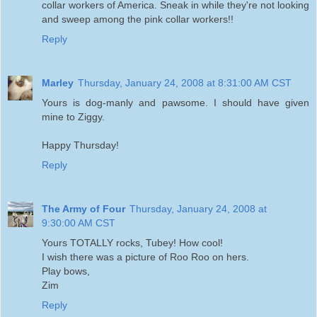
collar workers of America. Sneak in while they're not looking
and sweep among the pink collar workers!!
Reply
Marley
Thursday, January 24, 2008 at 8:31:00 AM CST
Yours is dog-manly and pawsome. I should have given
mine to Ziggy.
Happy Thursday!
Reply
The Army of Four
Thursday, January 24, 2008 at
9:30:00 AM CST
Yours TOTALLY rocks, Tubey! How cool!
I wish there was a picture of Roo Roo on hers.
Play bows,
Zim
Reply