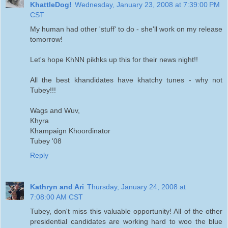
KhattleDog!
Wednesday, January 23, 2008 at 7:39:00 PM
CST
My human had other 'stuff' to do - she'll work on my release
tomorrow!
Let's hope KhNN pikhks up this for their news night!!
All the best khandidates have khatchy tunes - why not
Tubey!!!
Wags and Wuv,
Khyra
Khampaign Khoordinator
Tubey '08
Reply
Kathryn and Ari
Thursday, January 24, 2008 at
7:08:00 AM CST
Tubey, don't miss this valuable opportunity! All of the other
presidential candidates are working hard to woo the blue