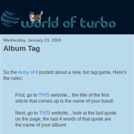
Wednesday, January 23, 2008
Album Tag
.
So the
Army of 4
posted about a new, fun tag game. Here's
the rules:
First, go to
THIS
website... the title of the first
article that comes up is the name of your band!
Next, go to
THIS
website... look at the last quote
on the page, the last 4 words of that quote are
the name of your album!