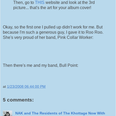
Then, go to
THIS
website and look at the 3rd
picture... that's the art for your album cover!
Okay, so the first one I pulled up didn't work for me. But
because I'm such a generous guy, I gave it to Roo Roo.
She's very proud of her band, Pink Collar Worker:
Then there's me and my band, Bull Point:
at
1/23/2008 06:44:00 PM
5 comments:
NAK and The Residents of The Khottage Now With