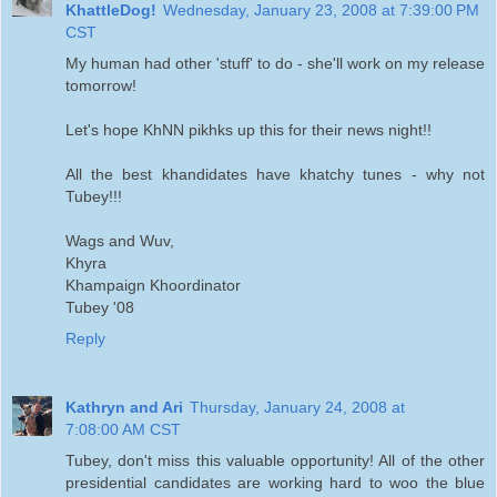
KhattleDog!
Wednesday, January 23, 2008 at 7:39:00 PM
CST
My human had other 'stuff' to do - she'll work on my release
tomorrow!
Let's hope KhNN pikhks up this for their news night!!
All the best khandidates have khatchy tunes - why not
Tubey!!!
Wags and Wuv,
Khyra
Khampaign Khoordinator
Tubey '08
Reply
Kathryn and Ari
Thursday, January 24, 2008 at
7:08:00 AM CST
Tubey, don't miss this valuable opportunity! All of the other
presidential candidates are working hard to woo the blue