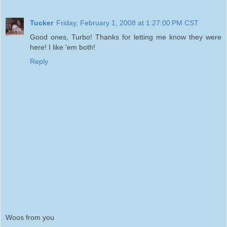
Tucker
Friday, February 1, 2008 at 1:27:00 PM CST
Good ones, Turbo! Thanks for letting me know they were
here! I like 'em both!
Reply
Woos from you