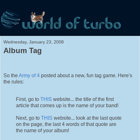
Wednesday, January 23, 2008
Album Tag
.
So the
Army of 4
posted about a new, fun tag game. Here's
the rules:
First, go to
THIS
website... the title of the first
article that comes up is the name of your band!
Next, go to
THIS
website... look at the last quote
on the page, the last 4 words of that quote are
the name of your album!