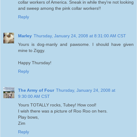
collar workers of America. Sneak in while they're not looking
and sweep among the pink collar workers!!
Reply
Marley
Thursday, January 24, 2008 at 8:31:00 AM CST
Yours is dog-manly and pawsome. I should have given
mine to Ziggy.
Happy Thursday!
Reply
The Army of Four
Thursday, January 24, 2008 at
9:30:00 AM CST
Yours TOTALLY rocks, Tubey! How cool!
I wish there was a picture of Roo Roo on hers.
Play bows,
Zim
Reply