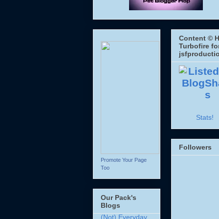
Content © H
Turbofire fo
jsfproducti
Stats!
Followers
Promote Your Page
Too
Our Pack's
Blogs
(Not) Everyday