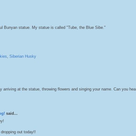
l Bunyan statue. My statue is called "Tube, the Blue Sibe."
kies
,
Siberian Husky
y arriving at the statue, throwing flowers and singing your name. Can you he
og!
said...
ey!
dropping out today!!