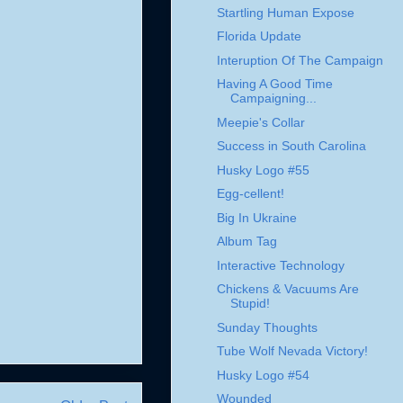
Startling Human Expose
Florida Update
Interuption Of The Campaign
Having A Good Time
Campaigning...
Meepie's Collar
Success in South Carolina
Husky Logo #55
Egg-cellent!
Big In Ukraine
Album Tag
Interactive Technology
Chickens & Vacuums Are
Stupid!
Sunday Thoughts
Tube Wolf Nevada Victory!
Husky Logo #54
Wounded