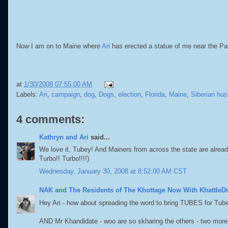
Now I am on to Maine where
Ari
has erected a statue of me near the Pau
at
1/30/2008 07:55:00 AM
Labels:
Ari
,
campaign
,
dog
,
Dogs
,
election
,
Florida
,
Maine
,
Siberian hus
4 comments:
Kathryn and Ari
said...
We love it, Tubey! And Mainers from across the state are alread
Turbo!! Turbo!!!!)
Wednesday, January 30, 2008 at 8:52:00 AM CST
NAK and The Residents of The Khottage Now With KhattleD
Hey Ari - how about spreading the word to bring TUBES for Tub
AND Mr Khandidate - woo are so skharing the others - two more 