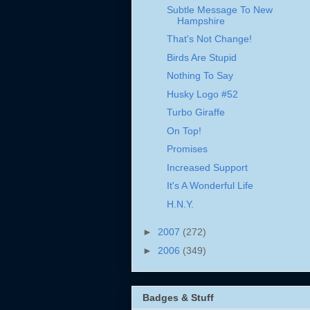
Subtle Message To New
Hampshire
That's Not Change!
Birds Are Stupid
Nothing To Say
Husky Logo #52
Turbo Giraffe
On Top!
Promises
Increased Support
It's A Wonderful Life
H.N.Y.
►
2007
(272)
►
2006
(349)
Badges & Stuff