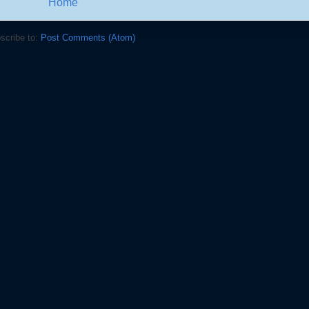
Home
scribe to:
Post Comments (Atom)