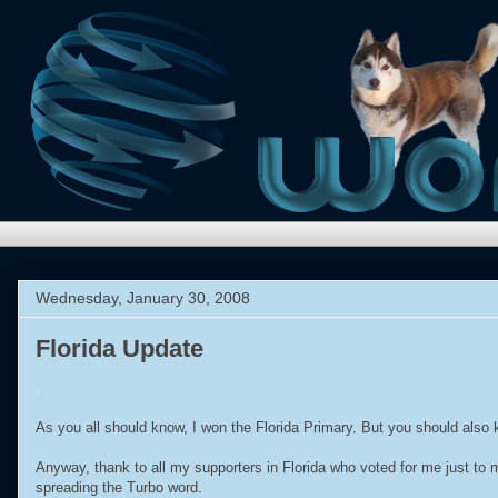
Wednesday, January 30, 2008
Florida Update
.
As you all should know, I won the Florida Primary. But you should also kno
Anyway, thank to all my supporters in Florida who voted for me just to
spreading the Turbo word.