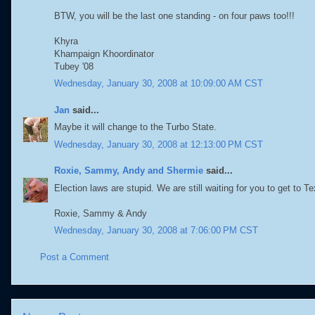
BTW, you will be the last one standing - on four paws too!!!
Khyra
Khampaign Khoordinator
Tubey '08
Wednesday, January 30, 2008 at 10:09:00 AM CST
Jan
said...
Maybe it will change to the Turbo State.
Wednesday, January 30, 2008 at 12:13:00 PM CST
Roxie, Sammy, Andy and Shermie
said...
Election laws are stupid. We are still waiting for you to get to T
Roxie, Sammy & Andy
Wednesday, January 30, 2008 at 7:06:00 PM CST
Post a Comment