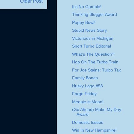
Older Post
It's No Gamble!
Thinking Blogger Award
Puppy Bowl!
Stupid News Story
Victorious in Michigan
Short Turbo Editorial
What's The Question?
Hop On The Turbo Train
For Joe Stains: Turbo Tax
Family Bones
Husky Logo #53
Fargo Friday
Meepie is Mean!
(Go Ahead) Make My Day
Award
Domestic Issues
Win In New Hampshire!