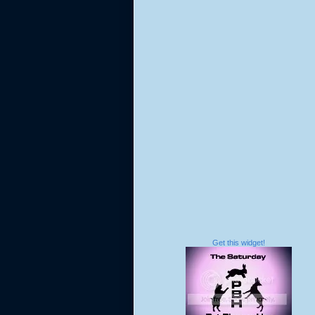
Get this widget!