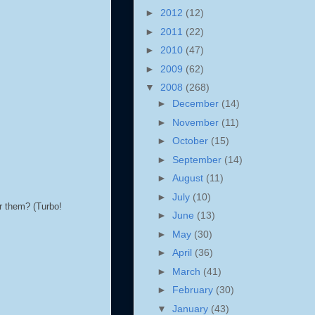
►
2012
(12)
►
2011
(22)
►
2010
(47)
►
2009
(62)
▼
2008
(268)
►
December
(14)
►
November
(11)
►
October
(15)
►
September
(14)
►
August
(11)
►
July
(10)
ar them? (Turbo!
►
June
(13)
►
May
(30)
►
April
(36)
►
March
(41)
►
February
(30)
▼
January
(43)