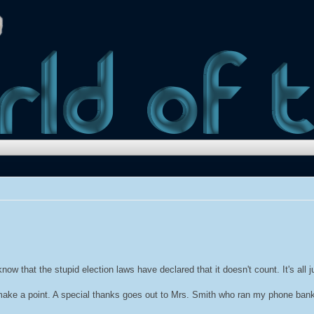
w that the stupid election laws have declared that it doesn't count. It's all j
 make a point. A special thanks goes out to Mrs. Smith who ran my phone bank 